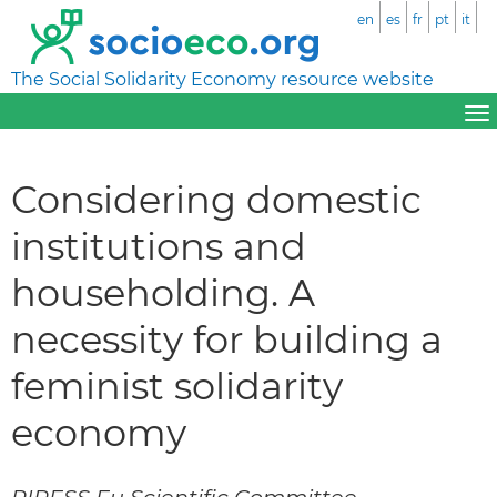
en
es
fr
pt
it
The Social Solidarity Economy resource website
Considering domestic
institutions and
householding. A
necessity for building a
feminist solidarity
economy
RIPESS Eu Scientific Committee –