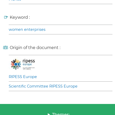
Keyword :
women enterprises
Origin of the document :
RIPESS Europe
Scientific Committee RIPESS Europe
Themes: