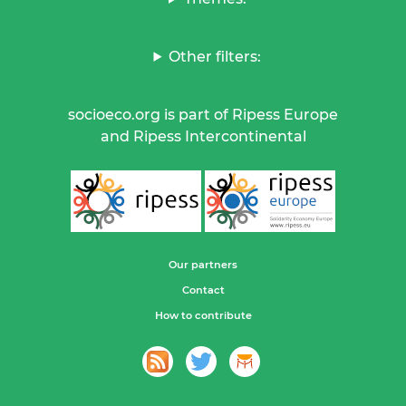
Other filters:
socioeco.org is part of Ripess Europe
and Ripess Intercontinental
Our partners
Contact
How to contribute