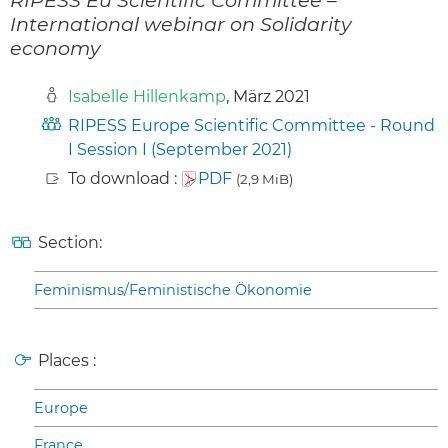
International webinar on Solidarity
economy
Isabelle Hillenkamp
, März 2021
RIPESS Europe Scientific Committee - Round
I Session I (September 2021)
To download :
PDF
(2,9 MiB)
Section:
Feminismus/Feministische Ökonomie
Places :
Europe
France