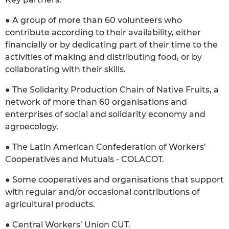
● A group of more than 60 volunteers who
contribute according to their availability, either
financially or by dedicating part of their time to the
activities of making and distributing food, or by
collaborating with their skills.
● The Solidarity Production Chain of Native Fruits, a
network of more than 60 organisations and
enterprises of social and solidarity economy and
agroecology.
● The Latin American Confederation of Workers’
Cooperatives and Mutuals - COLACOT.
● Some cooperatives and organisations that support
with regular and/or occasional contributions of
agricultural products.
● Central Workers’ Union CUT.