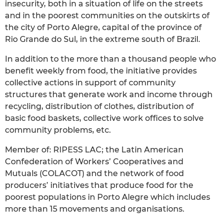
insecurity, both in a situation of life on the streets
and in the poorest communities on the outskirts of
the city of Porto Alegre, capital of the province of
Rio Grande do Sul, in the extreme south of Brazil.
In addition to the more than a thousand people who
benefit weekly from food, the initiative provides
collective actions in support of community
structures that generate work and income through
recycling, distribution of clothes, distribution of
basic food baskets, collective work offices to solve
community problems, etc.
Member of: RIPESS LAC; the Latin American
Confederation of Workers’ Cooperatives and
Mutuals (COLACOT) and the network of food
producers’ initiatives that produce food for the
poorest populations in Porto Alegre which includes
more than 15 movements and organisations.