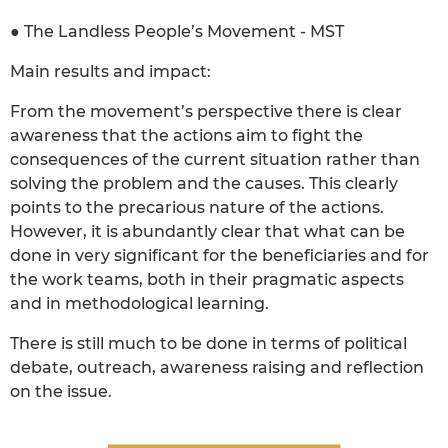
● The Landless People’s Movement - MST
Main results and impact:
From the movement’s perspective there is clear
awareness that the actions aim to fight the
consequences of the current situation rather than
solving the problem and the causes. This clearly
points to the precarious nature of the actions.
However, it is abundantly clear that what can be
done in very significant for the beneficiaries and for
the work teams, both in their pragmatic aspects
and in methodological learning.
There is still much to be done in terms of political
debate, outreach, awareness raising and reflection
on the issue.