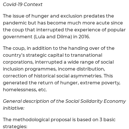
Covid-19 Context
The issue of hunger and exclusion predates the
pandemic but has become much more acute since
the coup that interrupted the experience of popular
government (Lula and Dilma) in 2016.
The coup, in addition to the handing over of the
country’s strategic capital to transnational
corporations, interrupted a wide range of social
inclusion programmes, income distribution,
correction of historical social asymmetries. This
generated the return of hunger, extreme poverty,
homelessness, etc.
General description of the Social Solidarity Economy
initiative:
The methodological proposal is based on 3 basic
strategies: