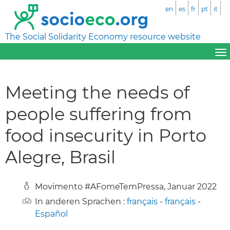
en
es
fr
pt
it
The Social Solidarity Economy resource website
Meeting the needs of
people suffering from
food insecurity in Porto
Alegre, Brasil
Movimento #AFomeTemPressa, Januar 2022
In anderen Sprachen :
français
-
français
-
Español