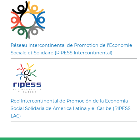
Réseau Intercontinental de Promotion de l’Economie
Sociale et Solidaire (RIPESS Intercontinental)
Red Intercontinental de Promoción de la Economía
Social Solidaria de America Latina y el Caribe (RIPESS
LAC)