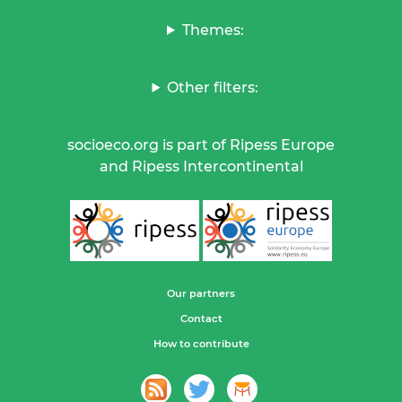
Themes:
Other filters:
socioeco.org is part of Ripess Europe
and Ripess Intercontinental
Our partners
Contact
How to contribute