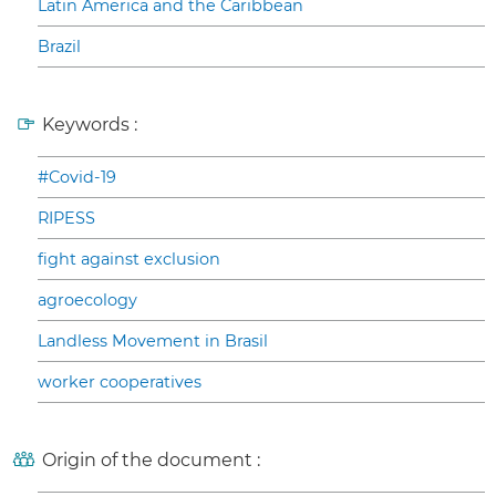
Latin America and the Caribbean
Brazil
Keywords :
#Covid-19
RIPESS
fight against exclusion
agroecology
Landless Movement in Brasil
worker cooperatives
Origin of the document :