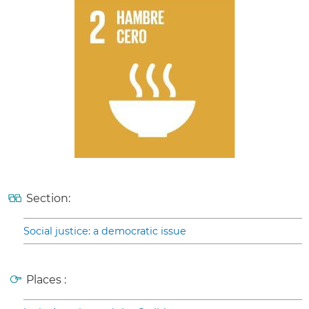
Section:
Social justice: a democratic issue
Places :