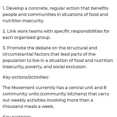
1. Develop a concrete, regular action that benefits
people and communities in situations of food and
nutrition insecurity.
2. Link work teams with specific responsibilities for
each organised group.
3. Promote the debate on the structural and
circumstantial factors that lead parts of the
population to live in a situation of food and nutrition
insecurity, poverty, and social exclusion.
Key actions/activities:
The Movement currently has a central unit and 8
community units (community kitchens) that carry
out weekly activities involving more than a
thousand meals a week.
Key partners: