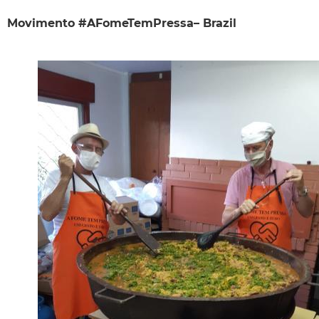
Movimento #AFomeTemPressa– Brazil