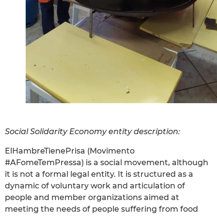
Social Solidarity Economy entity description:
ElHambreTienePrisa (Movimento
#AFomeTemPressa) is a social movement, although
it is not a formal legal entity. It is structured as a
dynamic of voluntary work and articulation of
people and member organizations aimed at
meeting the needs of people suffering from food