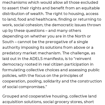
mechanisms which would allow all those excluded
to assert their rights and benefit from an equitable
distribution of wealth. The right to housing, access
to land, food and healthcare, finding or returning to
work, social cohesion; the democratic issues thrown
up by these questions – and many others
depending on whether you are in the North or
South – cannot be the prerogative of a single
authority imposing its solutions from above or a
predatory market mechanism. The challenge, as
laid out in the ADELS manifesto, is to “reinvent
democracy rooted in real citizen participation in
formulating collective choices and assessing public
policies, with the focus on the principles of
cooperation, pooling, solidarity and the construction
of social compromises.”
Grouped and cooperative housing, collective land
acquisition solutions, social grocery stores, short