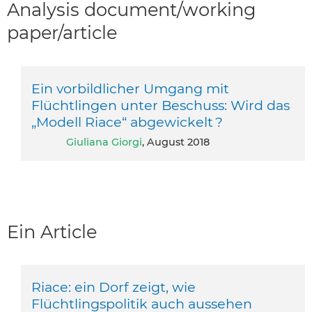
Analysis document/working
paper/article
Ein vorbildlicher Umgang mit
Flüchtlingen unter Beschuss: Wird das
„Modell Riace“ abgewickelt ?
Giuliana Giorgi
, August 2018
Ein Article
Riace: ein Dorf zeigt, wie
Flüchtlingspolitik auch aussehen