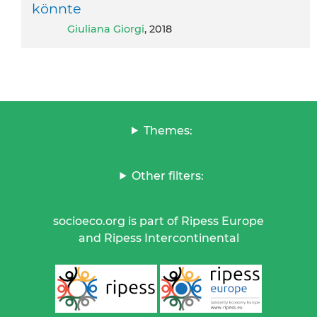
könnte
Giuliana Giorgi
, 2018
Themes:
Other filters:
socioeco.org is part of Ripess Europe
and Ripess Intercontinental