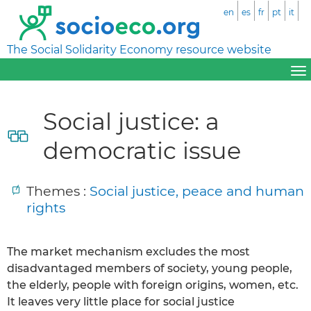
en
es
fr
pt
it
The Social Solidarity Economy resource website
Social justice: a
democratic issue
Themes :
Social justice, peace and human
rights
The market mechanism excludes the most
disadvantaged members of society, young people,
the elderly, people with foreign origins, women, etc.
It leaves very little place for social justice