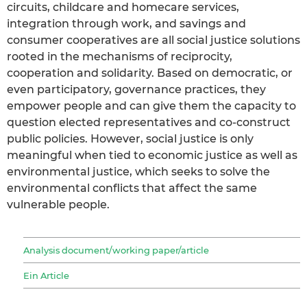
circuits, childcare and homecare services,
integration through work, and savings and
consumer cooperatives are all social justice solutions
rooted in the mechanisms of reciprocity,
cooperation and solidarity. Based on democratic, or
even participatory, governance practices, they
empower people and can give them the capacity to
question elected representatives and co-construct
public policies. However, social justice is only
meaningful when tied to economic justice as well as
environmental justice, which seeks to solve the
environmental conflicts that affect the same
vulnerable people.
Analysis document/working paper/article
Ein Article