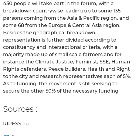
450 people will take part in the forum, with a
breakdown countrywise leading up to some 135
persons coming from the Asia & Pacific region, and
some 68 from the Europe & Central Asia region.
Besides the geographical breakdown,
representation is further divided according to
constituency and intersectional criteria, with a
majority made up of small scale farmers and for
instance the Climate Justice, Feminist, SSE, Human
Rights defenders, Peace builders, Health and Right
to the city and research representatives each of 5%.
As to funding, the movement is still seeking to
secure the other 50% of the necessary funding.
Sources :
RIPESS.eu