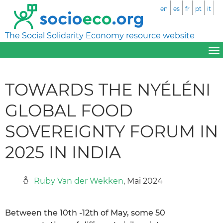
en
es
fr
pt
it
The Social Solidarity Economy resource website
TOWARDS THE NYÉLÉNI
GLOBAL FOOD
SOVEREIGNTY FORUM IN
2025 IN INDIA
Ruby Van der Wekken
, Mai 2024
Between the 10th -12th of May, some 50