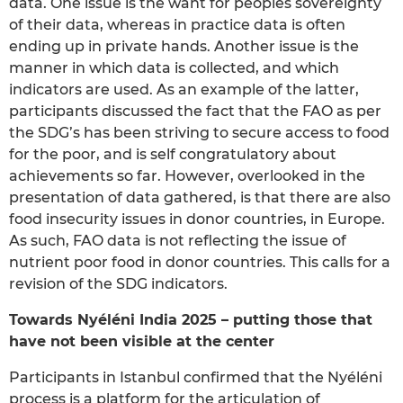
data. One issue is the want for peoples sovereignty
of their data, whereas in practice data is often
ending up in private hands. Another issue is the
manner in which data is collected, and which
indicators are used. As an example of the latter,
participants discussed the fact that the FAO as per
the SDG’s has been striving to secure access to food
for the poor, and is self congratulatory about
achievements so far. However, overlooked in the
presentation of data gathered, is that there are also
food insecurity issues in donor countries, in Europe.
As such, FAO data is not reflecting the issue of
nutrient poor food in donor countries. This calls for a
revision of the SDG indicators.
Towards Nyéléni India 2025 – putting those that
have not been visible at the center
Participants in Istanbul confirmed that the Nyéléni
process is a platform for the articulation of