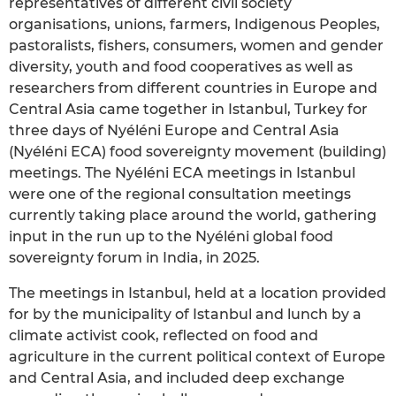
representatives of different civil society
organisations, unions, farmers, Indigenous Peoples,
pastoralists, fishers, consumers, women and gender
diversity, youth and food cooperatives as well as
researchers from different countries in Europe and
Central Asia came together in Istanbul, Turkey for
three days of Nyéléni Europe and Central Asia
(Nyéléni ECA) food sovereignty movement (building)
meetings. The Nyéléni ECA meetings in Istanbul
were one of the regional consultation meetings
currently taking place around the world, gathering
input in the run up to the Nyéléni global food
sovereignty forum in India, in 2025.
The meetings in Istanbul, held at a location provided
for by the municipality of Istanbul and lunch by a
climate activist cook, reflected on food and
agriculture in the current political context of Europe
and Central Asia, and included deep exchange