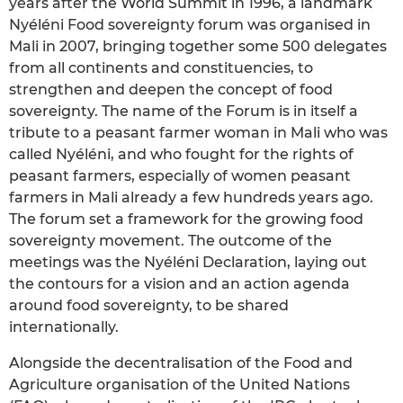
years after the World Summit in 1996, a landmark
Nyéléni Food sovereignty forum was organised in
Mali in 2007, bringing together some 500 delegates
from all continents and constituencies, to
strengthen and deepen the concept of food
sovereignty. The name of the Forum is in itself a
tribute to a peasant farmer woman in Mali who was
called Nyéléni, and who fought for the rights of
peasant farmers, especially of women peasant
farmers in Mali already a few hundreds years ago.
The forum set a framework for the growing food
sovereignty movement. The outcome of the
meetings was the Nyéléni Declaration, laying out
the contours for a vision and an action agenda
around food sovereignty, to be shared
internationally.
Alongside the decentralisation of the Food and
Agriculture organisation of the United Nations