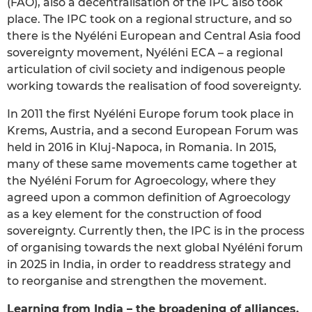
(FAO), also a decentralisation of the IPC also took
place. The IPC took on a regional structure, and so
there is the Nyéléni European and Central Asia food
sovereignty movement, Nyéléni ECA – a regional
articulation of civil society and indigenous people
working towards the realisation of food sovereignty.
In 2011 the first Nyéléni Europe forum took place in
Krems, Austria, and a second European Forum was
held in 2016 in Kluj-Napoca, in Romania. In 2015,
many of these same movements came together at
the Nyéléni Forum for Agroecology, where they
agreed upon a common definition of Agroecology
as a key element for the construction of food
sovereignty. Currently then, the IPC is in the process
of organising towards the next global Nyéléni forum
in 2025 in India, in order to readdress strategy and
to reorganise and strengthen the movement.
Learning from India – the broadening of alliances,