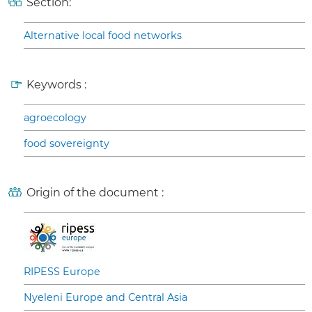
Section:
Alternative local food networks
Keywords :
agroecology
food sovereignty
Origin of the document :
RIPESS Europe
Nyeleni Europe and Central Asia