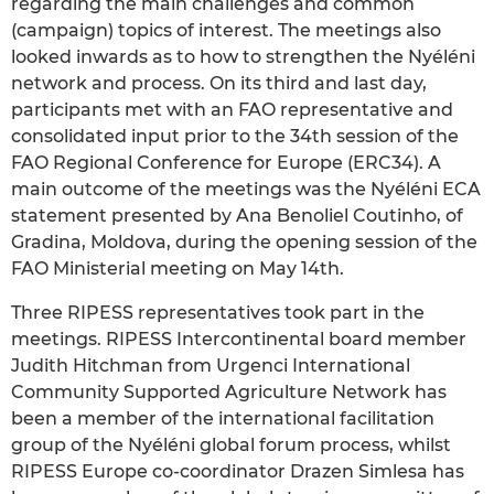
regarding the main challenges and common
(campaign) topics of interest. The meetings also
looked inwards as to how to strengthen the Nyéléni
network and process. On its third and last day,
participants met with an FAO representative and
consolidated input prior to the 34th session of the
FAO Regional Conference for Europe (ERC34). A
main outcome of the meetings was the Nyéléni ECA
statement presented by Ana Benoliel Coutinho, of
Gradina, Moldova, during the opening session of the
FAO Ministerial meeting on May 14th.
Three RIPESS representatives took part in the
meetings. RIPESS Intercontinental board member
Judith Hitchman from Urgenci International
Community Supported Agriculture Network has
been a member of the international facilitation
group of the Nyéléni global forum process, whilst
RIPESS Europe co-coordinator Drazen Simlesa has