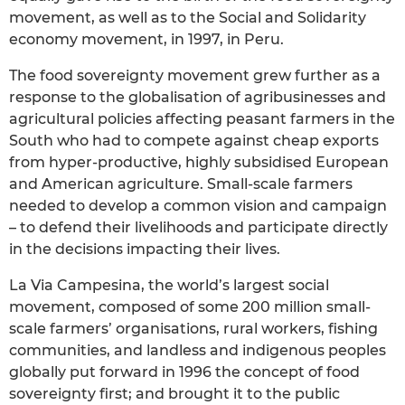
movement, as well as to the Social and Solidarity
economy movement, in 1997, in Peru.
The food sovereignty movement grew further as a
response to the globalisation of agribusinesses and
agricultural policies affecting peasant farmers in the
South who had to compete against cheap exports
from hyper-productive, highly subsidised European
and American agriculture. Small-scale farmers
needed to develop a common vision and campaign
– to defend their livelihoods and participate directly
in the decisions impacting their lives.
La Via Campesina, the world’s largest social
movement, composed of some 200 million small-
scale farmers’ organisations, rural workers, fishing
communities, and landless and indigenous peoples
globally put forward in 1996 the concept of food
sovereignty first; and brought it to the public