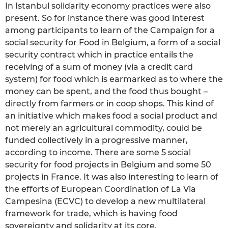
In Istanbul solidarity economy practices were also
present. So for instance there was good interest
among participants to learn of the Campaign for a
social security for Food in Belgium, a form of a social
security contract which in practice entails the
receiving of a sum of money (via a credit card
system) for food which is earmarked as to where the
money can be spent, and the food thus bought –
directly from farmers or in coop shops. This kind of
an initiative which makes food a social product and
not merely an agricultural commodity, could be
funded collectively in a progressive manner,
according to income. There are some 5 social
security for food projects in Belgium and some 50
projects in France. It was also interesting to learn of
the efforts of European Coordination of La Via
Campesina (ECVC) to develop a new multilateral
framework for trade, which is having food
sovereignty and solidarity at its core.