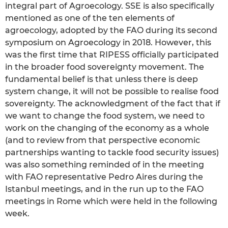
integral part of Agroecology. SSE is also specifically
mentioned as one of the ten elements of
agroecology, adopted by the FAO during its second
symposium on Agroecology in 2018. However, this
was the first time that RIPESS officially participated
in the broader food sovereignty movement. The
fundamental belief is that unless there is deep
system change, it will not be possible to realise food
sovereignty. The acknowledgment of the fact that if
we want to change the food system, we need to
work on the changing of the economy as a whole
(and to review from that perspective economic
partnerships wanting to tackle food security issues)
was also something reminded of in the meeting
with FAO representative Pedro Aires during the
Istanbul meetings, and in the run up to the FAO
meetings in Rome which were held in the following
week.