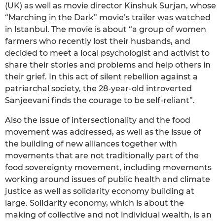
(UK) as well as movie director Kinshuk Surjan, whose
“Marching in the Dark” movie’s trailer was watched
in Istanbul. The movie is about “a group of women
farmers who recently lost their husbands, and
decided to meet a local psychologist and activist to
share their stories and problems and help others in
their grief. In this act of silent rebellion against a
patriarchal society, the 28-year-old introverted
Sanjeevani finds the courage to be self-reliant”.
Also the issue of intersectionality and the food
movement was addressed, as well as the issue of
the building of new alliances together with
movements that are not traditionally part of the
food sovereignty movement, including movements
working around issues of public health and climate
justice as well as solidarity economy building at
large. Solidarity economy, which is about the
making of collective and not individual wealth, is an