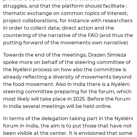
struggles, and that the platform should facilitate :
thematic exchange on common topics of interest;
project collaborations, for instance with researchers
in order to collect data; direct action and the
countering of the narrative of the FAO (and thus the
putting forward of the movements own narrative)
Towards the end of the meetings, Drazen Simleza
spoke more on behalf of the steering committee of
the Nyéléni process on how also the committee is
already reflecting a diversity of movements beyond
the food movement. Also in India there is a Nyéléni
steering committee preparing for the forum, which
most likely will take place in 2025. Before the forum
in India several meetings will be held online.
In terms of the delegation taking part in the Nyéléni
forum in India, the aim is to put those that have not
been visible at the center. It is envisioned that some