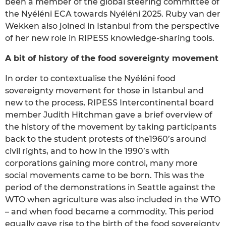
been a member of the global steering committee of
the Nyéléni ECA towards Nyéléni 2025. Ruby van der
Wekken also joined in Istanbul from the perspective
of her new role in RIPESS knowledge-sharing tools.
A bit of history of the food sovereignty movement
In order to contextualise the Nyéléni food
sovereignty movement for those in Istanbul and
new to the process, RIPESS Intercontinental board
member Judith Hitchman gave a brief overview of
the history of the movement by taking participants
back to the student protests of the1960’s around
civil rights, and to how in the 1990’s with
corporations gaining more control, many more
social movements came to be born. This was the
period of the demonstrations in Seattle against the
WTO when agriculture was also included in the WTO
– and when food became a commodity. This period
equally gave rise to the birth of the food sovereignty