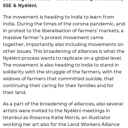
SSE & Nyéléni.
The movement is heading to India to learn from
India. During the times of the corona pandemic, and
in protest to the liberalisation of farmers’ markets, a
massive farmer”s protest movement came
together, importantly also including movements on
other issues. This broadening of alliances is what the
Nyéléni process wants to replicate on a global level.
The movement is also heading to India to stand in
solidarity with the struggle of the farmers, with the
widows of farmers that committed suicide, that
continuing their caring for their families and for
their land.
As a part of the broadening of alliances, also several
artists were invited to the Nyéléni meetings in
Istanbul as Rosanna Katie Morris, an illustrator
working her art also for the Land Workers Alliance