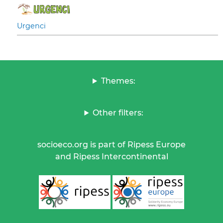
Urgenci
Themes:
Other filters:
socioeco.org is part of Ripess Europe
and Ripess Intercontinental