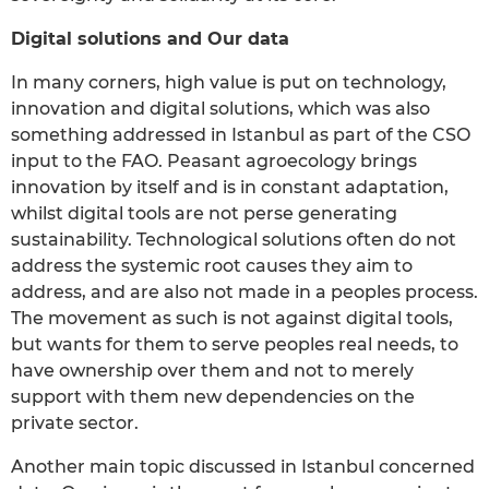
Digital solutions and Our data
In many corners, high value is put on technology,
innovation and digital solutions, which was also
something addressed in Istanbul as part of the CSO
input to the FAO. Peasant agroecology brings
innovation by itself and is in constant adaptation,
whilst digital tools are not perse generating
sustainability. Technological solutions often do not
address the systemic root causes they aim to
address, and are also not made in a peoples process.
The movement as such is not against digital tools,
but wants for them to serve peoples real needs, to
have ownership over them and not to merely
support with them new dependencies on the
private sector.
Another main topic discussed in Istanbul concerned