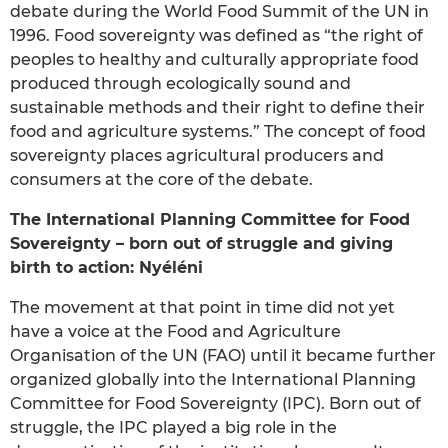
debate during the World Food Summit of the UN in
1996. Food sovereignty was defined as “the right of
peoples to healthy and culturally appropriate food
produced through ecologically sound and
sustainable methods and their right to define their
food and agriculture systems.” The concept of food
sovereignty places agricultural producers and
consumers at the core of the debate.
The International Planning Committee for Food
Sovereignty – born out of struggle and giving
birth to action: Nyéléni
The movement at that point in time did not yet
have a voice at the Food and Agriculture
Organisation of the UN (FAO) until it became further
organized globally into the International Planning
Committee for Food Sovereignty (IPC). Born out of
struggle, the IPC played a big role in the