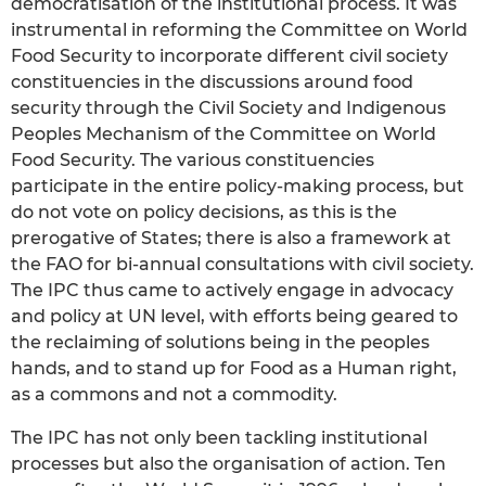
democratisation of the institutional process. It was
instrumental in reforming the Committee on World
Food Security to incorporate different civil society
constituencies in the discussions around food
security through the Civil Society and Indigenous
Peoples Mechanism of the Committee on World
Food Security. The various constituencies
participate in the entire policy-making process, but
do not vote on policy decisions, as this is the
prerogative of States; there is also a framework at
the FAO for bi-annual consultations with civil society.
The IPC thus came to actively engage in advocacy
and policy at UN level, with efforts being geared to
the reclaiming of solutions being in the peoples
hands, and to stand up for Food as a Human right,
as a commons and not a commodity.
The IPC has not only been tackling institutional
processes but also the organisation of action. Ten