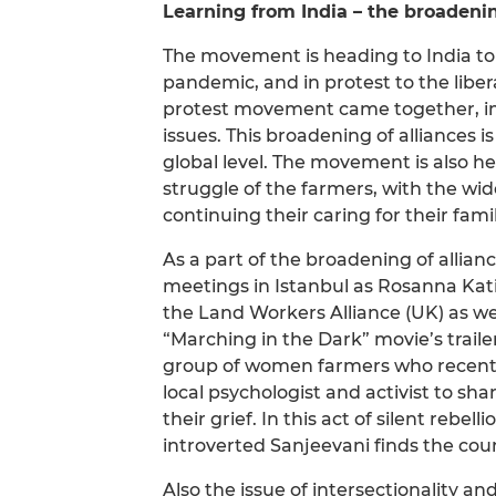
Learning from India – the broadenin
The movement is heading to India to 
pandemic, and in protest to the liber
protest movement came together, im
issues. This broadening of alliances 
global level. The movement is also hea
struggle of the farmers, with the wi
continuing their caring for their famil
As a part of the broadening of allianc
meetings in Istanbul as Rosanna Katie 
the Land Workers Alliance (UK) as we
“Marching in the Dark” movie’s traile
group of women farmers who recently
local psychologist and activist to sh
their grief. In this act of silent rebel
introverted Sanjeevani finds the coura
Also the issue of intersectionality 