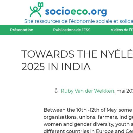
Site ressources de l’économie sociale et solida
Présentation
Publications de l’ESS
Vidéos de l’
TOWARDS THE NYÉLÉ
2025 IN INDIA
Ruby Van der Wekken
, mai 2
Between the 10th -12th of May, some 5
organisations, unions, farmers, Indig
women and gender diversity, youth a
different countries in Europe and Cen