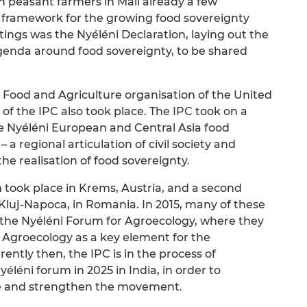
 peasant farmers in Mali already a few
 framework for the growing food sovereignty
gs was the Nyéléni Declaration, laying out the
agenda around food sovereignty, to be shared
e Food and Agriculture organisation of the United
 of the IPC also took place. The IPC took on a
the Nyéléni European and Central Asia food
 regional articulation of civil society and
e realisation of food sovereignty.
m took place in Krems, Austria, and a second
Kluj-Napoca, in Romania. In 2015, many of these
he Nyéléni Forum for Agroecology, where they
Agroecology as a key element for the
ently then, the IPC is in the process of
éléni forum in 2025 in India, in order to
se and strengthen the movement.