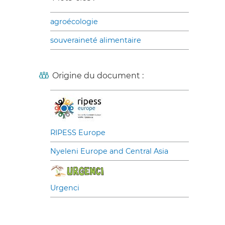
agroécologie
souveraineté alimentaire
Origine du document :
RIPESS Europe
Nyeleni Europe and Central Asia
Urgenci