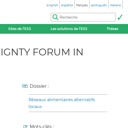
english
español
français
português
italiano
Sites de l’ESS
Les solutions de l’ESS
Thèses
IGNTY FORUM IN
Dossier :
Réseaux alimentaires alternatifs
locaux
Mots-clés :