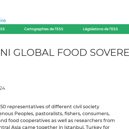
ire
ESS
Cartographies de l’ESS
Législations de l’ESS
NI GLOBAL FOOD SOVERE
024
0 representatives of different civil society
enous Peoples, pastoralists, fishers, consumers,
nd food cooperatives as well as researchers from
tral Asia came together in Istanbul, Turkey for