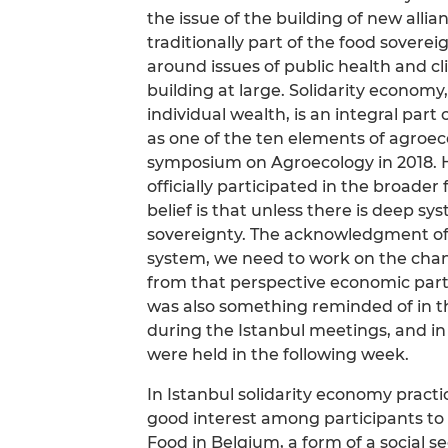
the issue of the building of new all
traditionally part of the food sove
around issues of public health and cl
building at large. Solidarity economy
individual wealth, is an integral part
as one of the ten elements of agroec
symposium on Agroecology in 2018. H
officially participated in the broa
belief is that unless there is deep sys
sovereignty. The acknowledgment of 
system, we need to work on the chan
from that perspective economic partn
was also something reminded of in t
during the Istanbul meetings, and i
were held in the following week.
In Istanbul solidarity economy practi
good interest among participants to l
Food in Belgium, a form of a social se