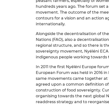
peasant farmers, especially of women
hundreds years ago. The forum set a
movement. The outcome of the meetin
contours for a vision and an action 
internationally.
Alongside the decentralisation of th
Nations (FAO), also a decentralisation
regional structure, and so there is 
sovereignty movement, Nyéléni ECA – a
indigenous people working towards th
In 2011 the first Nyéléni Europe foru
European Forum was held in 2016 in 
same movements came together at t
agreed upon a common definition of 
construction of food sovereignty. Curr
organising towards the next global Ny
readdress strategy and to reorgani