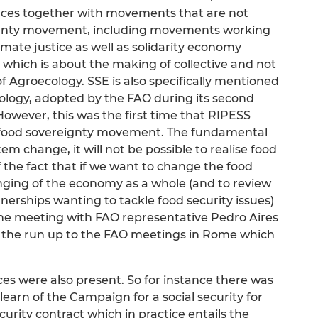
iances together with movements that are not
reignty movement, including movements working
imate justice as well as solidarity economy
, which is about the making of collective and not
 of Agroecology. SSE is also specifically mentioned
ology, adopted by the FAO during its second
owever, this was the first time that RIPESS
der food sovereignty movement. The fundamental
tem change, it will not be possible to realise food
the fact that if we want to change the food
ging of the economy as a whole (and to review
erships wanting to tackle food security issues)
he meeting with FAO representative Pedro Aires
n the run up to the FAO meetings in Rome which
ces were also present. So for instance there was
earn of the Campaign for a social security for
curity contract which in practice entails the