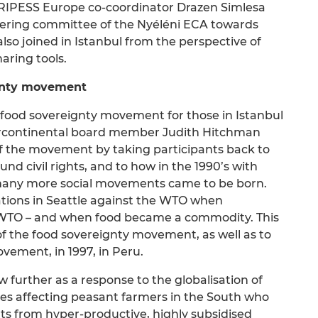
t RIPESS Europe co-coordinator Drazen Simlesa
eering committee of the Nyéléni ECA towards
so joined in Istanbul from the perspective of
aring tools.
eignty movement
i food sovereignty movement for those in Istanbul
ercontinental board member Judith Hitchman
 of the movement by taking participants back to
nd civil rights, and to how in the 1990’s with
 many more social movements came to be born.
ations in Seattle against the WTO when
e WTO – and when food became a commodity. This
 of the food sovereignty movement, as well as to
vement, in 1997, in Peru.
further as a response to the globalisation of
cies affecting peasant farmers in the South who
s from hyper-productive, highly subsidised