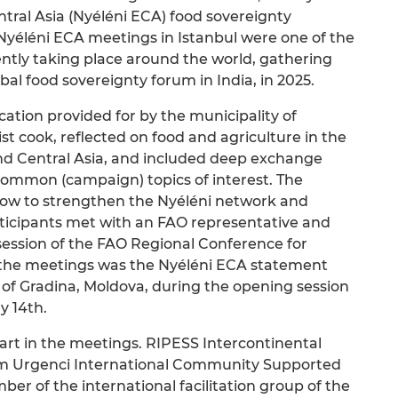
tral Asia (Nyéléni ECA) food sovereignty
yéléni ECA meetings in Istanbul were one of the
ntly taking place around the world, gathering
bal food sovereignty forum in India, in 2025.
ocation provided for by the municipality of
ist cook, reflected on food and agriculture in the
and Central Asia, and included deep exchange
ommon (campaign) topics of interest. The
how to strengthen the Nyéléni network and
articipants met with an FAO representative and
 session of the FAO Regional Conference for
the meetings was the Nyéléni ECA statement
 of Gradina, Moldova, during the opening session
y 14th.
art in the meetings. RIPESS Intercontinental
m Urgenci International Community Supported
r of the international facilitation group of the