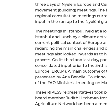
three days of Nyéléni Europe and Cen
movement (building) meetings. The N
regional consultation meetings curre
input in the run up to the Nyéléni glo
The meetings in Istanbul, held at a l
Istanbul and lunch by a climate activ
current political context of Europe 
regarding the main challenges and c
meetings also looked inwards as to 
process. On its third and last day, p
consolidated input prior to the 34th
Europe (ERC34). A main outcome of 
presented by Ana Benoliel Coutinho,
of the FAO Ministerial meeting on Ma
Three RIPESS representatives took p
board member Judith Hitchman fro
Agriculture Network has been a membe