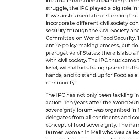
into the International Planning Comm
struggle, the IPC played a big role in
It was instrumental in reforming th
incorporate different civil society co
security through the Civil Society 
Committee on World Food Security. Th
entire policy-making process, but do n
prerogative of States; there is also 
with civil society. The IPC thus came
level, with efforts being geared to th
hands, and to stand up for Food as 
commodity.
The IPC has not only been tackling in
action. Ten years after the World Su
sovereignty forum was organised in 
delegates from all continents and c
concept of food sovereignty. The name
farmer woman in Mali who was called 