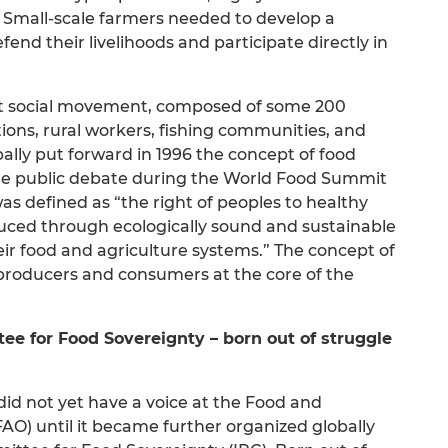
Small-scale farmers needed to develop a
nd their livelihoods and participate directly in
est social movement, composed of some 200
tions, rural workers, fishing communities, and
ally put forward in 1996 the concept of food
 the public debate during the World Food Summit
as defined as “the right of peoples to healthy
duced through ecologically sound and sustainable
eir food and agriculture systems.” The concept of
 producers and consumers at the core of the
ee for Food Sovereignty – born out of struggle
id not yet have a voice at the Food and
FAO) until it became further organized globally