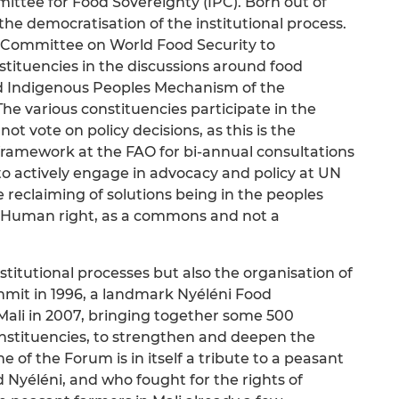
ittee for Food Sovereignty (IPC). Born out of
 the democratisation of the institutional process.
e Committee on World Food Security to
nstituencies in the discussions around food
and Indigenous Peoples Mechanism of the
e various constituencies participate in the
ot vote on policy decisions, as this is the
a framework at the FAO for bi-annual consultations
 to actively engage in advocacy and policy at UN
e reclaiming of solutions being in the peoples
a Human right, as a commons and not a
stitutional processes but also the organisation of
mmit in 1996, a landmark Nyéléni Food
Mali in 2007, bringing together some 500
onstituencies, to strengthen and deepen the
 of the Forum is in itself a tribute to a peasant
Nyéléni, and who fought for the rights of