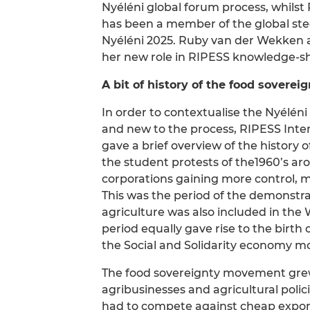
Nyéléni global forum process, whils
has been a member of the global st
Nyéléni 2025. Ruby van der Wekken al
her new role in RIPESS knowledge-sh
A bit of history of the food sover
In order to contextualise the Nyélén
and new to the process, RIPESS Int
gave a brief overview of the history
the student protests of the1960’s arou
corporations gaining more control,
This was the period of the demonstr
agriculture was also included in th
period equally gave rise to the birth
the Social and Solidarity economy mo
The food sovereignty movement grew 
agribusinesses and agricultural poli
had to compete against cheap export