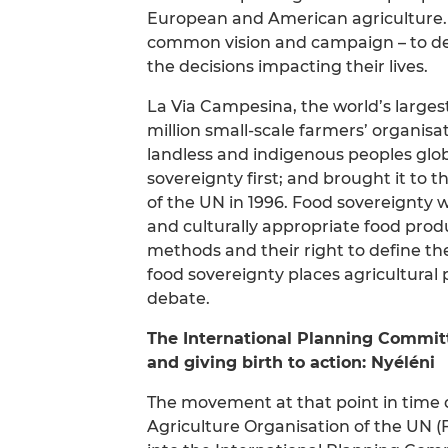
European and American agriculture. 
common vision and campaign – to defe
the decisions impacting their lives.
La Via Campesina, the world’s larg
million small-scale farmers’ organisa
landless and indigenous peoples glob
sovereignty first; and brought it to
of the UN in 1996. Food sovereignty w
and culturally appropriate food pro
methods and their right to define th
food sovereignty places agricultural
debate.
The International Planning Committ
and giving birth to action: Nyéléni
The movement at that point in time d
Agriculture Organisation of the UN (