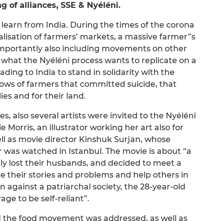
g of alliances, SSE & Nyéléni.
learn from India. During the times of the corona
alisation of farmers’ markets, a massive farmer”s
portantly also including movements on other
is what the Nyéléni process wants to replicate on a
ding to India to stand in solidarity with the
dows of farmers that committed suicide, that
ies and for their land.
es, also several artists were invited to the Nyéléni
Morris, an illustrator working her art also for
ll as movie director Kinshuk Surjan, whose
r was watched in Istanbul. The movie is about “a
 lost their husbands, and decided to meet a
are their stories and problems and help others in
lion against a patriarchal society, the 28-year-old
ge to be self-reliant”.
and the food movement was addressed, as well as