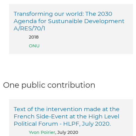
Transforming our world: The 2030
Agenda for Sustunaible Development
A/RES/70/1
2018
ONU
One public contribution
Text of the intervention made at the
French Side-Event at the High Level
Political Forum - HLPF, July 2020.
Yvon Poirier
, July 2020