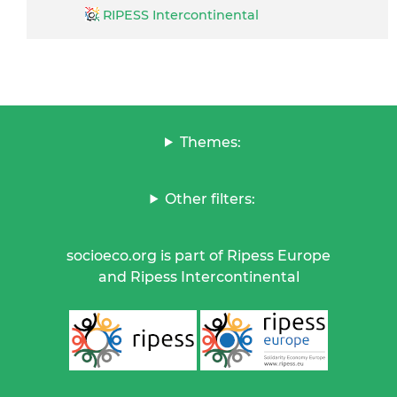
RIPESS Intercontinental
Themes:
Other filters:
socioeco.org is part of Ripess Europe
and Ripess Intercontinental