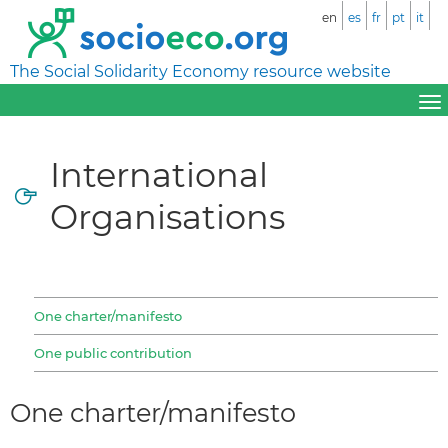
en
es
fr
pt
it
The Social Solidarity Economy resource website
International
Organisations
One charter/manifesto
One public contribution
One charter/manifesto