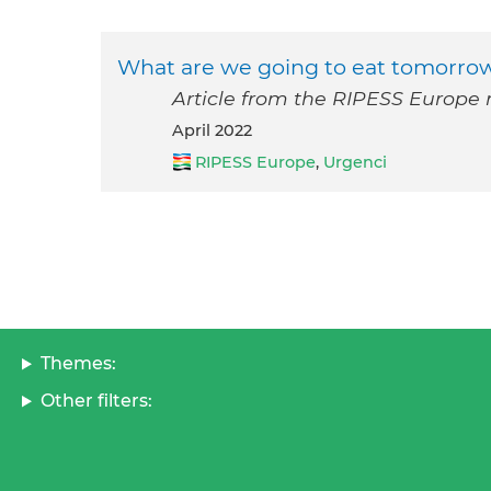
What are we going to eat tomorrow
Article from the RIPESS Europe n
April 2022
RIPESS Europe
,
Urgenci
Themes:
Other filters: