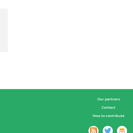
Our partners
Contact
How to contribute