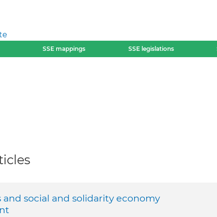
te
SSE mappings
SSE legislations
icles
and social and solidarity economy
nt