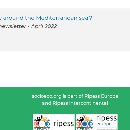
 around the Mediterranean sea ?
ewsletter - April 2022
socioeco.org is part of Ripess Europe
and Ripess Intercontinental