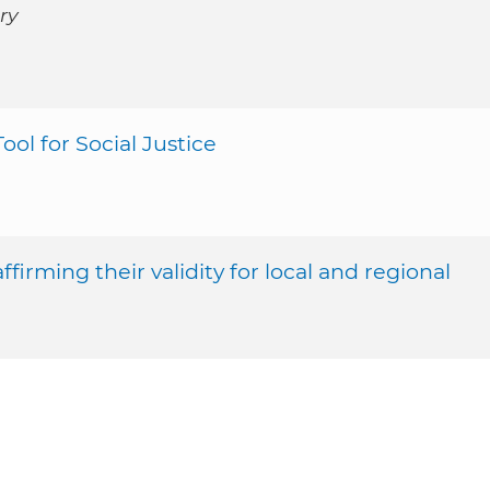
ry
ool for Social Justice
firming their validity for local and regional