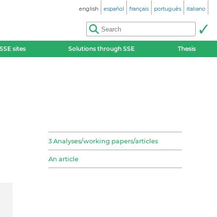
english
español
français
português
italiano
SSE sites
Solutions through SSE
Thesis
3 Analyses/working papers/articles
An article