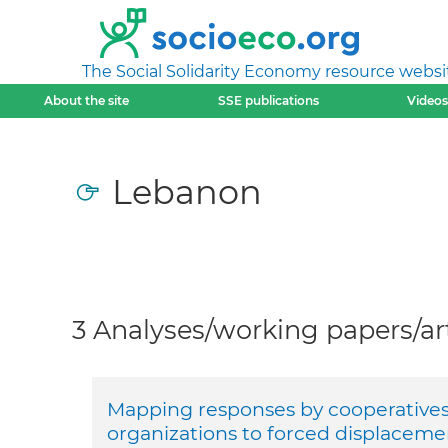
The Social Solidarity Economy resource websi
About the site
SSE publications
Videos
Lebanon
3 Analyses/working papers/art
Mapping responses by cooperatives 
organizations to forced displaceme