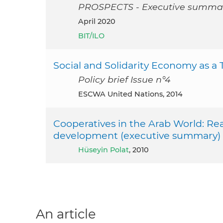
PROSPECTS - Executive summa
April 2020
BIT/ILO
Social and Solidarity Economy as a T
Policy brief Issue n°4
ESCWA United Nations, 2014
Cooperatives in the Arab World: Reaf
development (executive summary)
Hüseyin Polat
, 2010
An article