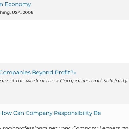
een Economy
shing, USA, 2006
 «Companies Beyond Profit?»
ry of the work of the « Companies and Solidarity 
: How Can Company Responsibility Be
e socioprofessional network, Company Leaders a