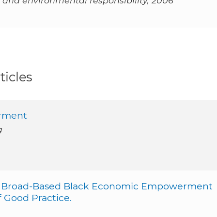
 and environmental responsibility, 2006
ticles
erment
g
and Broad-Based Black Economic Empowerment
f Good Practice.