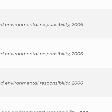
nd environmental responsibility, 2006
nd environmental responsibility, 2006
nd environmental responsibility, 2006