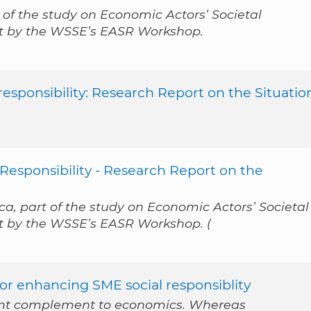
 of the study on Economic Actors’ Societal
out by the WSSE’s EASR Workshop.
esponsibility: Research Report on the Situatio
Responsibility - Research Report on the
a, part of the study on Economic Actors’ Societal
ut by the WSSE’s EASR Workshop. (
for enhancing SME social responsiblity
tant complement to economics. Whereas