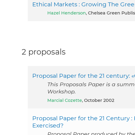
Ethical Markets : Growing The Gr
Hazel Henderson
, Chelsea Green Publi
2 proposals
Proposal Paper for the 21 century:
This Proposals Paper is a summa
Workshop.
Marcial Cozette
, October 2002
Proposal Paper for the 21 Century 
Exercised?
Proposal Paper produced by th