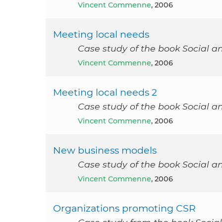
Vincent Commenne
, 2006
Meeting local needs
Case study of the book Social a
Vincent Commenne
, 2006
Meeting local needs 2
Case study of the book Social a
Vincent Commenne
, 2006
New business models
Case study of the book Social a
Vincent Commenne
, 2006
Organizations promoting CSR