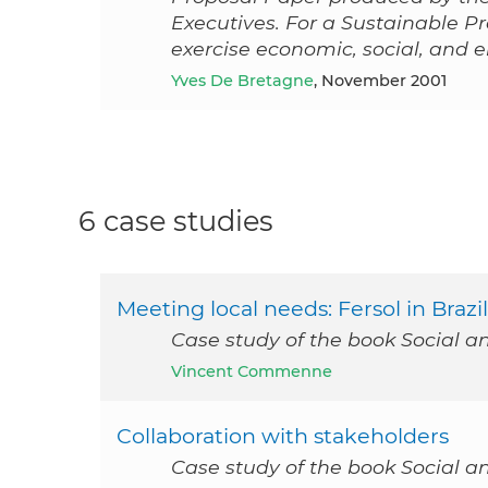
Executives. For a Sustainable Pr
exercise economic, social, and 
Yves De Bretagne
, November 2001
6 case studies
Meeting local needs: Fersol in Brazil
Case study of the book Social a
Vincent Commenne
Collaboration with stakeholders
Case study of the book Social a