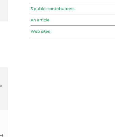
3 public contributions
An article
Web sites :
»
nd