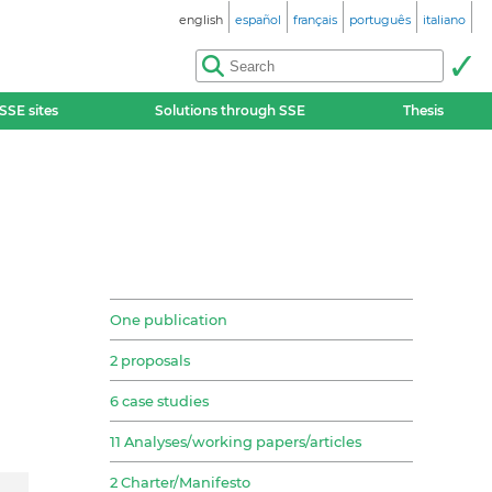
english
español
français
português
italiano
SSE sites
Solutions through SSE
Thesis
One publication
2 proposals
6 case studies
11 Analyses/working papers/articles
2 Charter/Manifesto