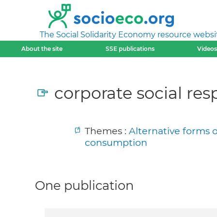
The Social Solidarity Economy resource websi
About the site
SSE publications
Videos
corporate social resp
Themes :
Alternative forms 
consumption
One publication