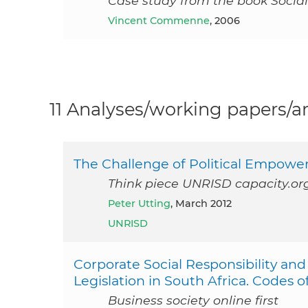
Case study from the book Social
Vincent Commenne
, 2006
11 Analyses/working papers/ar
The Challenge of Political Empow
Think piece UNRISD capacity.or
Peter Utting
, March 2012
UNRISD
Corporate Social Responsibility 
Legislation in South Africa. Codes o
Business society online first