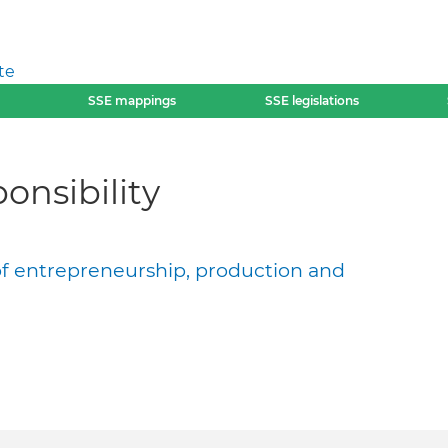
te
SSE mappings
SSE legislations
onsibility
of entrepreneurship, production and