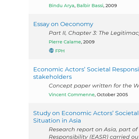
Bindu Arya
,
Balbir Bassi
, 2009
Essay on Oeconomy
Part II, Chapter 3: The Legitim
Pierre Calame
, 2009
FPH
Economic Actors’ Societal Responsibi
stakeholders
Concept paper written for the W
Vincent Commenne
, October 2005
Study on Economic Actors’ Societal
Situation in Asia
Research report on Asia, part of
Responsibility (EASR) carried 