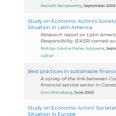
Ramesh Ramaswamy
, September 2005
Study on Economic Actors’s Societa
Situation in Latin America
Research report on Latin Americ
Responsibility (EASR) carried 
Rodrigo Gravina Prates Junqueira
, Sep
GRESP
Best practices in sustainable financ
A survey of the link betwwen Co
financial service sector in Cana
Coro Strandberg
, June 2005
Study on Economic Actors’ Societal
Situation in Europe