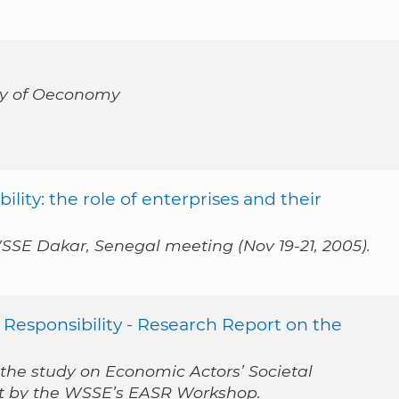
acy of Oeconomy
lity: the role of enterprises and their
SSE Dakar, Senegal meeting (Nov 19-21, 2005).
 Responsibility - Research Report on the
 the study on Economic Actors’ Societal
out by the WSSE’s EASR Workshop.