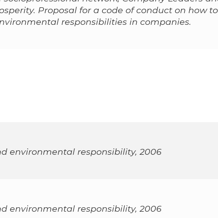
osperity. Proposal for a code of conduct on how to
environmental responsibilities in companies.
nd environmental responsibility, 2006
nd environmental responsibility, 2006