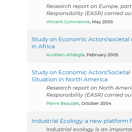
Research report on Europe, part
Responsibility (EASR) carried 
Vincent Commenne
, May 2005
Study on Economic Actors’societal r
in Africa
Aurélien Atidegla
, February 2005
Study on Economic Actors’Societal 
Situation in North America
Research report on North Americ
Responsibility (EASR) carried o
Pierre Beaudet
, October 2004
Industrial Ecology: a new platform 
Industrial ecology is an impor