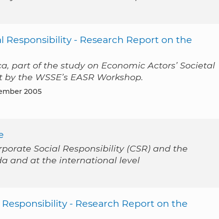
l Responsibility - Research Report on the
a, part of the study on Economic Actors’ Societal
out by the WSSE’s EASR Workshop.
tember 2005
e
rporate Social Responsibility (CSR) and the
da and at the international level
 Responsibility - Research Report on the