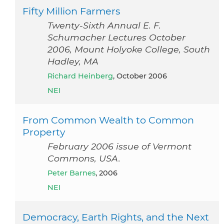
Fifty Million Farmers
Twenty-Sixth Annual E. F.
Schumacher Lectures October
2006, Mount Holyoke College, South
Hadley, MA
Richard Heinberg
, October 2006
NEI
From Common Wealth to Common
Property
February 2006 issue of Vermont
Commons, USA.
Peter Barnes
, 2006
NEI
Democracy, Earth Rights, and the Next