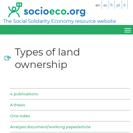
en
es
fr
pt
it
The Social Solidarity Economy resource website
Types of land
ownership
4 publications
A thesis
One video
Analysis document/working paper/article