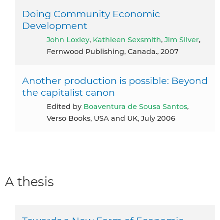
Doing Community Economic
Development
John Loxley
,
Kathleen Sexsmith
,
Jim Silver
,
Fernwood Publishing, Canada., 2007
Another production is possible: Beyond
the capitalist canon
Edited by
Boaventura de Sousa Santos
,
Verso Books, USA and UK, July 2006
A thesis