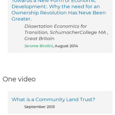
Towards a New Form of Economic
Development:. Why the need for an
Ownership Revolution Has Neve Been
Greater.
Dissertation Economics for
Transition, SchumacherCollege MA ,
Great Britain
Jerome Birolini
, August 2014
One video
What is a Community Land Trust?
September 2013