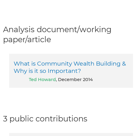
Analysis document/working
paper/article
What is Community Wealth Building &
Why is it so Important?
Ted Howard
, December 2014
3 public contributions