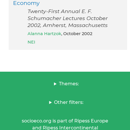
Economy
Twenty-First Annual E. F.
Schumacher Lectures October
2002, Amherst, Massachusetts
Alanna Hartzok
, October 2002
NEI
Themes:
Other filters:
socioeco.org is part of Ripess Europe
and Ripess Intercontinental