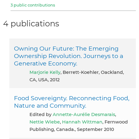
3 public contributions
4 publications
Owning Our Future: The Emerging
Ownership Revolution. Journeys to a
Generative Economy.
Marjorie Kelly
, Berrett-Koehler, Oackland,
CA, USA, 2012
Food Sovereignty. Reconnecting Food,
Nature and Community.
Edited by
Annette-Aurélie Desmarais
,
Nettie Wiebe
,
Hannah Wittman
, Fernwood
Publishing, Canada., September 2010