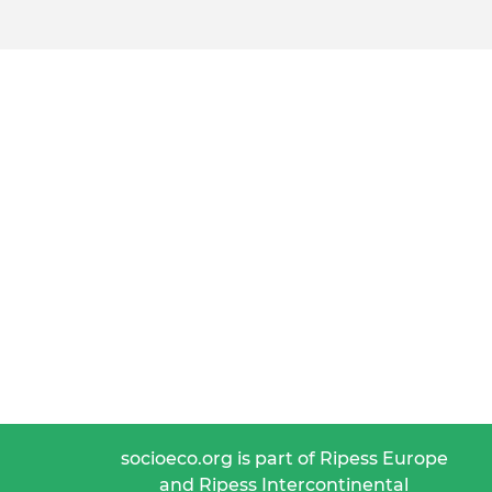
socioeco.org is part of Ripess Europe
and Ripess Intercontinental