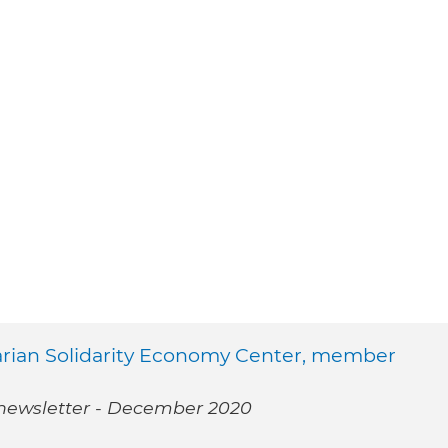
arian Solidarity Economy Center, member
 newsletter - December 2020