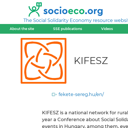
The Social Solidarity Economy resource websi
About the site
SSE publications
Videos
KIFESZ
fekete-sereg.hu/en/
KIFESZ is a national network for rur
year a Conference about Social Solid
events in Hungary, among them, eve