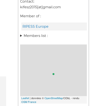
Contact:
kifesz2015[at]gmail.com
Member of :
RIPESS Europe
Members list :
Leaflet
| données ©
OpenStreetMap
/ODbL - rendu
OSM France