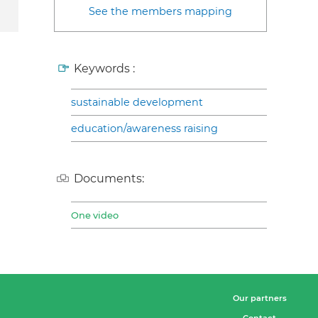
See the members mapping
Keywords :
sustainable development
education/awareness raising
Documents:
One video
Our partners