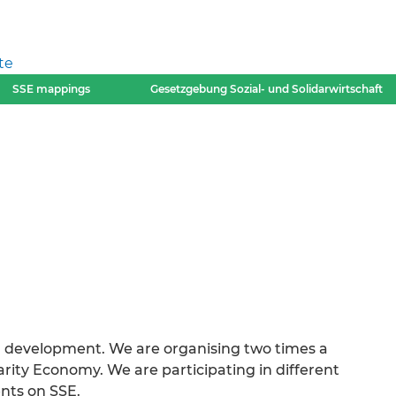
te
SSE mappings
Gesetzgebung Sozial- und Solidarwirtschaft
al development. We are organising two times a
arity Economy. We are participating in different
nts on SSE.