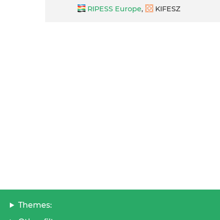
RIPESS Europe
,
KIFESZ
Themes: