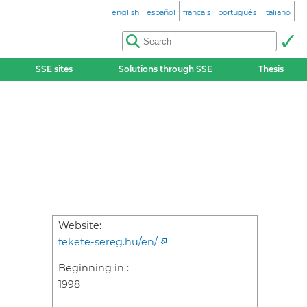
english
español
français
português
italiano
SSE sites
Solutions through SSE
Thesis
Website:
fekete-sereg.hu/en/
Beginning in :
1998