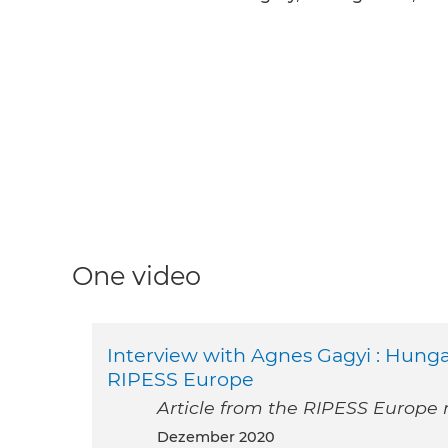
One video
Interview with Agnes Gagyi : Hung
RIPESS Europe
Article from the RIPESS Europe
Dezember 2020