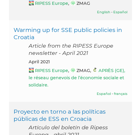
RIPESS Europe
,
ZMAG
English
-
Español
Warming up for SSE public policies in
Croatia
Article from the RIPESS Europe
newsletter - April 2021
April 2021
RIPESS Europe
,
ZMAG,
APRÈS (GE),
le réseau genevois de l’économie sociale et
solidaire.
Español
-
français
Proyecto en torno a las políticas
públicas de ESS en Croacia
Artículo del boletín de Ripess
Europa - abril 2021