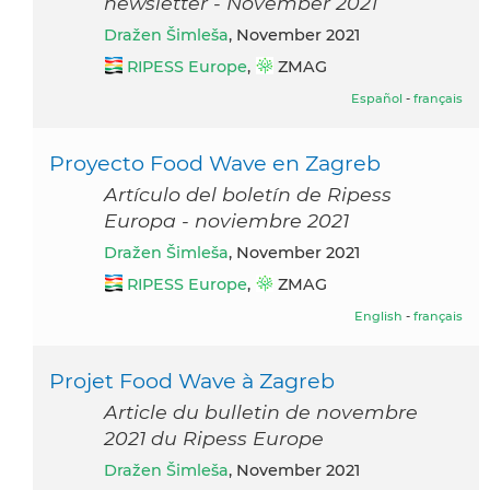
newsletter - November 2021
Dražen Šimleša
, November 2021
RIPESS Europe
,
ZMAG
Español
-
français
Proyecto Food Wave en Zagreb
Artículo del boletín de Ripess
Europa - noviembre 2021
Dražen Šimleša
, November 2021
RIPESS Europe
,
ZMAG
English
-
français
Projet Food Wave à Zagreb
Article du bulletin de novembre
2021 du Ripess Europe
Dražen Šimleša
, November 2021