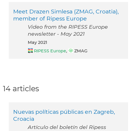
Meet Drazen Simlesa (ZMAG, Croatia),
member of Ripess Europe
Video from the RIPESS Europe
newsletter - May 2021
May 2021
RIPESS Europe
,
ZMAG
14 articles
Nuevas políticas públicas en Zagreb,
Croacia
Artículo del boletín del Ripess