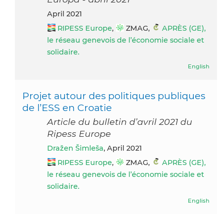
April 2021
RIPESS Europe
,
ZMAG,
APRÈS (GE),
le réseau genevois de l’économie sociale et
solidaire.
English
Projet autour des politiques publiques
de l’ESS en Croatie
Article du bulletin d’avril 2021 du
Ripess Europe
Dražen Šimleša
, April 2021
RIPESS Europe
,
ZMAG,
APRÈS (GE),
le réseau genevois de l’économie sociale et
solidaire.
English