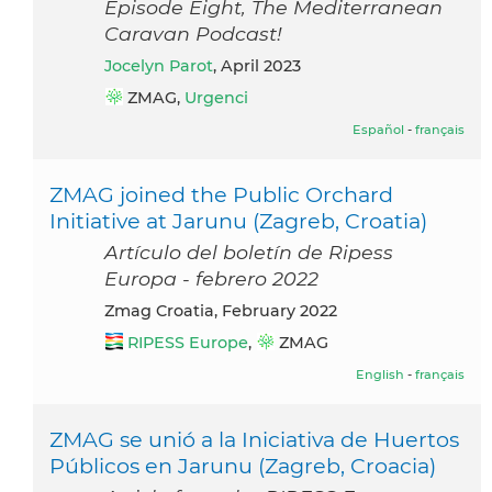
Episode Eight, The Mediterranean
Caravan Podcast!
Jocelyn Parot
, April 2023
ZMAG,
Urgenci
Español
-
français
ZMAG joined the Public Orchard
Initiative at Jarunu (Zagreb, Croatia)
Artículo del boletín de Ripess
Europa - febrero 2022
Zmag Croatia, February 2022
RIPESS Europe
,
ZMAG
English
-
français
ZMAG se unió a la Iniciativa de Huertos
Públicos en Jarunu (Zagreb, Croacia)