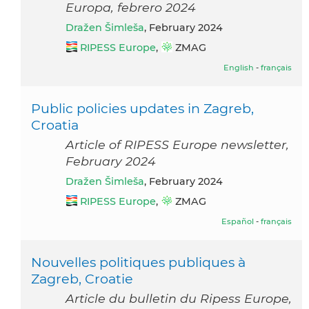
Europa, febrero 2024
Dražen Šimleša
, February 2024
RIPESS Europe
,
ZMAG
English
-
français
Public policies updates in Zagreb,
Croatia
Article of RIPESS Europe newsletter,
February 2024
Dražen Šimleša
, February 2024
RIPESS Europe
,
ZMAG
Español
-
français
Nouvelles politiques publiques à
Zagreb, Croatie
Article du bulletin du Ripess Europe,