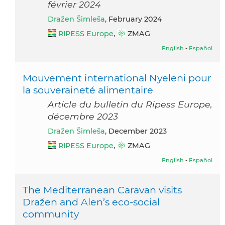
février 2024
Dražen Šimleša
, February 2024
RIPESS Europe
,
ZMAG
English
-
Español
Mouvement international Nyeleni pour
la souveraineté alimentaire
Article du bulletin du Ripess Europe,
décembre 2023
Dražen Šimleša
, December 2023
RIPESS Europe
,
ZMAG
English
-
Español
The Mediterranean Caravan visits
Dražen and Alen’s eco-social
community