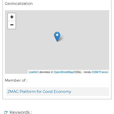
Geolocalization
+
−
Leaflet
| données ©
OpenStreetMap
/ODbL - rendu
OSM France
Member of :
ZMAG Platform for Good Economy
Keywords :