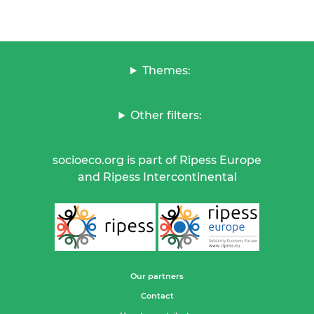
Themes:
Other filters:
socioeco.org is part of Ripess Europe
and Ripess Intercontinental
Our partners
Contact