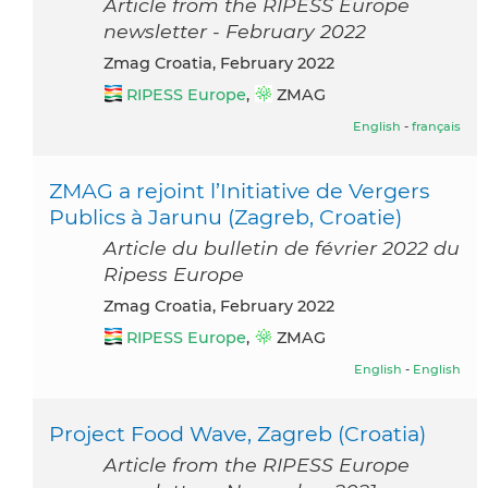
Article from the RIPESS Europe
newsletter - February 2022
Zmag Croatia, February 2022
RIPESS Europe
,
ZMAG
English
-
français
ZMAG a rejoint l’Initiative de Vergers
Publics à Jarunu (Zagreb, Croatie)
Article du bulletin de février 2022 du
Ripess Europe
Zmag Croatia, February 2022
RIPESS Europe
,
ZMAG
English
-
English
Project Food Wave, Zagreb (Croatia)
Article from the RIPESS Europe