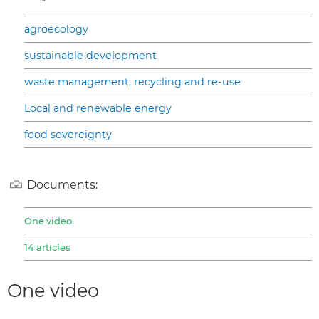
agroecology
sustainable development
waste management, recycling and re-use
Local and renewable energy
food sovereignty
Documents:
One video
14 articles
One video