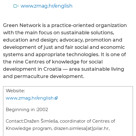
www.zmag.hr/english
Green Network is a practice-oriented organization
with the main focus on sustainable solutions,
education and design; advocacy, promotion and
development of just and fair social and economic
systems and appropriate technologies. It is one of
the nine Centres of knowledge for social
development in Croatia — area sustainable living
and permaculture development.
Website:
www.zmag.hr/english
Beginning in :
2002
Contact:
Dražen Šimleša, coordinator of Centres of
Knowledge program, drazen.simlesa[at]pilar.hr,