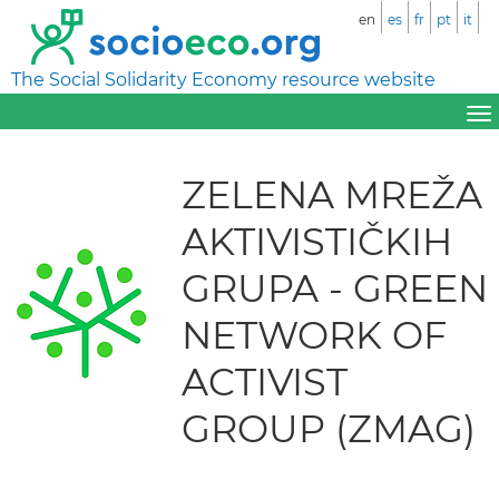
en
es
fr
pt
it
The Social Solidarity Economy resource website
ZELENA MREŽA
AKTIVISTIČKIH
GRUPA - GREEN
NETWORK OF
ACTIVIST
GROUP (ZMAG)