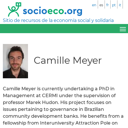
en
es
fr
pt
it
Sitio de recursos de la economía social y solidaria
Camille Meyer
Camille Meyer is currently undertaking a PhD in
Management at CERMI under the supervision of
professor Marek Hudon. His project focuses on
issues pertaining to governance in Brazilian
community development banks. He benefits from a
fellowship from Interuniversity Attraction Pole on