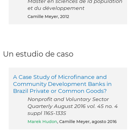
Master en sciences de la population
et du développement
Camille Meyer, 2012
Un estudio de caso
A Case Study of Microfinance and
Community Development Banks in
Brazil Private or Common Goods?
Nonprofit and Voluntary Sector
Quarterly August 2016 vol. 45 no. 4
suppl 116S-133S
Marek Hudon
, Camille Meyer, agosto 2016