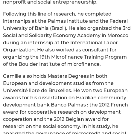
nonprofit and social entrepreneurship.
Following this line of research, he completed
internships at the Palmas Institute and the Federal
University of Bahia (Brazil). He also organized the 3rd
Social and Solidarity Economy Academy in Morocco
during an internship at the International Labor
Organization. He also worked as consultant for
organizing the 19th Microfinance Training Program
of the Boulder Institute of microfinance.
Camille also holds Masters Degrees in both
European and development studies from the
Université libre de Bruxelles. He won two European
awards for his dissertation on Brazilian community
development bank Banco Palmas : the 2012 French
award for cooperative research on development
cooperation and the 2012 Belgian award for
research on the social economy. In his study, he
analyzed the governance of microcredit and social