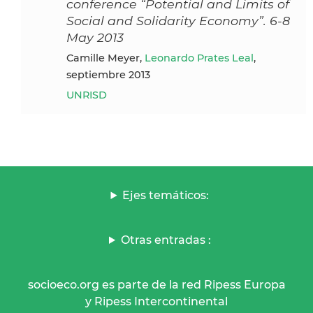
conference “Potential and Limits of
Social and Solidarity Economy”. 6-8
May 2013
Camille Meyer,
Leonardo Prates Leal
,
septiembre 2013
UNRISD
Ejes temáticos:
Otras entradas :
socioeco.org es parte de la red Ripess Europa
y Ripess Intercontinental