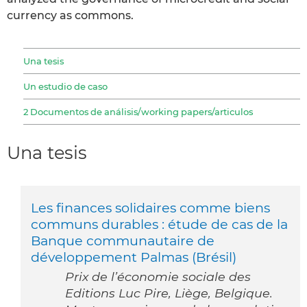
currency as commons.
Una tesis
Un estudio de caso
2 Documentos de análisis/working papers/articulos
Una tesis
Les finances solidaires comme biens
communs durables : étude de cas de la
Banque communautaire de
développement Palmas (Brésil)
Prix de l’économie sociale des
Editions Luc Pire, Liège, Belgique.