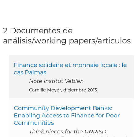
2 Documentos de
análisis/working papers/articulos
Finance solidaire et monnaie locale : le
cas Palmas
Note Institut Veblen
Camille Meyer, diciembre 2013
Community Development Banks:
Enabling Access to Finance for Poor
Communities
Think pieces for the UNRISD