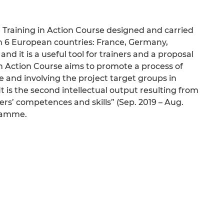
e Training in Action Course designed and carried
in 6 European countries: France, Germany,
nd it is a useful tool for trainers and a proposal
g in Action Course aims to promote a process of
e and involving the project target groups in
 It is the second intellectual output resulting from
ers’ competences and skills” (Sep. 2019 – Aug.
gramme.