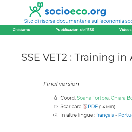
Sito di risorse documentarie sull’economia soci
Chi siamo
Pubblicazioni dell’ESS
Videos
SSE VET2 : Training in
Final version
Coord.
Soana Tortora
,
Chiara Bo
Scaricare
PDF
(1,4 MiB)
In altre lingue :
français
-
Port