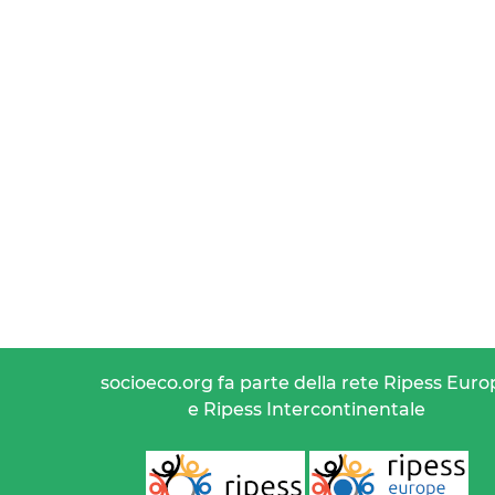
socioeco.org fa parte della rete Ripess Euro
e Ripess Intercontinentale