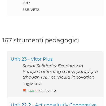
2017
SSE-VET2
167 strumenti pedagogici
Unit 23 - Vitor Plus
Social Solidarity Economy in
Europe : affirming a new paradigm
trhough IVET curricula innovation
luglio 2021
CRIES
, SSE-VET2
Unit 22-2 - Act constitutiv Cooperativa