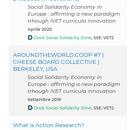
Social Solidarity Economy in
Europe : affirming a new paradigm
trhough IVET curricula innovation
aprile 2020
Dock Social Solidarity Zone
, SSE-VET2
AROUNDTHEWORLD.COOP #7 |
CHEESE BOARD COLLECTIVE |
BERKELEY, USA
Social Solidarity Economy in
Europe : affirming a new paradigm
trhough IVET curricula innovation
settembre 2019
Dock Social Solidarity Zone
, SSE-VET2
What is Action Research?