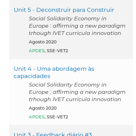
Unit 5 - Deconstruir para Construir
Social Solidarity Economy in
Europe : affirming a new paradigm
trhough IVET curricula innovation
agosto 2020
APDES
, SSE-VET2
Unit 4 - Uma abordagem às
capacidades
Social Solidarity Economy in
Europe : affirming a new paradigm
trhough IVET curricula innovation
agosto 2020
APDES
, SSE-VET2
Unit 3 - Feedback diário #3