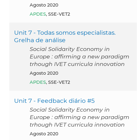
agosto 2020
APDES
, SSE-VET2
Unit 7 - Todas somos especialistas.
Grelha de análise
Social Solidarity Economy in
Europe : affirming a new paradigm
trhough IVET curricula innovation
agosto 2020
APDES
, SSE-VET2
Unit 7 - Feedback diário #5
Social Solidarity Economy in
Europe : affirming a new paradigm
trhough IVET curricula innovation
agosto 2020