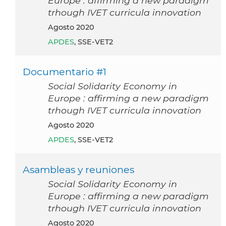
Europe : affirming a new paradigm
trhough IVET curricula innovation
agosto 2020
APDES
, SSE-VET2
Documentario #1
Social Solidarity Economy in
Europe : affirming a new paradigm
trhough IVET curricula innovation
agosto 2020
APDES
, SSE-VET2
Asambleas y reuniones
Social Solidarity Economy in
Europe : affirming a new paradigm
trhough IVET curricula innovation
agosto 2020