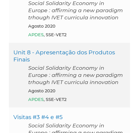
Social Solidarity Economy in
Europe : affirming a new paradigm
trhough IVET curricula innovation
agosto 2020
APDES
, SSE-VET2
Unit 8 - Apresentação dos Produtos
Finais
Social Solidarity Economy in
Europe : affirming a new paradigm
trhough IVET curricula innovation
agosto 2020
APDES
, SSE-VET2
Visitas #3 #4 e #5
Social Solidarity Economy in
Europe : affirming a new paradigm