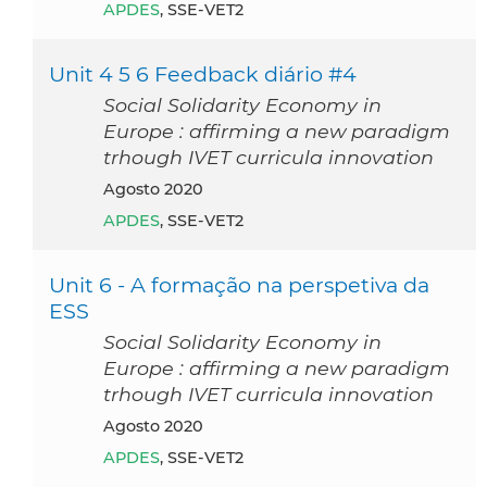
APDES
, SSE-VET2
Unit 4 5 6 Feedback diário #4
Social Solidarity Economy in
Europe : affirming a new paradigm
trhough IVET curricula innovation
agosto 2020
APDES
, SSE-VET2
Unit 6 - A formação na perspetiva da
ESS
Social Solidarity Economy in
Europe : affirming a new paradigm
trhough IVET curricula innovation
agosto 2020
APDES
, SSE-VET2