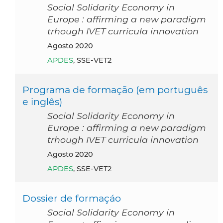
Social Solidarity Economy in
Europe : affirming a new paradigm
trhough IVET curricula innovation
agosto 2020
APDES
, SSE-VET2
Programa de formação (em português
e inglês)
Social Solidarity Economy in
Europe : affirming a new paradigm
trhough IVET curricula innovation
agosto 2020
APDES
, SSE-VET2
Dossier de formaçáo
Social Solidarity Economy in