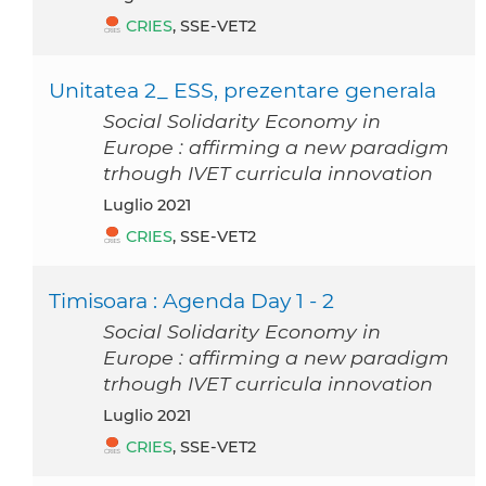
CRIES
, SSE-VET2
Unitatea 2_ ESS, prezentare generala
Social Solidarity Economy in
Europe : affirming a new paradigm
trhough IVET curricula innovation
luglio 2021
CRIES
, SSE-VET2
Timisoara : Agenda Day 1 - 2
Social Solidarity Economy in
Europe : affirming a new paradigm
trhough IVET curricula innovation
luglio 2021
CRIES
, SSE-VET2