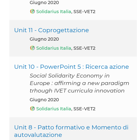
giugno 2020
Solidarius Italia
, SSE-VET2
Unit 11 - Coprogettazione
giugno 2020
Solidarius Italia
, SSE-VET2
Unit 10 - PowerPoint 5 : Ricerca azione
Social Solidarity Economy in
Europe : affirming a new paradigm
trhough IVET curricula innovation
giugno 2020
Solidarius Italia
, SSE-VET2
Unit 8 - Patto formativo e Momento di
autovalutazione