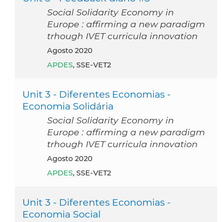
Social Solidarity Economy in
Europe : affirming a new paradigm
trhough IVET curricula innovation
agosto 2020
APDES
, SSE-VET2
Unit 3 - Diferentes Economias -
Economia Solidária
Social Solidarity Economy in
Europe : affirming a new paradigm
trhough IVET curricula innovation
agosto 2020
APDES
, SSE-VET2
Unit 3 - Diferentes Economias -
Economia Social