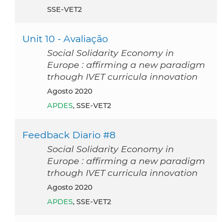
SSE-VET2
Unit 10 - Avaliação
Social Solidarity Economy in
Europe : affirming a new paradigm
trhough IVET curricula innovation
agosto 2020
APDES
, SSE-VET2
Feedback Diario #8
Social Solidarity Economy in
Europe : affirming a new paradigm
trhough IVET curricula innovation
agosto 2020
APDES
, SSE-VET2