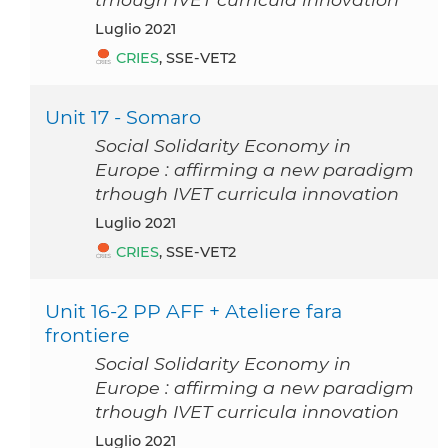
luglio 2021
CRIES
, SSE-VET2
Unit 17 - Somaro
Social Solidarity Economy in
Europe : affirming a new paradigm
trhough IVET curricula innovation
luglio 2021
CRIES
, SSE-VET2
Unit 16-2 PP AFF + Ateliere fara
frontiere
Social Solidarity Economy in
Europe : affirming a new paradigm
trhough IVET curricula innovation
luglio 2021