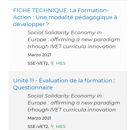
FICHE TECHNIQUE: La Formation-
Action : Une modalité pédagogique à
développer ?
Social Solidarity Economy in
Europe : affirming a new paradigm
trhough IVET curricula innovation
marzo 2021
SSE-VET2,
MES
Unité 11 - Évaluation de la formation :
Questionnaire
Social Solidarity Economy in
Europe : affirming a new paradigm
trhough IVET curricula innovation
marzo 2021
SSE-VET2,
MES