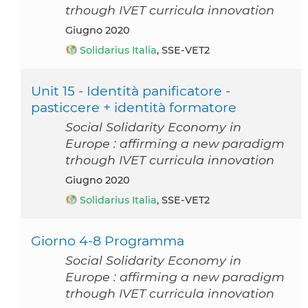
trhough IVET curricula innovation
giugno 2020
Solidarius Italia
, SSE-VET2
Unit 15 - Identità panificatore -
pasticcere + identità formatore
Social Solidarity Economy in
Europe : affirming a new paradigm
trhough IVET curricula innovation
giugno 2020
Solidarius Italia
, SSE-VET2
Giorno 4-8 Programma
Social Solidarity Economy in
Europe : affirming a new paradigm
trhough IVET curricula innovation