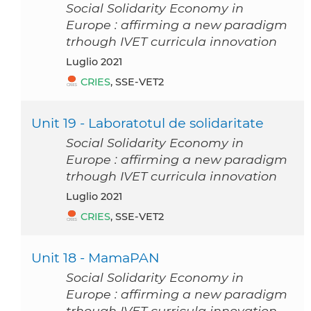
Social Solidarity Economy in
Europe : affirming a new paradigm
trhough IVET curricula innovation
luglio 2021
CRIES
, SSE-VET2
Unit 19 - Laboratotul de solidaritate
Social Solidarity Economy in
Europe : affirming a new paradigm
trhough IVET curricula innovation
luglio 2021
CRIES
, SSE-VET2
Unit 18 - MamaPAN
Social Solidarity Economy in
Europe : affirming a new paradigm
trhough IVET curricula innovation