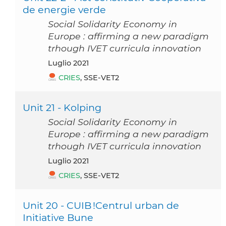
de energie verde
Social Solidarity Economy in
Europe : affirming a new paradigm
trhough IVET curricula innovation
luglio 2021
CRIES
, SSE-VET2
Unit 21 - Kolping
Social Solidarity Economy in
Europe : affirming a new paradigm
trhough IVET curricula innovation
luglio 2021
CRIES
, SSE-VET2
Unit 20 - CUIB !Centrul urban de
Initiative Bune