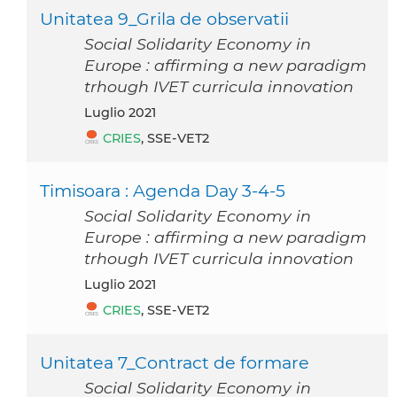
Unitatea 9_Grila de observatii
Social Solidarity Economy in
Europe : affirming a new paradigm
trhough IVET curricula innovation
luglio 2021
CRIES
, SSE-VET2
Timisoara : Agenda Day 3-4-5
Social Solidarity Economy in
Europe : affirming a new paradigm
trhough IVET curricula innovation
luglio 2021
CRIES
, SSE-VET2
Unitatea 7_Contract de formare
Social Solidarity Economy in