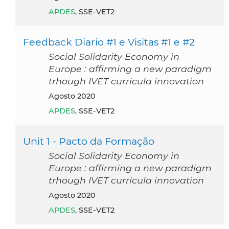
APDES
, SSE-VET2
Feedback Diario #1 e Visitas #1 e #2
Social Solidarity Economy in
Europe : affirming a new paradigm
trhough IVET curricula innovation
agosto 2020
APDES
, SSE-VET2
Unit 1 - Pacto da Formação
Social Solidarity Economy in
Europe : affirming a new paradigm
trhough IVET curricula innovation
agosto 2020
APDES
, SSE-VET2