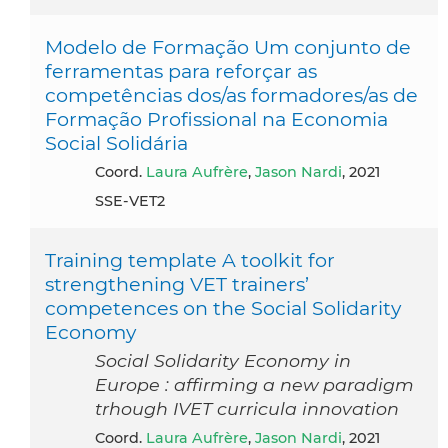
Modelo de Formação Um conjunto de
ferramentas para reforçar as
competências dos/as formadores/as de
Formação Profissional na Economia
Social Solidária
Coord.
Laura Aufrère
,
Jason Nardi
, 2021
SSE-VET2
Training template A toolkit for
strengthening VET trainers’
competences on the Social Solidarity
Economy
Social Solidarity Economy in
Europe : affirming a new paradigm
trhough IVET curricula innovation
Coord.
Laura Aufrère
,
Jason Nardi
, 2021