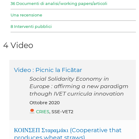
36 Documenti di analisi/working papers/articoli
Una recensione
8 Interventi pubblici
4 Video
Video : Picnic la Ficătar
Social Solidarity Economy in
Europe : affirming a new paradigm
trhough IVET curricula innovation
ottobre 2020
CRIES
, SSE-VET2
ΚΟΙΝΣΕΠ Σταραμάκι (Cooperative that
produces wheat straws)