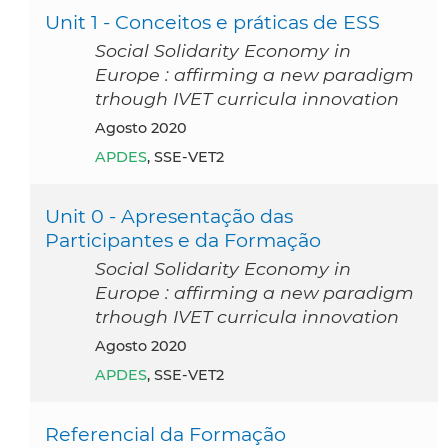
Unit 1 - Conceitos e práticas de ESS
Social Solidarity Economy in
Europe : affirming a new paradigm
trhough IVET curricula innovation
agosto 2020
APDES
, SSE-VET2
Unit 0 - Apresentação das
Participantes e da Formação
Social Solidarity Economy in
Europe : affirming a new paradigm
trhough IVET curricula innovation
agosto 2020
APDES
, SSE-VET2
Referencial da Formação