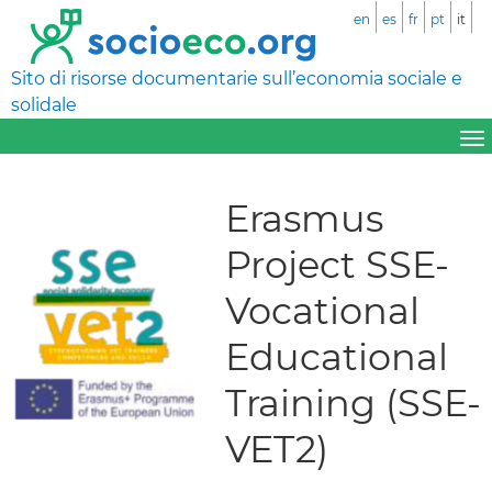
en
es
fr
pt
it
Sito di risorse documentarie sull’economia sociale e
solidale
Erasmus
Project SSE-
Vocational
Educational
Training (SSE-
VET2)