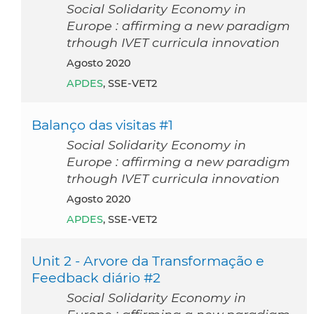
Social Solidarity Economy in
Europe : affirming a new paradigm
trhough IVET curricula innovation
agosto 2020
APDES
, SSE-VET2
Balanço das visitas #1
Social Solidarity Economy in
Europe : affirming a new paradigm
trhough IVET curricula innovation
agosto 2020
APDES
, SSE-VET2
Unit 2 - Arvore da Transformação e
Feedback diário #2
Social Solidarity Economy in