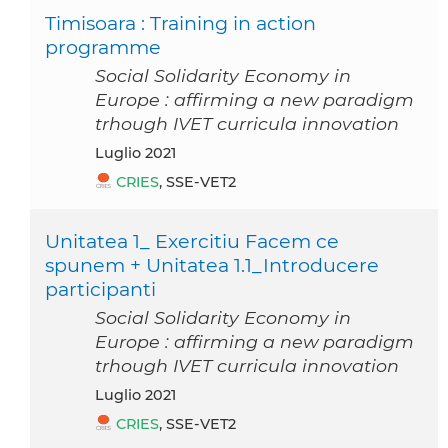
Timisoara : Training in action
programme
Social Solidarity Economy in
Europe : affirming a new paradigm
trhough IVET curricula innovation
luglio 2021
CRIES
, SSE-VET2
Unitatea 1_ Exercitiu Facem ce
spunem + Unitatea 1.1_Introducere
participanti
Social Solidarity Economy in
Europe : affirming a new paradigm
trhough IVET curricula innovation
luglio 2021
CRIES
, SSE-VET2