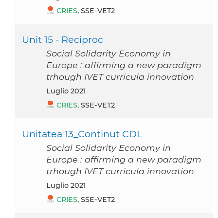
CRIES
, SSE-VET2
Unit 15 - Reciproc
Social Solidarity Economy in
Europe : affirming a new paradigm
trhough IVET curricula innovation
luglio 2021
CRIES
, SSE-VET2
Unitatea 13_Continut CDL
Social Solidarity Economy in
Europe : affirming a new paradigm
trhough IVET curricula innovation
luglio 2021
CRIES
, SSE-VET2