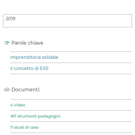
2019
Parole chiave
imprenditoria solidale
il concetto di ESS
Documenti:
4 Video
167 strumenti pedagogici
11 studi di caso