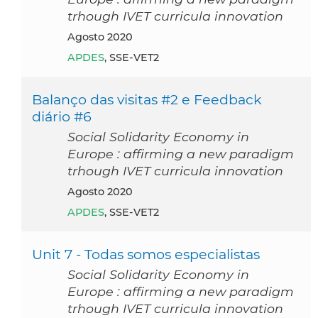
trhough IVET curricula innovation
agosto 2020
APDES
, SSE-VET2
Balanço das visitas #2 e Feedback
diário #6
Social Solidarity Economy in
Europe : affirming a new paradigm
trhough IVET curricula innovation
agosto 2020
APDES
, SSE-VET2
Unit 7 - Todas somos especialistas
Social Solidarity Economy in
Europe : affirming a new paradigm
trhough IVET curricula innovation