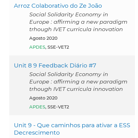
Arroz Colaborativo do Ze João
Social Solidarity Economy in
Europe : affirming a new paradigm
trhough IVET curricula innovation
agosto 2020
APDES
, SSE-VET2
Unit 8 9 Feedback Diário #7
Social Solidarity Economy in
Europe : affirming a new paradigm
trhough IVET curricula innovation
agosto 2020
APDES
, SSE-VET2
Unit 9 - Que caminhos para ativar a ESS
Decrescimento