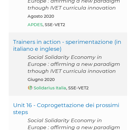
Europe : affirming a new paradigm
trhough IVET curricula innovation
agosto 2020
APDES
, SSE-VET2
Trainers in action - sperimentazione (in
italiano e inglese)
Social Solidarity Economy in
Europe : affirming a new paradigm
trhough IVET curricula innovation
giugno 2020
Solidarius Italia
, SSE-VET2
Unit 16 - Coprogettazione dei prossimi
steps
Social Solidarity Economy in
Europe : affirming a new paradigm