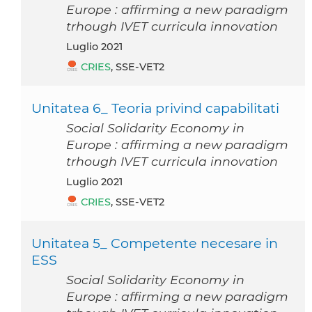
Europe : affirming a new paradigm
trhough IVET curricula innovation
luglio 2021
CRIES
, SSE-VET2
Unitatea 6_ Teoria privind capabilitati
Social Solidarity Economy in
Europe : affirming a new paradigm
trhough IVET curricula innovation
luglio 2021
CRIES
, SSE-VET2
Unitatea 5_ Competente necesare in
ESS
Social Solidarity Economy in
Europe : affirming a new paradigm