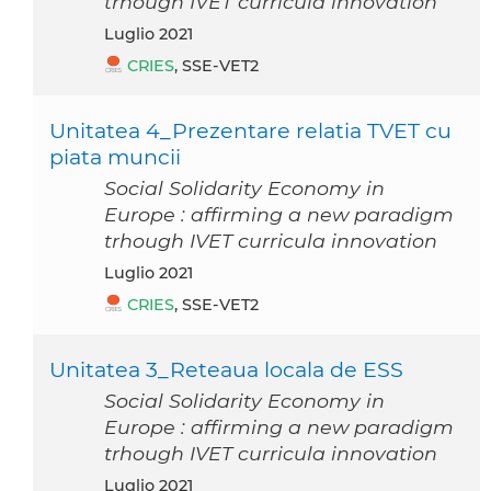
trhough IVET curricula innovation
luglio 2021
CRIES
, SSE-VET2
Unitatea 4_Prezentare relatia TVET cu
piata muncii
Social Solidarity Economy in
Europe : affirming a new paradigm
trhough IVET curricula innovation
luglio 2021
CRIES
, SSE-VET2
Unitatea 3_Reteaua locala de ESS
Social Solidarity Economy in
Europe : affirming a new paradigm
trhough IVET curricula innovation
luglio 2021