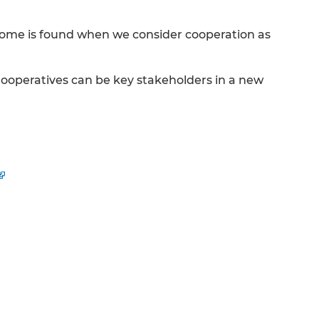
tcome is found when we consider cooperation as
Cooperatives can be key stakeholders in a new