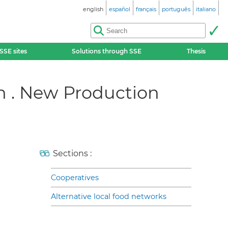
english
español
français
português
italiano
SSE sites
Solutions through SSE
Thesis
on . New Production
Sections :
Cooperatives
Alternative local food networks