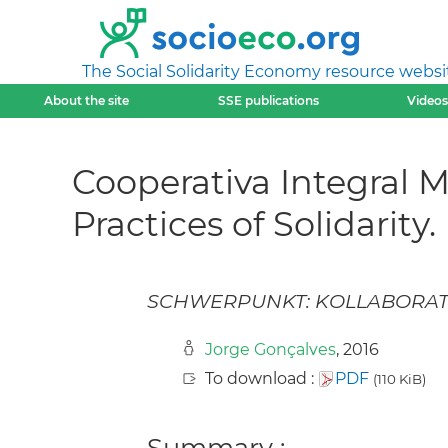
The Social Solidarity Economy resource websi
About the site
SSE publications
Videos
Cooperativa Integral 
Practices of Solidarity.
SCHWERPUNKT: KOLLABORAT
Jorge Gonçalves
, 2016
To download :
PDF
(110 KiB)
Summary :