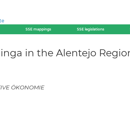
te
SSE mappings
SSE legislations
Minga in the Alentejo Regi
IVE ÖKONOMIE