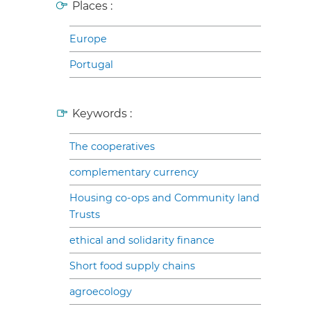
Places :
Europe
Portugal
Keywords :
The cooperatives
complementary currency
Housing co-ops and Community land
Trusts
ethical and solidarity finance
Short food supply chains
agroecology