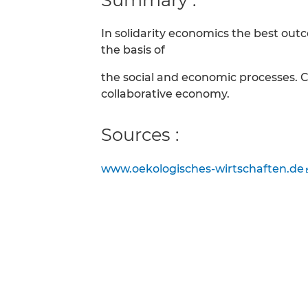
In solidarity economics the best ou
the basis of
the social and economic processes. 
collaborative economy.
Sources :
www.oekologisches-wirtschaften.de