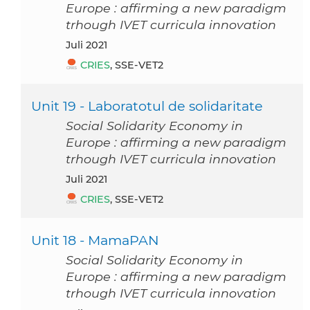
Europe : affirming a new paradigm
trhough IVET curricula innovation
Juli 2021
CRIES
, SSE-VET2
Unit 19 - Laboratotul de solidaritate
Social Solidarity Economy in
Europe : affirming a new paradigm
trhough IVET curricula innovation
Juli 2021
CRIES
, SSE-VET2
Unit 18 - MamaPAN
Social Solidarity Economy in
Europe : affirming a new paradigm
trhough IVET curricula innovation