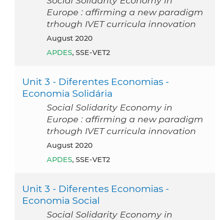
Social Solidarity Economy in
Europe : affirming a new paradigm
trhough IVET curricula innovation
August 2020
APDES
, SSE-VET2
Unit 3 - Diferentes Economias -
Economia Solidária
Social Solidarity Economy in
Europe : affirming a new paradigm
trhough IVET curricula innovation
August 2020
APDES
, SSE-VET2
Unit 3 - Diferentes Economias -
Economia Social
Social Solidarity Economy in