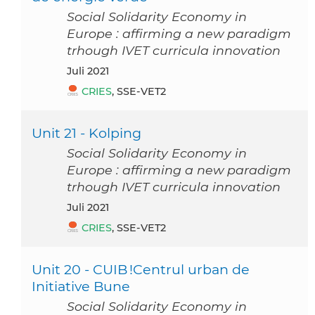
Social Solidarity Economy in
Europe : affirming a new paradigm
trhough IVET curricula innovation
Juli 2021
CRIES
, SSE-VET2
Unit 21 - Kolping
Social Solidarity Economy in
Europe : affirming a new paradigm
trhough IVET curricula innovation
Juli 2021
CRIES
, SSE-VET2
Unit 20 - CUIB !Centrul urban de
Initiative Bune
Social Solidarity Economy in