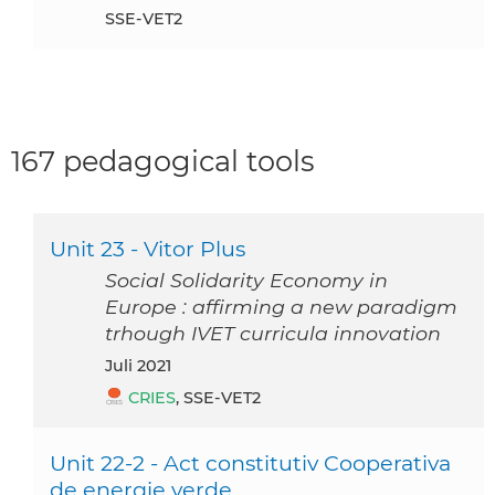
SSE-VET2
167 pedagogical tools
Unit 23 - Vitor Plus
Social Solidarity Economy in
Europe : affirming a new paradigm
trhough IVET curricula innovation
Juli 2021
CRIES
, SSE-VET2
Unit 22-2 - Act constitutiv Cooperativa
de energie verde