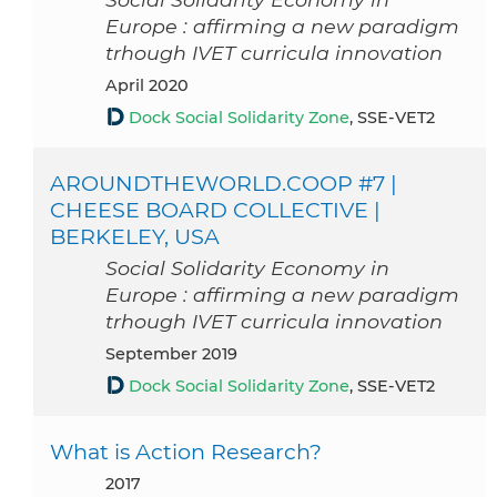
Europe : affirming a new paradigm
trhough IVET curricula innovation
April 2020
Dock Social Solidarity Zone
, SSE-VET2
AROUNDTHEWORLD.COOP #7 |
CHEESE BOARD COLLECTIVE |
BERKELEY, USA
Social Solidarity Economy in
Europe : affirming a new paradigm
trhough IVET curricula innovation
September 2019
Dock Social Solidarity Zone
, SSE-VET2
What is Action Research?
2017