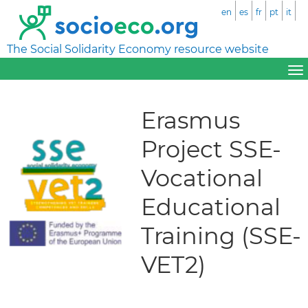
en
es
fr
pt
it
The Social Solidarity Economy resource website
Erasmus
Project SSE-
Vocational
Educational
Training (SSE-
VET2)