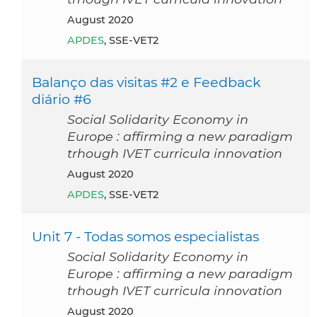
August 2020
APDES
, SSE-VET2
Balanço das visitas #2 e Feedback
diário #6
Social Solidarity Economy in
Europe : affirming a new paradigm
trhough IVET curricula innovation
August 2020
APDES
, SSE-VET2
Unit 7 - Todas somos especialistas
Social Solidarity Economy in
Europe : affirming a new paradigm
trhough IVET curricula innovation
August 2020