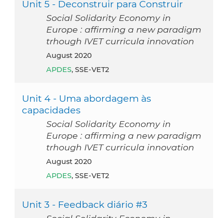
Unit 5 - Deconstruir para Construir
Social Solidarity Economy in
Europe : affirming a new paradigm
trhough IVET curricula innovation
August 2020
APDES
, SSE-VET2
Unit 4 - Uma abordagem às
capacidades
Social Solidarity Economy in
Europe : affirming a new paradigm
trhough IVET curricula innovation
August 2020
APDES
, SSE-VET2
Unit 3 - Feedback diário #3