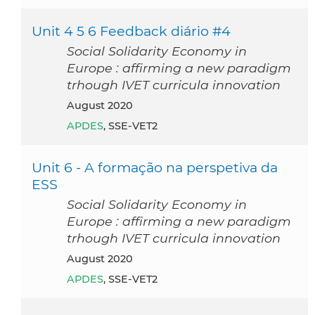
Unit 4 5 6 Feedback diário #4
Social Solidarity Economy in
Europe : affirming a new paradigm
trhough IVET curricula innovation
August 2020
APDES
, SSE-VET2
Unit 6 - A formação na perspetiva da
ESS
Social Solidarity Economy in
Europe : affirming a new paradigm
trhough IVET curricula innovation
August 2020
APDES
, SSE-VET2