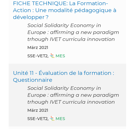
FICHE TECHNIQUE: La Formation-
Action : Une modalité pédagogique à
développer ?
Social Solidarity Economy in
Europe : affirming a new paradigm
trhough IVET curricula innovation
März 2021
SSE-VET2,
MES
Unité 11 - Évaluation de la formation :
Questionnaire
Social Solidarity Economy in
Europe : affirming a new paradigm
trhough IVET curricula innovation
März 2021
SSE-VET2,
MES