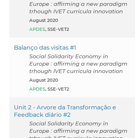
Europe : affirming a new paradigm
trhough IVET curricula innovation
August 2020
APDES
, SSE-VET2
Balanço das visitas #1
Social Solidarity Economy in
Europe : affirming a new paradigm
trhough IVET curricula innovation
August 2020
APDES
, SSE-VET2
Unit 2 - Arvore da Transformação e
Feedback diário #2
Social Solidarity Economy in
Europe : affirming a new paradigm