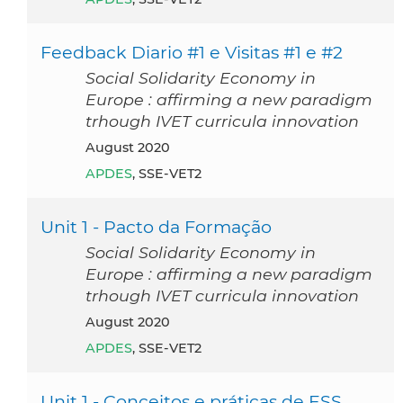
Feedback Diario #1 e Visitas #1 e #2
Social Solidarity Economy in
Europe : affirming a new paradigm
trhough IVET curricula innovation
August 2020
APDES
, SSE-VET2
Unit 1 - Pacto da Formação
Social Solidarity Economy in
Europe : affirming a new paradigm
trhough IVET curricula innovation
August 2020
APDES
, SSE-VET2
Unit 1 - Conceitos e práticas de ESS