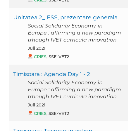
CRIES
, SSE-VET2
Unitatea 2_ ESS, prezentare generala
Social Solidarity Economy in
Europe : affirming a new paradigm
trhough IVET curricula innovation
Juli 2021
CRIES
, SSE-VET2
Timisoara : Agenda Day 1 - 2
Social Solidarity Economy in
Europe : affirming a new paradigm
trhough IVET curricula innovation
Juli 2021
CRIES
, SSE-VET2
Timisoara : Training in action