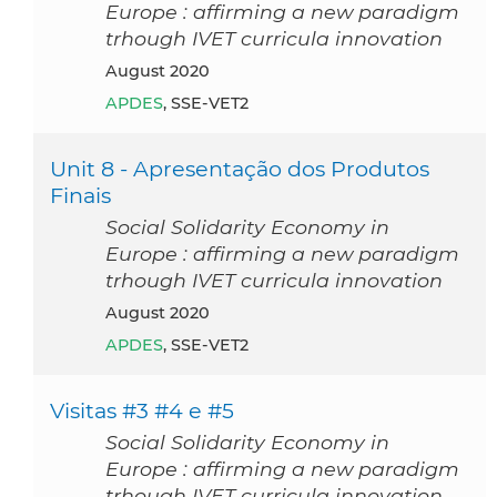
Europe : affirming a new paradigm
trhough IVET curricula innovation
August 2020
APDES
, SSE-VET2
Unit 8 - Apresentação dos Produtos
Finais
Social Solidarity Economy in
Europe : affirming a new paradigm
trhough IVET curricula innovation
August 2020
APDES
, SSE-VET2
Visitas #3 #4 e #5
Social Solidarity Economy in
Europe : affirming a new paradigm
trhough IVET curricula innovation