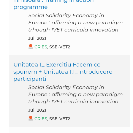
programme
Social Solidarity Economy in
Europe : affirming a new paradigm
trhough IVET curricula innovation
Juli 2021
CRIES
, SSE-VET2
Unitatea 1_ Exercitiu Facem ce
spunem + Unitatea 1.1_Introducere
participanti
Social Solidarity Economy in
Europe : affirming a new paradigm
trhough IVET curricula innovation
Juli 2021
CRIES
, SSE-VET2