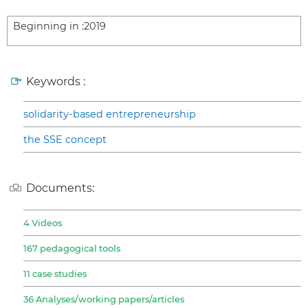
Beginning in :
2019
Keywords :
solidarity-based entrepreneurship
the SSE concept
Documents:
4 Videos
167 pedagogical tools
11 case studies
36 Analyses/working papers/articles