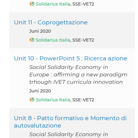
Solidarius Italia
, SSE-VET2
Unit 11 - Coprogettazione
Juni 2020
Solidarius Italia
, SSE-VET2
Unit 10 - PowerPoint 5 : Ricerca azione
Social Solidarity Economy in
Europe : affirming a new paradigm
trhough IVET curricula innovation
Juni 2020
Solidarius Italia
, SSE-VET2
Unit 8 - Patto formativo e Momento di
autovalutazione
Social Solidarity Economy in