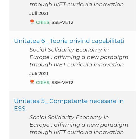
trhough IVET curricula innovation
Juli 2021
CRIES
, SSE-VET2
Unitatea 6_ Teoria privind capabilitati
Social Solidarity Economy in
Europe : affirming a new paradigm
trhough IVET curricula innovation
Juli 2021
CRIES
, SSE-VET2
Unitatea 5_ Competente necesare in
ESS
Social Solidarity Economy in
Europe : affirming a new paradigm
trhough IVET curricula innovation