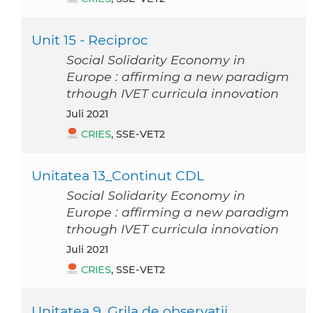
Unit 15 - Reciproc
Social Solidarity Economy in
Europe : affirming a new paradigm
trhough IVET curricula innovation
Juli 2021
CRIES
, SSE-VET2
Unitatea 13_Continut CDL
Social Solidarity Economy in
Europe : affirming a new paradigm
trhough IVET curricula innovation
Juli 2021
CRIES
, SSE-VET2
Unitatea 9_Grila de observatii