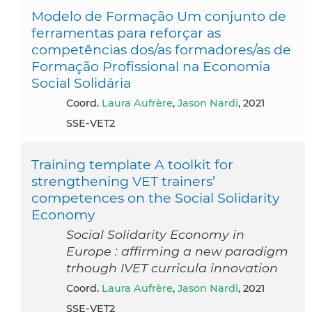
Modelo de Formação Um conjunto de
ferramentas para reforçar as
competências dos/as formadores/as de
Formação Profissional na Economia
Social Solidária
Coord.
Laura Aufrère
,
Jason Nardi
, 2021
SSE-VET2
Training template A toolkit for
strengthening VET trainers’
competences on the Social Solidarity
Economy
Social Solidarity Economy in
Europe : affirming a new paradigm
trhough IVET curricula innovation
Coord.
Laura Aufrère
,
Jason Nardi
, 2021
SSE-VET2