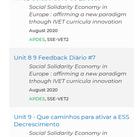
Social Solidarity Economy in
Europe : affirming a new paradigm
trhough IVET curricula innovation
August 2020
APDES
, SSE-VET2
Unit 8 9 Feedback Diário #7
Social Solidarity Economy in
Europe : affirming a new paradigm
trhough IVET curricula innovation
August 2020
APDES
, SSE-VET2
Unit 9 - Que caminhos para ativar a ESS
Decrescimento
Social Solidarity Economy in