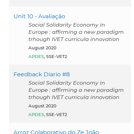
Unit 10 - Avaliação
Social Solidarity Economy in
Europe : affirming a new paradigm
trhough IVET curricula innovation
August 2020
APDES
, SSE-VET2
Feedback Diario #8
Social Solidarity Economy in
Europe : affirming a new paradigm
trhough IVET curricula innovation
August 2020
APDES
, SSE-VET2
Arroz Colaborativo do Ze João