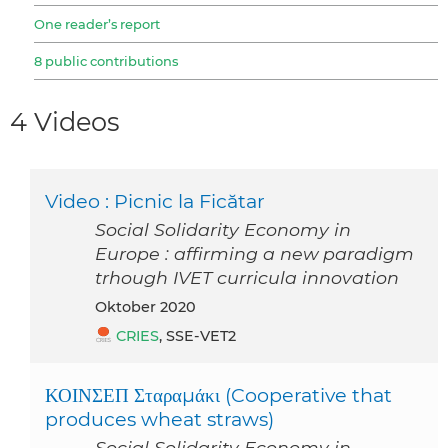
One reader’s report
8 public contributions
4 Videos
Video : Picnic la Ficătar
Social Solidarity Economy in
Europe : affirming a new paradigm
trhough IVET curricula innovation
Oktober 2020
CRIES
, SSE-VET2
ΚΟΙΝΣΕΠ Σταραμάκι (Cooperative that
produces wheat straws)
Social Solidarity Economy in