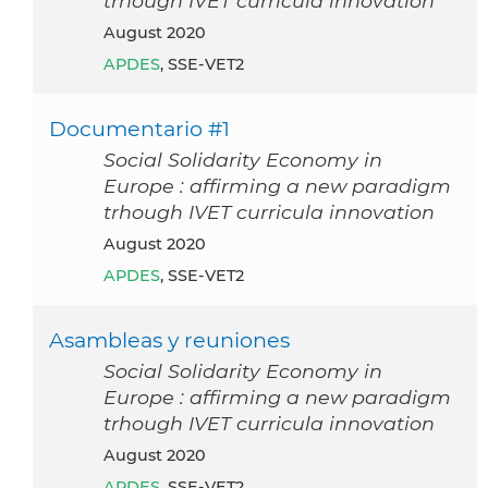
trhough IVET curricula innovation
August 2020
APDES
, SSE-VET2
Documentario #1
Social Solidarity Economy in
Europe : affirming a new paradigm
trhough IVET curricula innovation
August 2020
APDES
, SSE-VET2
Asambleas y reuniones
Social Solidarity Economy in
Europe : affirming a new paradigm
trhough IVET curricula innovation
August 2020
APDES
, SSE-VET2