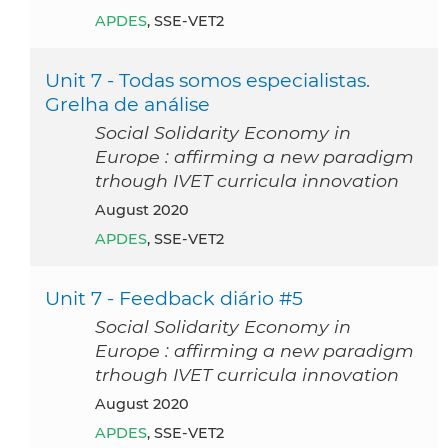
APDES
, SSE-VET2
Unit 7 - Todas somos especialistas.
Grelha de análise
Social Solidarity Economy in
Europe : affirming a new paradigm
trhough IVET curricula innovation
August 2020
APDES
, SSE-VET2
Unit 7 - Feedback diário #5
Social Solidarity Economy in
Europe : affirming a new paradigm
trhough IVET curricula innovation
August 2020
APDES
, SSE-VET2