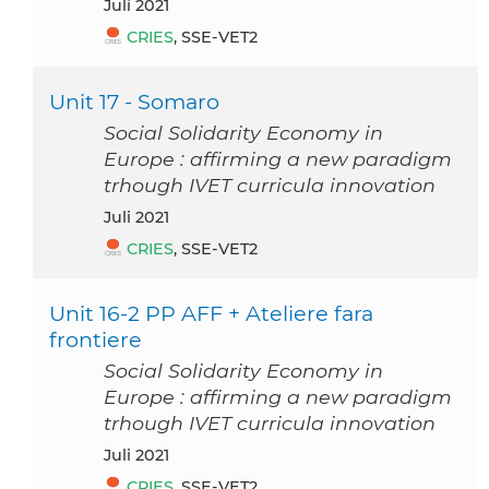
Juli 2021
CRIES
, SSE-VET2
Unit 17 - Somaro
Social Solidarity Economy in
Europe : affirming a new paradigm
trhough IVET curricula innovation
Juli 2021
CRIES
, SSE-VET2
Unit 16-2 PP AFF + Ateliere fara
frontiere
Social Solidarity Economy in
Europe : affirming a new paradigm
trhough IVET curricula innovation
Juli 2021
CRIES
, SSE-VET2