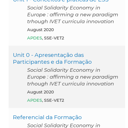
Social Solidarity Economy in
Europe : affirming a new paradigm
trhough IVET curricula innovation
August 2020
APDES
, SSE-VET2
Unit 0 - Apresentação das
Participantes e da Formação
Social Solidarity Economy in
Europe : affirming a new paradigm
trhough IVET curricula innovation
August 2020
APDES
, SSE-VET2
Referencial da Formação
Social Solidarity Economy in