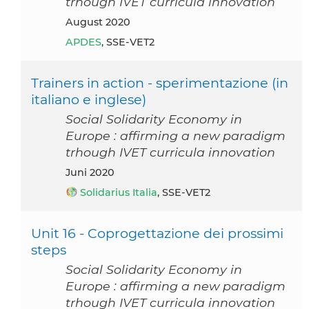
trhough IVET curricula innovation
August 2020
APDES
, SSE-VET2
Trainers in action - sperimentazione (in
italiano e inglese)
Social Solidarity Economy in
Europe : affirming a new paradigm
trhough IVET curricula innovation
Juni 2020
Solidarius Italia
, SSE-VET2
Unit 16 - Coprogettazione dei prossimi
steps
Social Solidarity Economy in
Europe : affirming a new paradigm
trhough IVET curricula innovation