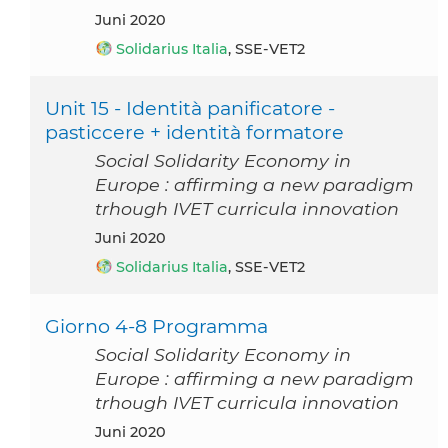
Juni 2020
Solidarius Italia
, SSE-VET2
Unit 15 - Identità panificatore -
pasticcere + identità formatore
Social Solidarity Economy in
Europe : affirming a new paradigm
trhough IVET curricula innovation
Juni 2020
Solidarius Italia
, SSE-VET2
Giorno 4-8 Programma
Social Solidarity Economy in
Europe : affirming a new paradigm
trhough IVET curricula innovation
Juni 2020