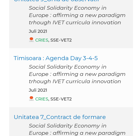
Social Solidarity Economy in
Europe : affirming a new paradigm
trhough IVET curricula innovation
Juli 2021
CRIES
, SSE-VET2
Timisoara : Agenda Day 3-4-5
Social Solidarity Economy in
Europe : affirming a new paradigm
trhough IVET curricula innovation
Juli 2021
CRIES
, SSE-VET2
Unitatea 7_Contract de formare
Social Solidarity Economy in
Europe : affirming a new paradigm