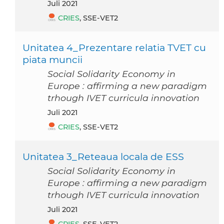
Juli 2021
CRIES
, SSE-VET2
Unitatea 4_Prezentare relatia TVET cu
piata muncii
Social Solidarity Economy in
Europe : affirming a new paradigm
trhough IVET curricula innovation
Juli 2021
CRIES
, SSE-VET2
Unitatea 3_Reteaua locala de ESS
Social Solidarity Economy in
Europe : affirming a new paradigm
trhough IVET curricula innovation
Juli 2021