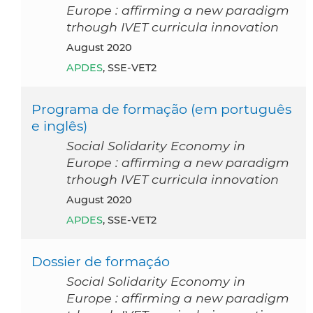
Europe : affirming a new paradigm
trhough IVET curricula innovation
August 2020
APDES
, SSE-VET2
Programa de formação (em português
e inglês)
Social Solidarity Economy in
Europe : affirming a new paradigm
trhough IVET curricula innovation
August 2020
APDES
, SSE-VET2
Dossier de formaçáo
Social Solidarity Economy in
Europe : affirming a new paradigm