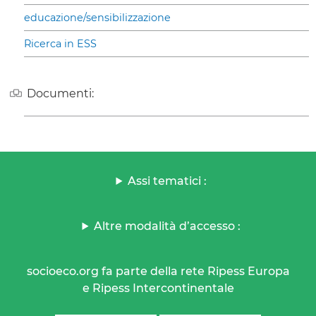
educazione/sensibilizzazione
Ricerca in ESS
Documenti:
Assi tematici :
Altre modalità d’accesso :
socioeco.org fa parte della rete Ripess Europa
e Ripess Intercontinentale