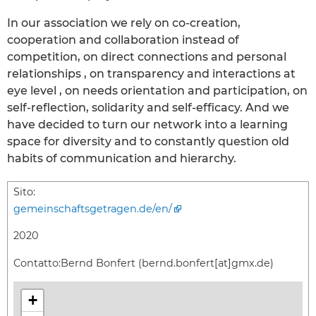
In our association we rely on co-creation,
cooperation and collaboration instead of
competition, on direct connections and personal
relationships , on transparency and interactions at
eye level , on needs orientation and participation, on
self-reflection, solidarity and self-efficacy. And we
have decided to turn our network into a learning
space for diversity and to constantly question old
habits of communication and hierarchy.
Sito:
gemeinschaftsgetragen.de/en/
2020
Contatto:
Bernd Bonfert (bernd.bonfert[at]gmx.de)
+