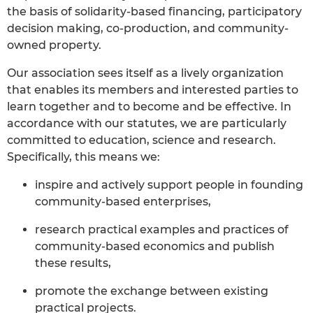
the basis of solidarity-based financing, participatory
decision making, co-production, and community-
owned property.
Our association sees itself as a lively organization
that enables its members and interested parties to
learn together and to become and be effective. In
accordance with our statutes, we are particularly
committed to education, science and research.
Specifically, this means we:
inspire and actively support people in founding
community-based enterprises,
research practical examples and practices of
community-based economics and publish
these results,
promote the exchange between existing
practical projects.