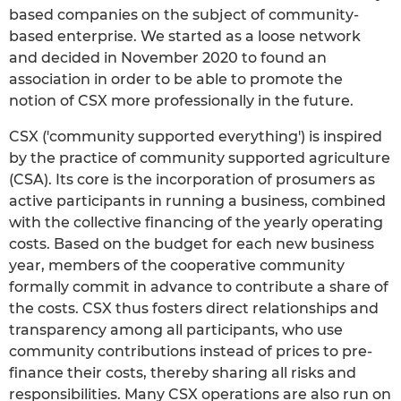
based companies on the subject of community-
based enterprise. We started as a loose network
and decided in November 2020 to found an
association in order to be able to promote the
notion of CSX more professionally in the future.
CSX ('community supported everything') is inspired
by the practice of community supported agriculture
(CSA). Its core is the incorporation of prosumers as
active participants in running a business, combined
with the collective financing of the yearly operating
costs. Based on the budget for each new business
year, members of the cooperative community
formally commit in advance to contribute a share of
the costs. CSX thus fosters direct relationships and
transparency among all participants, who use
community contributions instead of prices to pre-
finance their costs, thereby sharing all risks and
responsibilities. Many CSX operations are also run on