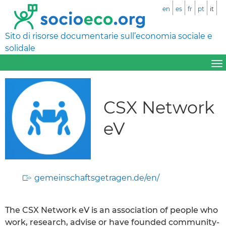
en
es
fr
pt
it
Sito di risorse documentarie sull’economia sociale e
solidale
CSX Network
eV
gemeinschaftsgetragen.de/en/
The CSX Network eV is an association of people who
work, research, advise or have founded community-