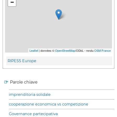
−
Leaflet
| données ©
OpenStreetMap
/ODbL - rendu
OSM France
RIPESS Europe
Parole chiave
imprenditoria solidale
cooperazione economica vs competizione
Governance partecipativa