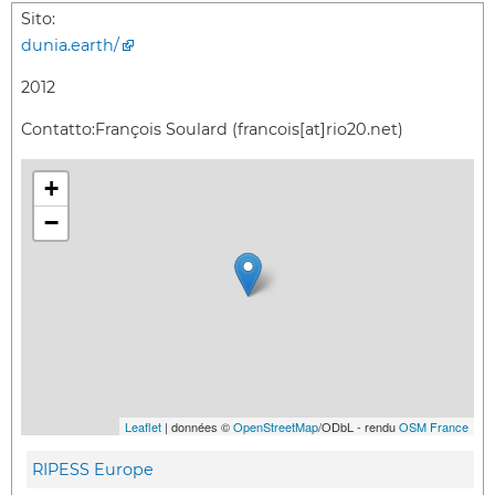
Sito:
dunia.earth/
2012
Contatto:
François Soulard (francois[at]rio20.net)
+
−
Leaflet
| données ©
OpenStreetMap
/ODbL - rendu
OSM France
RIPESS Europe