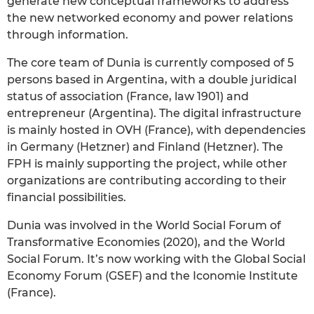
generate new conceptual frameworks to address
the new networked economy and power relations
through information.
The core team of Dunia is currently composed of 5
persons based in Argentina, with a double juridical
status of association (France, law 1901) and
entrepreneur (Argentina). The digital infrastructure
is mainly hosted in OVH (France), with dependencies
in Germany (Hetzner) and Finland (Hetzner). The
FPH is mainly supporting the project, while other
organizations are contributing according to their
financial possibilities.
Dunia was involved in the World Social Forum of
Transformative Economies (2020), and the World
Social Forum. It’s now working with the Global Social
Economy Forum (GSEF) and the Iconomie Institute
(France).