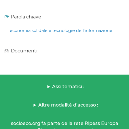
Parola chiave
economia solidale e tecnologie dell’informazione
Documenti:
Assi tematici :
Altre modalità d’accesso :
socioeco.org fa parte della rete Ripess Europa