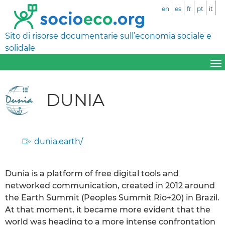
en
es
fr
pt
it
Sito di risorse documentarie sull’economia sociale e
solidale
DUNIA
dunia.earth/
Dunia is a platform of free digital tools and
networked communication, created in 2012 around
the Earth Summit (Peoples Summit Rio+20) in Brazil.
At that moment, it became more evident that the
world was heading to a more intense confrontation