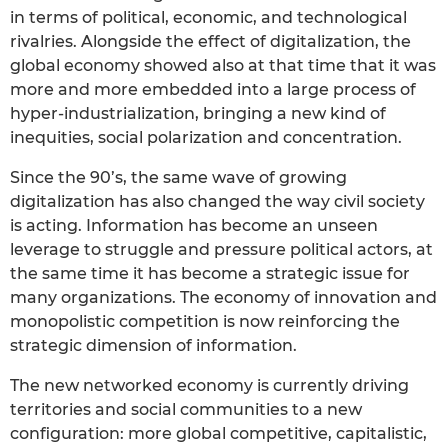
in terms of political, economic, and technological
rivalries. Alongside the effect of digitalization, the
global economy showed also at that time that it was
more and more embedded into a large process of
hyper-industrialization, bringing a new kind of
inequities, social polarization and concentration.
Since the 90’s, the same wave of growing
digitalization has also changed the way civil society
is acting. Information has become an unseen
leverage to struggle and pressure political actors, at
the same time it has become a strategic issue for
many organizations. The economy of innovation and
monopolistic competition is now reinforcing the
strategic dimension of information.
The new networked economy is currently driving
territories and social communities to a new
configuration: more global competitive, capitalistic,