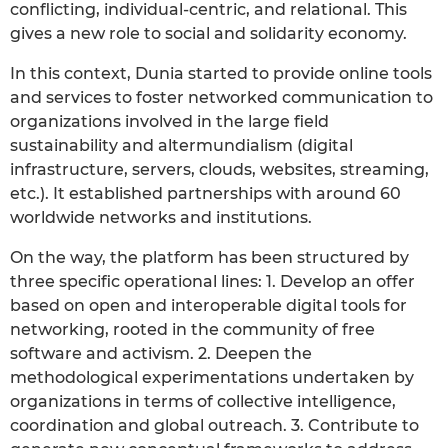
conflicting, individual-centric, and relational. This
gives a new role to social and solidarity economy.
In this context, Dunia started to provide online tools
and services to foster networked communication to
organizations involved in the large field
sustainability and altermundialism (digital
infrastructure, servers, clouds, websites, streaming,
etc.). It established partnerships with around 60
worldwide networks and institutions.
On the way, the platform has been structured by
three specific operational lines: 1. Develop an offer
based on open and interoperable digital tools for
networking, rooted in the community of free
software and activism. 2. Deepen the
methodological experimentations undertaken by
organizations in terms of collective intelligence,
coordination and global outreach. 3. Contribute to