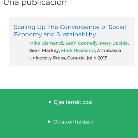
Una publicación
Scaling Up The Convergence of Social
Economy and Sustainability
Mike Gismondi
,
Sean Connelly
,
Mary Beckie
,
Sean Markey,
Mark Roseland
, Athabasca
University Press, Canada, julio 2015
Ejes temáticos:
Otras entradas :