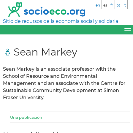
en
es
fr
pt
it
Sitio de recursos de la economía social y solidaria
Sean Markey
Sean Markey is an associate professor with the
School of Resource and Environmental
Management and an associate with the Centre for
Sustainable Community Development at Simon
Fraser University.
Una publicación