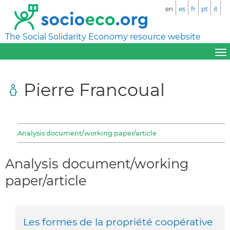
en
es
fr
pt
it
The Social Solidarity Economy resource website
Pierre Francoual
Analysis document/working paper/article
Analysis document/working
paper/article
Les formes de la propriété coopérative