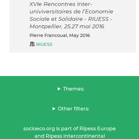
XVIe Rencontres Inter-
univiversitaires de l’Economie
Sociale et Solidaire - RIUESS -
Montpellier, 25.27 mai 2016
Pierre Francoual, May 2016
RIUESS
Themes:
Other filters:
socioeco.org is part of Ripess Europe
and Ripess Intercontinental