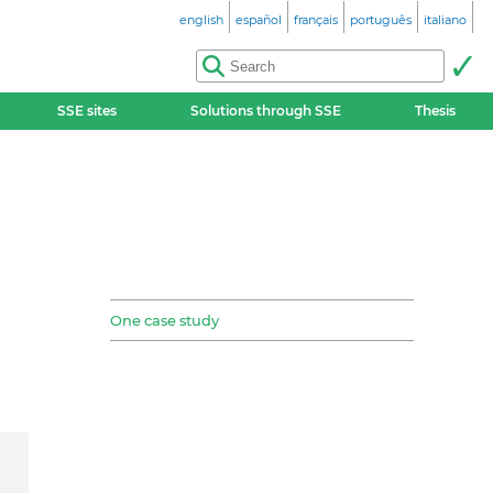
english
español
français
português
italiano
SSE sites
Solutions through SSE
Thesis
One case study