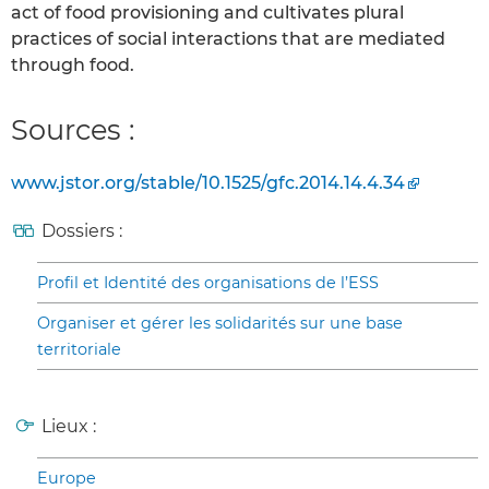
act of food provisioning and cultivates plural
practices of social interactions that are mediated
through food.
Sources :
www.jstor.org/stable/10.1525/gfc.2014.14.4.34
Dossiers :
Profil et Identité des organisations de l’ESS
Organiser et gérer les solidarités sur une base
territoriale
Lieux :
Europe