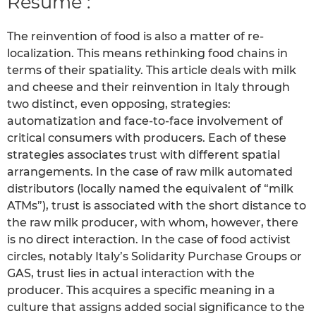
Résumé :
The reinvention of food is also a matter of re-
localization. This means rethinking food chains in
terms of their spatiality. This article deals with milk
and cheese and their reinvention in Italy through
two distinct, even opposing, strategies:
automatization and face-to-face involvement of
critical consumers with producers. Each of these
strategies associates trust with different spatial
arrangements. In the case of raw milk automated
distributors (locally named the equivalent of “milk
ATMs”), trust is associated with the short distance to
the raw milk producer, with whom, however, there
is no direct interaction. In the case of food activist
circles, notably Italy’s Solidarity Purchase Groups or
GAS, trust lies in actual interaction with the
producer. This acquires a specific meaning in a
culture that assigns added social significance to the