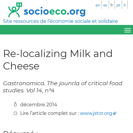
en
es
fr
pt
it
Site ressources de l’économie sociale et solidaire
Re-localizing Milk and
Cheese
Gastronomica. The jounrla of critical food
studies. Vol 14, n°4
décembre 2014
Lire l’article complet sur :
www.jstor.org