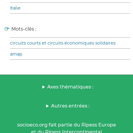
Italie
Mots-clés :
circuits courts et circuits économiques solidaires
amap
Axes thématiques :
Autres entrées :
socioeco.org fait partie du Ripess Europe
et du Ripess Intercontinental