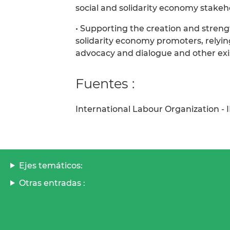
social and solidarity economy stake
• Supporting the creation and streng
solidarity economy promoters, relyin
advocacy and dialogue and other exi
Fuentes :
International Labour Organization - 
Ejes temáticos:
Otras entradas :