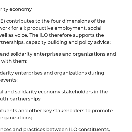
arity economy
E) contributes to the four dimensions of the
 work for all: productive employment, social
well as voice. The ILO therefore supports the
erships, capacity building and policy advice:
 and solidarity enterprises and organizations and
 with them;
lidarity enterprises and organizations during
 events;
al and solidarity economy stakeholders in the
uth partnerships;
stituents and other key stakeholders to promote
organizations;
iences and practices between ILO constituents,