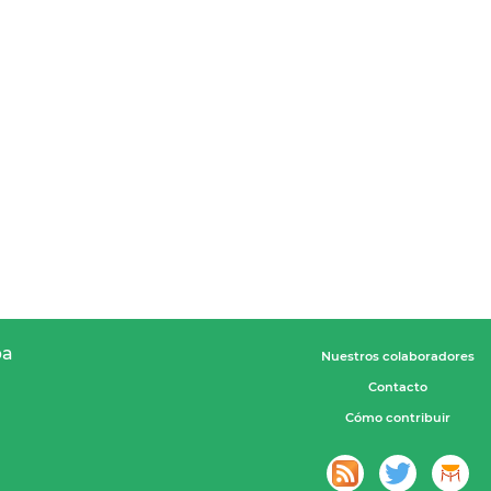
pa
Nuestros colaboradores
Contacto
Cómo contribuir