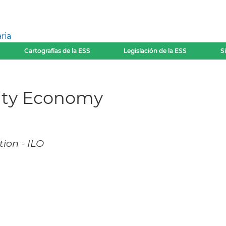
ria
Cartografías de la ESS
Legislación de la ESS
S
rity Economy
ion - ILO