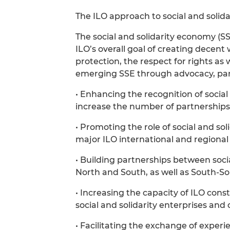
The ILO approach to social and solid
The social and solidarity economy (SS
ILO’s overall goal of creating decent
protection, the respect for rights as 
emerging SSE through advocacy, partn
• Enhancing the recognition of social
increase the number of partnerships
• Promoting the role of social and so
major ILO international and regional
• Building partnerships between soci
North and South, as well as South-So
• Increasing the capacity of ILO con
social and solidarity enterprises and 
• Facilitating the exchange of exper