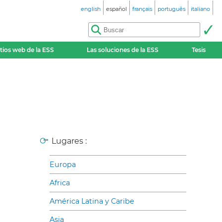
english
español
français
português
italiano
itios web de la ESS
Las soluciones de la ESS
Tesis
Lugares :
Europa
Africa
América Latina y Caribe
Asia