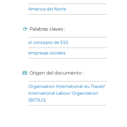
América del Norte
Palabras claves :
el concepto de ESS
empresas sociales
Origen del documento :
Organisation International du Travail/
International Labour Organization
(BIT/ILO)