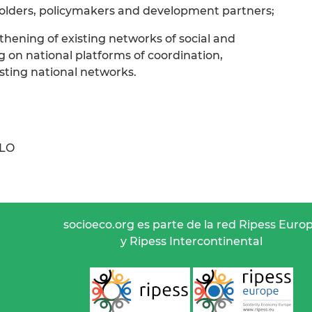
holders, policymakers and development partners;
thening of existing networks of social and
g on national platforms of coordination,
sting national networks.
ILO
socioeco.org es parte de la red Ripess Euro
y Ripess Intercontinental