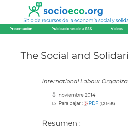
Sitio de recursos de la economía social y solida
Presentación
Publicaciones de la ESS
Videos
The Social and Solida
International Labour Organizat
noviembre 2014
Para bajar :
PDF
(1,2 MiB)
Resumen :