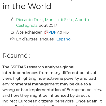
in the World
Riccardo Troisi
,
Monica di Sisto
,
Alberto
Castagnola
, août 2017
À télécharger :
PDF
(1,3 Mio)
En d’autres langues :
Español
Résumé :
The SSEDAS research analyzes global
interdependences from many different points of
view, highlighting how extreme poverty and bad
environmental management may be due to a
wrong or bad implementation of European policies,
and how they might be influenced by direct or
indirect European citizens’ behaviors. Once again, it