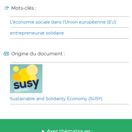
Mots-clés :
L’économie sociale dans l’Union européenne (EU)
entrepreneuriat solidaire
Origine du document :
Sustainable and Solidarity Economy (SUSY)
Axes thématiques :