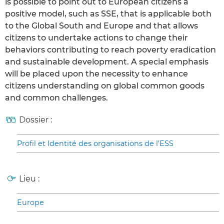
is possible to point out to European citizens a
positive model, such as SSE, that is applicable both
to the Global South and Europe and that allows
citizens to undertake actions to change their
behaviors contributing to reach poverty eradication
and sustainable development. A special emphasis
will be placed upon the necessity to enhance
citizens understanding on global common goods
and common challenges.
Dossier :
Profil et Identité des organisations de l’ESS
Lieu :
Europe