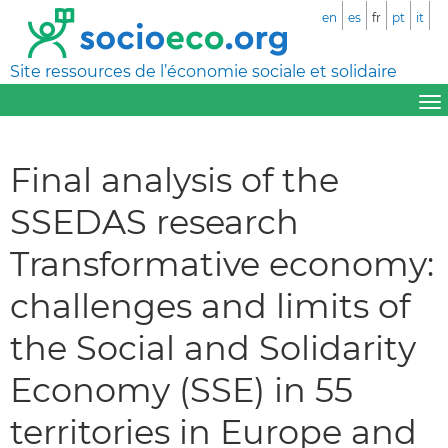
en
es
fr
pt
it
Site ressources de l’économie sociale et solidaire
Final analysis of the
SSEDAS research
Transformative economy:
challenges and limits of
the Social and Solidarity
Economy (SSE) in 55
territories in Europe and