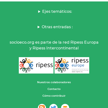
Ejes temáticos:
Otras entradas :
socioeco.org es parte de la red Ripess Europa
y Ripess Intercontinental
Nuestros colaboradores
Contacto
Cómo contribuir