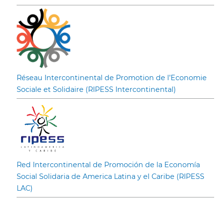
Réseau Intercontinental de Promotion de l’Economie
Sociale et Solidaire (RIPESS Intercontinental)
Red Intercontinental de Promoción de la Economía
Social Solidaria de America Latina y el Caribe (RIPESS
LAC)