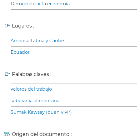
Democratizar la economía
Lugares :
América Latina y Caribe
Ecuador
Palabras claves :
valores del trabajo
soberanía alimentaria
Sumak Kawsay (buen vivir)
Origen del documento :