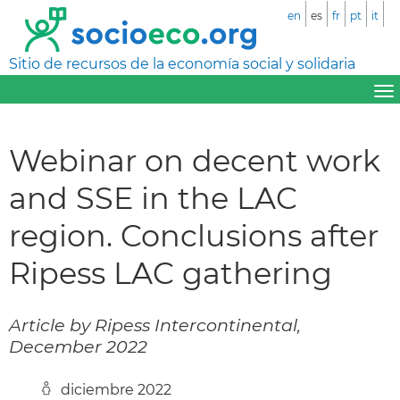
en
es
fr
pt
it
Sitio de recursos de la economía social y solidaria
Webinar on decent work
and SSE in the LAC
region. Conclusions after
Ripess LAC gathering
Article by Ripess Intercontinental,
December 2022
diciembre 2022