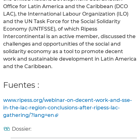
Office for Latin America and the Caribbean (DCO
LAC), the International Labour Organization (ILO)
and the UN Task Force for the Social Solidarity
Economy (UNTFSSE), of which Ripess
Intercontinental is an active member, discussed the
challenges and opportunities of the social and
solidarity economy as a tool to promote decent
work and sustainable development in Latin America
and the Caribbean.
Fuentes :
www.ripess.org/webinar-on-decent-work-and-sse-
in-the-lac-region-conclusions-after-ripess-lac-
gathering/?lang=en
Dossier: