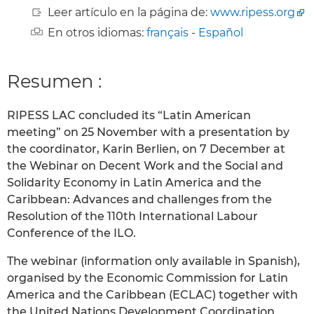
Leer artículo en la página de:
www.ripess.org
En otros idiomas:
français
-
Español
Resumen :
RIPESS LAC concluded its “Latin American
meeting” on 25 November with a presentation by
the coordinator, Karin Berlien, on 7 December at
the Webinar on Decent Work and the Social and
Solidarity Economy in Latin America and the
Caribbean: Advances and challenges from the
Resolution of the 110th International Labour
Conference of the ILO.
The webinar (information only available in Spanish),
organised by the Economic Commission for Latin
America and the Caribbean (ECLAC) together with
the United Nations Development Coordination