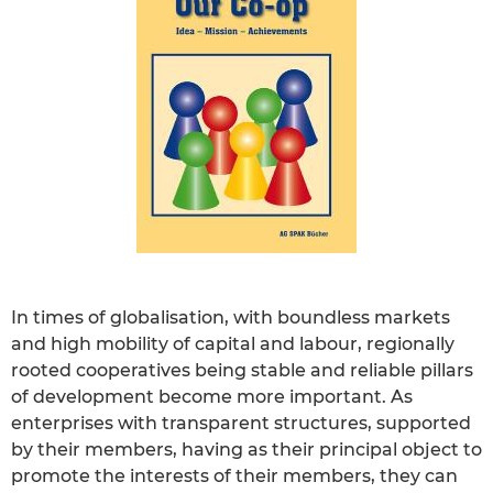
In times of globalisation, with boundless markets
and high mobility of capital and labour, regionally
rooted cooperatives being stable and reliable pillars
of development become more important. As
enterprises with transparent structures, supported
by their members, having as their principal object to
promote the interests of their members, they can