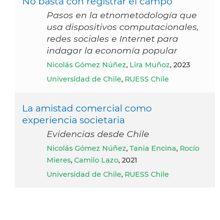
No basta con registrar el campo
Pasos en la etnometodología que
usa dispositivos computacionales,
redes sociales e Internet para
indagar la economía popular
Nicolás Gómez Núñez
,
Lira Muñoz
, 2023
Universidad de Chile
,
RUESS Chile
La amistad comercial como
experiencia societaria
Evidencias desde Chile
Nicolás Gómez Núñez
,
Tania Encina
,
Rocío
Mieres
,
Camilo Lazo
, 2021
Universidad de Chile
,
RUESS Chile