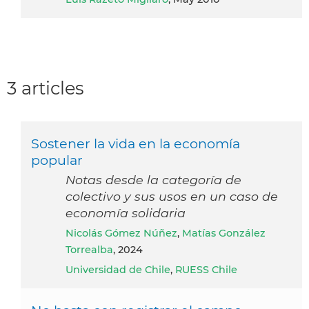
3 articles
Sostener la vida en la economía
popular
Notas desde la categoría de
colectivo y sus usos en un caso de
economía solidaria
Nicolás Gómez Núñez
,
Matías González
Torrealba
, 2024
Universidad de Chile
,
RUESS Chile