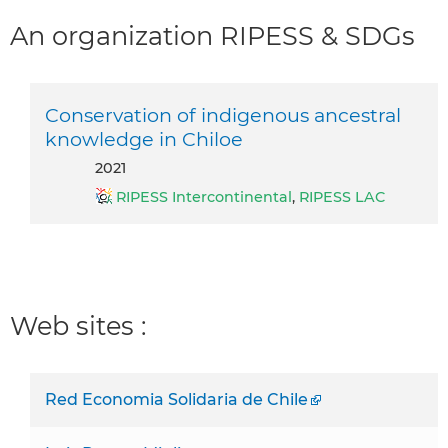
An organization RIPESS & SDGs
Conservation of indigenous ancestral
knowledge in Chiloe
2021
RIPESS Intercontinental
,
RIPESS LAC
Web sites :
Red Economia Solidaria de Chile