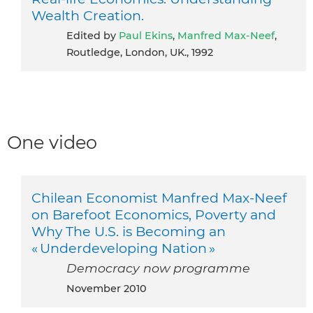
Wealth Creation.
Edited by
Paul Ekins
,
Manfred Max-Neef
,
Routledge, London, UK., 1992
One video
Chilean Economist Manfred Max-Neef
on Barefoot Economics, Poverty and
Why The U.S. is Becoming an
« Underdeveloping Nation »
Democracy now programme
November 2010