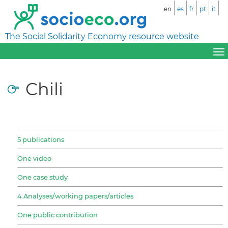
en
es
fr
pt
it
The Social Solidarity Economy resource website
Chili
5 publications
One video
One case study
4 Analyses/working papers/articles
One public contribution