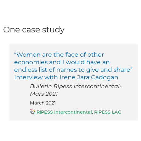
One case study
“Women are the face of other
economies and I would have an
endless list of names to give and share”
Interview with Irene Jara Cadogan
Bulletin Ripess Intercontinental-
Mars 2021
March 2021
RIPESS Intercontinental
,
RIPESS LAC