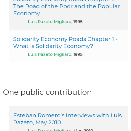
The Road of the Poor and the Popular
Economy
Luis Razeto Migliaro
, 1995
Solidarity Economy Roads Chapter 1 -
What is Solidarity Economy?
Luis Razeto Migliaro
, 1995
One public contribution
Esteban Romero’s Interviews with Luis
Razeto, May 2010
Luis Razeto Migliaro
, May 2010