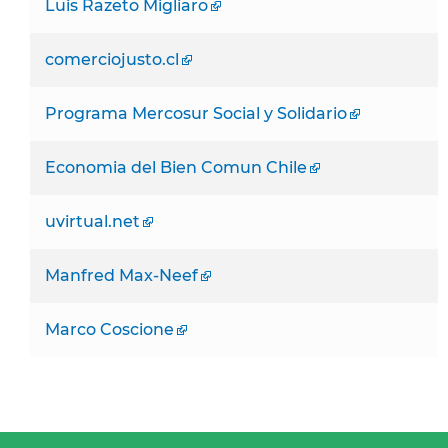
Luis Razeto Migliaro
comerciojusto.cl
Programa Mercosur Social y Solidario
Economia del Bien Comun Chile
uvirtual.net
Manfred Max-Neef
Marco Coscione