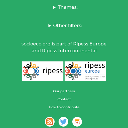
Themes:
Other filters:
socioeco.org is part of Ripess Europe
and Ripess Intercontinental
Our partners
Contact
How to contribute