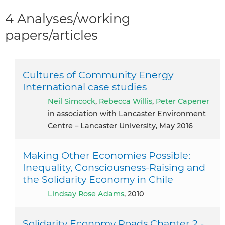
4 Analyses/working
papers/articles
Cultures of Community Energy
International case studies
Neil Simcock
,
Rebecca Willis
,
Peter Capener
in association with Lancaster Environment
Centre – Lancaster University, May 2016
Making Other Economies Possible:
Inequality, Consciousness-Raising and
the Solidarity Economy in Chile
Lindsay Rose Adams
, 2010
Solidarity Economy Roads Chapter 2 -