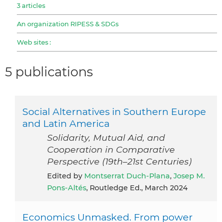
3 articles
An organization RIPESS & SDGs
Web sites :
5 publications
Social Alternatives in Southern Europe
and Latin America
Solidarity, Mutual Aid, and
Cooperation in Comparative
Perspective (19th–21st Centuries)
Edited by
Montserrat Duch-Plana
,
Josep M.
Pons-Altés
, Routledge Ed., March 2024
Economics Unmasked. From power