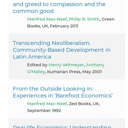
and greed to compassion and the
common good.
Manfred Max-Neef
,
Philip B. Smith
, Green
Books, UK, February 2011
Transcending Neoliberalism.
Community-Based Development in
Latin America
Edited by
Henry Veltmeyer
,
Anthony
O’Malley
, Kumarian Press, May 2001
From the Outside Looking in:
Experiences in ‘Barefoot Economics’
Manfred Max-Neef
, Zed Books, UK,
September 1992
Real-life Economics: Understanding