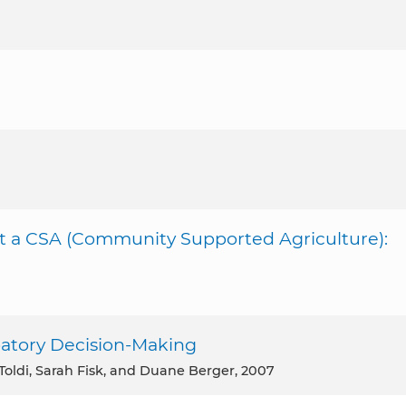
rt a CSA (Community Supported Agriculture):
ipatory Decision-Making
Toldi, Sarah Fisk, and Duane Berger, 2007