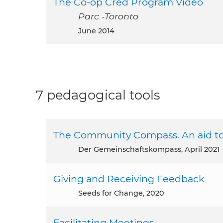
The Co-op Cred Program Video
Parc -Toronto
June 2014
7 pedagogical tools
The Community Compass. An aid to 
Der Gemeinschaftskompass, April 2021
Giving and Receiving Feedback
Seeds for Change, 2020
Facilitating Meetings