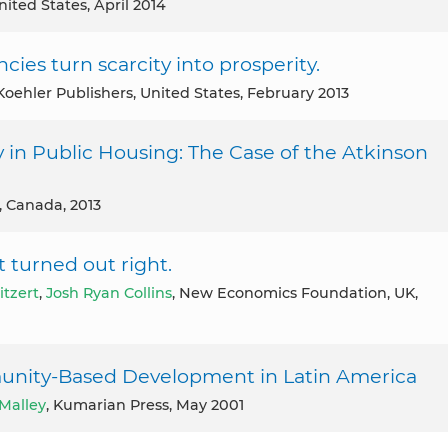
nited States, April 2014
es turn scarcity into prosperity.
-Koehler Publishers, United States, February 2013
in Public Housing: The Case of the Atkinson
s, Canada, 2013
t turned out right.
itzert
,
Josh Ryan Collins
, New Economics Foundation, UK,
unity-Based Development in Latin America
Malley
, Kumarian Press, May 2001