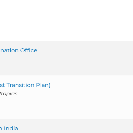
ination Office’
st Transition Plan)
Utopias
n India