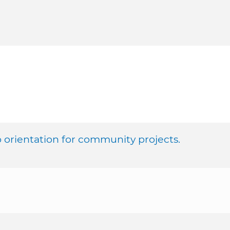
orientation for community projects.