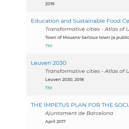
2019
Education and Sustainable Food Ce
Transformative cities - Atlas of 
Town of Mouans-Sartoux town (a public 
TNI
Leuven 2030
Transformative cities - Atlas of 
Leuven 2030, 2018
TNI
THE IMPETUS PLAN FOR THE SOCI
Ajuntament de Barcelona
April 2017