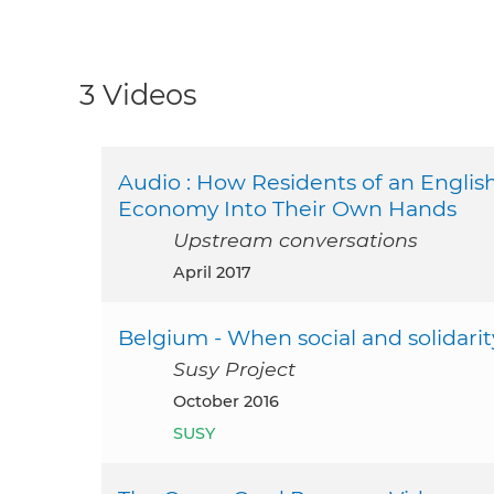
3 Videos
Audio : How Residents of an Engli
Economy Into Their Own Hands
Upstream conversations
April 2017
Belgium - When social and solidar
Susy Project
October 2016
SUSY