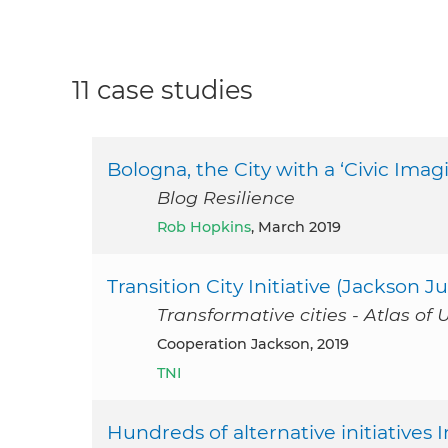
11 case studies
Bologna, the City with a ‘Civic Imag
Blog Resilience
Rob Hopkins
, March 2019
Transition City Initiative (Jackson Ju
Transformative cities - Atlas of 
Cooperation Jackson, 2019
TNI
Hundreds of alternative initiatives I