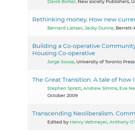
David Bollier
, New society Publishers, U
Rethinking money. How new currenci
Bernard Lietaer
,
Jacky Dunne
, Berrett
Building a Co-operative Community 
Housing Co-operative
Jorge Sousa
, University of Toronto Pres
The Great Transition. A tale of how i
Stephen Spratt
,
Andrew Simms
,
Eva Ne
October 2009
Transcending Neoliberalism. Comm
Edited by
Henry Veltmeyer
,
Anthony O’