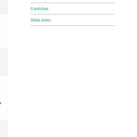
5 articles
Web sites :
4