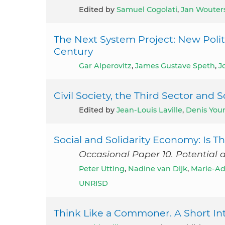
Edited by
Samuel Cogolati
,
Jan Wouter
The Next System Project: New Politi
Century
Gar Alperovitz
,
James Gustave Speth
,
J
Civil Society, the Third Sector an
Edited by
Jean-Louis Laville
,
Denis You
Social and Solidarity Economy: Is
Occasional Paper 10. Potential 
Peter Utting
,
Nadine van Dijk
,
Marie-Ad
UNRISD
Think Like a Commoner. A Short In