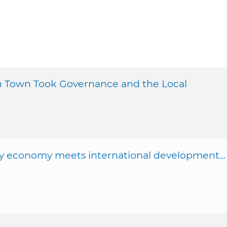
sh Town Took Governance and the Local
ity economy meets international development…