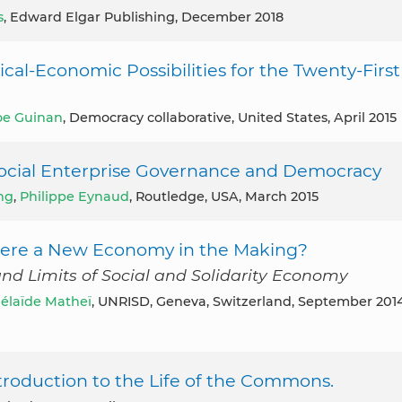
s
, Edward Elgar Publishing, December 2018
cal-Economic Possibilities for the Twenty-First
oe Guinan
, Democracy collaborative, United States, April 2015
d Social Enterprise Governance and Democracy
ng
,
Philippe Eynaud
, Routledge, USA, March 2015
 There a New Economy in the Making?
and Limits of Social and Solidarity Economy
élaïde Matheï
, UNRISD, Geneva, Switzerland, September 201
troduction to the Life of the Commons.