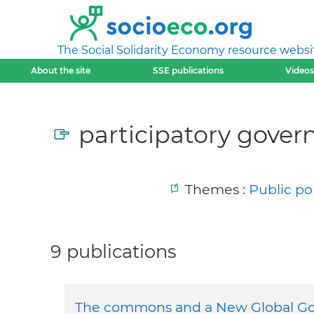
The Social Solidarity Economy resource websi
About the site
SSE publications
Videos
participatory gover
Themes :
Public po
9 publications
The commons and a New Global G