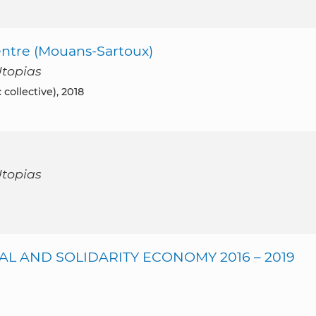
ntre (Mouans-Sartoux)
Utopias
collective), 2018
Utopias
AL AND SOLIDARITY ECONOMY 2016 – 2019