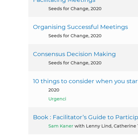
Seeds for Change, 2020
Organising Successful Meetings
Seeds for Change, 2020
Consensus Decision Making
Seeds for Change, 2020
10 things to consider when you sta
2020
Urgenci
Book : Facilitator’s Guide to Partic
Sam Kaner
with Lenny Lind, Catherine 