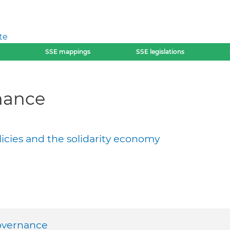
te
SSE mappings
SSE legislations
nance
licies and the solidarity economy
overnance