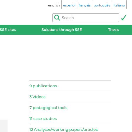
english
español
français
português
italiano
SSE sites
Solutions through SSE
Thesis
9 publications
3 Videos
7 pedagogical tools
11 case studies
12 Analyses/working papers/articles