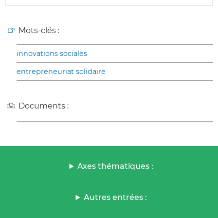
Mots-clés :
innovations sociales
entrepreneuriat solidaire
Documents :
Axes thématiques :
Autres entrées :