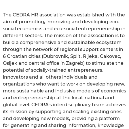
The CEDRA HR association was established with the
aim of promoting, improving and developing eco-
social economics and eco-social entrepreneurship in
different sectors. The mission of the association is to
build a comprehensive and sustainable ecosystem
through the network of regional support centers in
6 Croatian cities (Dubrovnik, Split, Rijeka, Čakovec,
Osijek and central office in Zagreb) to stimulate the
potential of socially-trained entrepreneurs,
innovators and all others individuals and
organizations who want to work on developing new,
more sustainable and inclusive models of economics
and entrepreneurship at the local, national and
global level. CEDRA’s interdisciplinary team achieves
its mission by supporting and scaling existing ones
and developing new models, providing a platform
for generating and sharing information, knowledge