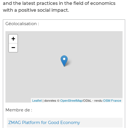
and the latest practices in the field of economics
with a positive social impact.
Géolocalisation :
+
−
Leaflet
| données ©
OpenStreetMap
/ODbL - rendu
OSM France
Membre de :
ZMAG Platform for Good Economy