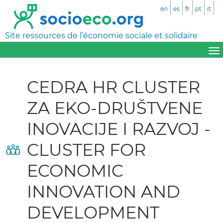
en
es
fr
pt
it
Site ressources de l’économie sociale et solidaire
CEDRA HR CLUSTER
ZA EKO-DRUŠTVENE
INOVACIJE I RAZVOJ -
CLUSTER FOR
ECONOMIC
INNOVATION AND
DEVELOPMENT