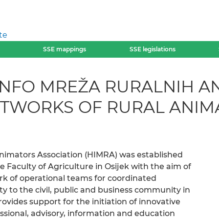
te
SSE mappings
SSE legislations
INFO MREŽA RURALNIH A
ETWORKS OF RURAL ANIM
Animators Association (HIMRA) was established
e Faculty of Agriculture in Osijek with the aim of
rk of operational teams for coordinated
y to the civil, public and business community in
ovides support for the initiation of innovative
sional, advisory, information and education