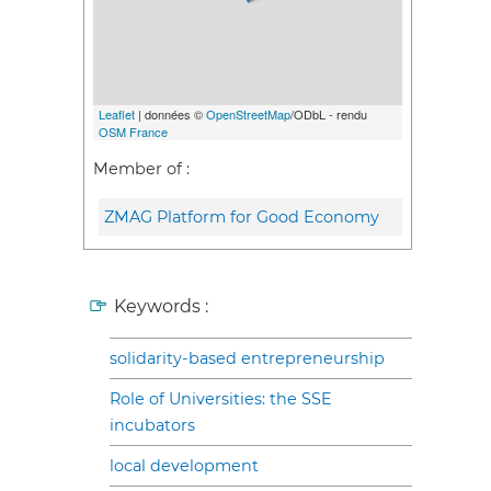
Leaflet
| données ©
OpenStreetMap
/ODbL - rendu
OSM France
Member of :
ZMAG Platform for Good Economy
Keywords :
solidarity-based entrepreneurship
Role of Universities: the SSE
incubators
local development