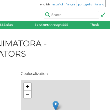
english
español
français
português
italiano
SSE sites
Solutions through SSE
Thesis
NIMATORA -
ATORS
Geolocalization
+
−