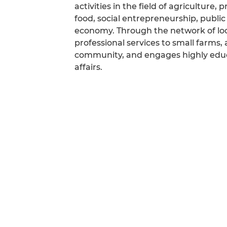
activities in the field of agriculture
food, social entrepreneurship, public
economy. Through the network of loc
professional services to small farms, 
community, and engages highly educa
affairs.