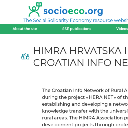
The Social Solidarity Economy resource websi
About the site
SSE publications
Videos
HIMRA HRVATSKA 
CROATIAN INFO N
The Croatian Info Network of Rural 
during the project « HERA NET » of th
establishing and developing a netwo
knowledge transfer with the universit
rural areas. The HIMRA Association pr
development projects through profes