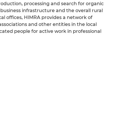
, production, processing and search for organic
 business infrastructure and the overall rural
al offices, HIMRA provides a network of
associations and other entities in the local
ted people for active work in professional