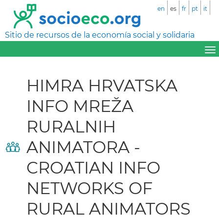
en
es
fr
pt
it
Sitio de recursos de la economía social y solidaria
HIMRA HRVATSKA
INFO MREŽA
RURALNIH
ANIMATORA -
CROATIAN INFO
NETWORKS OF
RURAL ANIMATORS