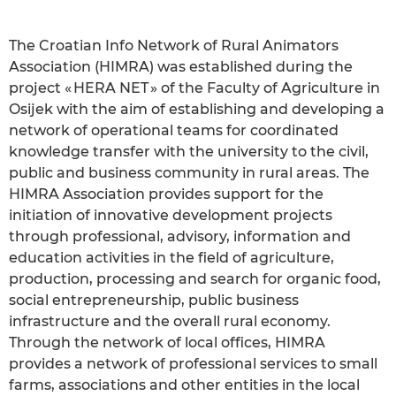
The Croatian Info Network of Rural Animators
Association (HIMRA) was established during the
project « HERA NET » of the Faculty of Agriculture in
Osijek with the aim of establishing and developing a
network of operational teams for coordinated
knowledge transfer with the university to the civil,
public and business community in rural areas. The
HIMRA Association provides support for the
initiation of innovative development projects
through professional, advisory, information and
education activities in the field of agriculture,
production, processing and search for organic food,
social entrepreneurship, public business
infrastructure and the overall rural economy.
Through the network of local offices, HIMRA
provides a network of professional services to small
farms, associations and other entities in the local