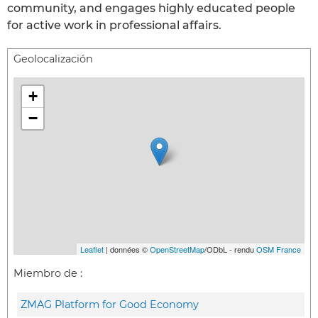
community, and engages highly educated people
for active work in professional affairs.
Geolocalización
+
−
Leaflet
| données ©
OpenStreetMap
/ODbL - rendu
OSM France
Miembro de :
ZMAG Platform for Good Economy