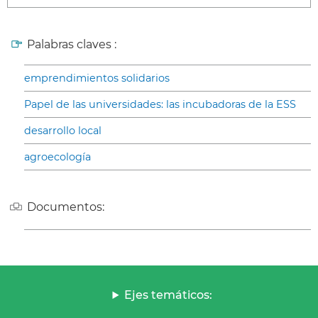
Palabras claves :
emprendimientos solidarios
Papel de las universidades: las incubadoras de la ESS
desarrollo local
agroecología
Documentos:
Ejes temáticos: