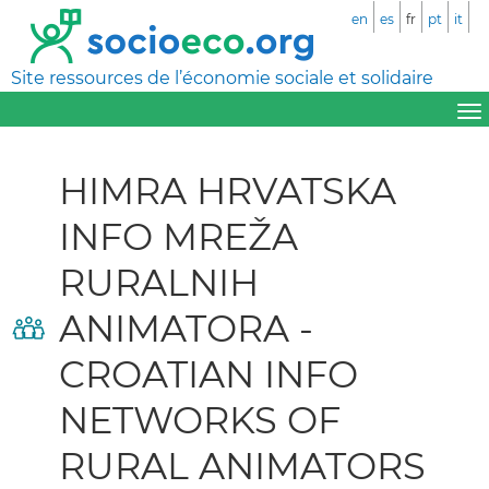
en
es
fr
pt
it
Site ressources de l’économie sociale et solidaire
HIMRA HRVATSKA
INFO MREŽA
RURALNIH
ANIMATORA -
CROATIAN INFO
NETWORKS OF
RURAL ANIMATORS