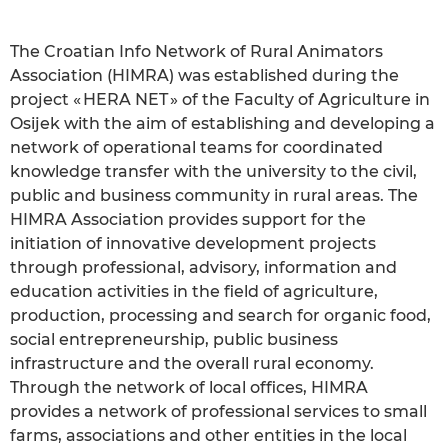
The Croatian Info Network of Rural Animators
Association (HIMRA) was established during the
project « HERA NET » of the Faculty of Agriculture in
Osijek with the aim of establishing and developing a
network of operational teams for coordinated
knowledge transfer with the university to the civil,
public and business community in rural areas. The
HIMRA Association provides support for the
initiation of innovative development projects
through professional, advisory, information and
education activities in the field of agriculture,
production, processing and search for organic food,
social entrepreneurship, public business
infrastructure and the overall rural economy.
Through the network of local offices, HIMRA
provides a network of professional services to small
farms, associations and other entities in the local