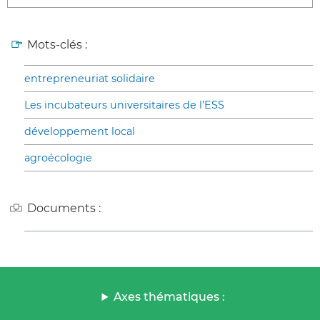
Mots-clés :
entrepreneuriat solidaire
Les incubateurs universitaires de l’ESS
développement local
agroécologie
Documents :
Axes thématiques :