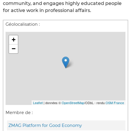
community, and engages highly educated people
for active work in professional affairs.
Géolocalisation :
+
−
Leaflet
| données ©
OpenStreetMap
/ODbL - rendu
OSM France
Membre de :
ZMAG Platform for Good Economy