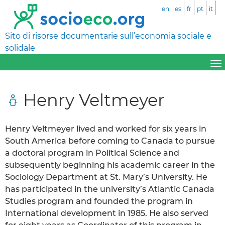
en
es
fr
pt
it
Sito di risorse documentarie sull’economia sociale e
solidale
Henry Veltmeyer
Henry Veltmeyer lived and worked for six years in
South America before coming to Canada to pursue
a doctoral program in Political Science and
subsequently beginning his academic career in the
Sociology Department at St. Mary’s University. He
has participated in the university’s Atlantic Canada
Studies program and founded the program in
International development in 1985. He also served