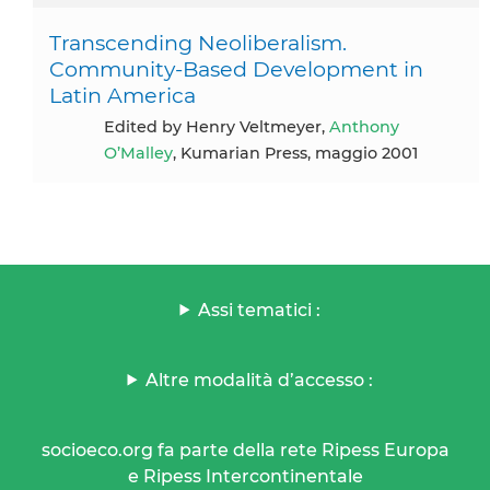
Transcending Neoliberalism.
Community-Based Development in
Latin America
Edited by Henry Veltmeyer,
Anthony
O’Malley
, Kumarian Press, maggio 2001
Assi tematici :
Altre modalità d’accesso :
socioeco.org fa parte della rete Ripess Europa
e Ripess Intercontinentale