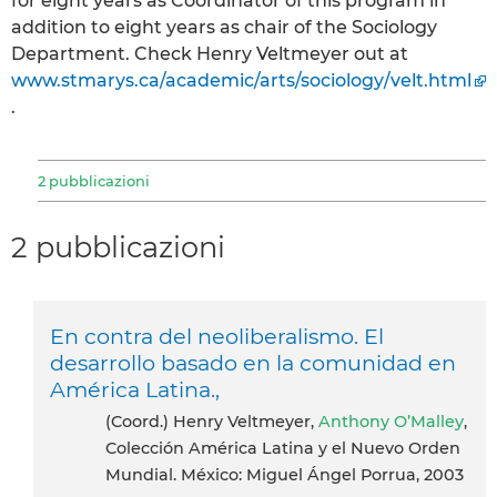
for eight years as Coordinator of this program in
addition to eight years as chair of the Sociology
Department. Check Henry Veltmeyer out at
www.stmarys.ca/academic/arts/sociology/velt.html
.
2 pubblicazioni
2 pubblicazioni
En contra del neoliberalismo. El
desarrollo basado en la comunidad en
América Latina.,
(Coord.) Henry Veltmeyer,
Anthony O’Malley
,
Colección América Latina y el Nuevo Orden
Mundial. México: Miguel Ángel Porrua, 2003