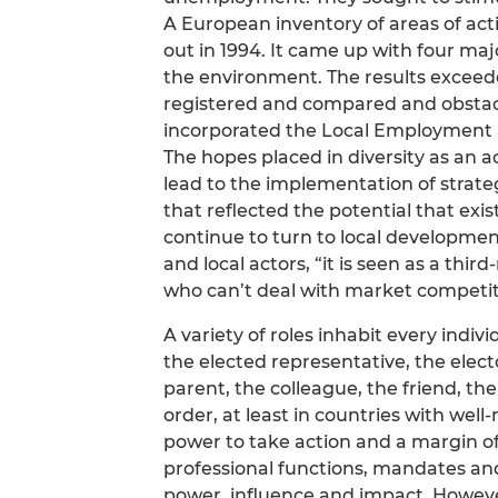
A European inventory of areas of activ
out in 1994. It came up with four major 
the environment. The results exceed
registered and compared and obstacl
incorporated the Local Employment a
The hopes placed in diversity as an a
lead to the implementation of stra
that reflected the potential that exi
continue to turn to local development
and local actors, “it is seen as a thir
who can’t deal with market competit
A variety of roles inhabit every indivi
the elected representative, the elect
parent, the colleague, the friend, th
order, at least in countries with wel
power to take action and a margin of
professional functions, mandates and 
power, influence and impact. Howeve