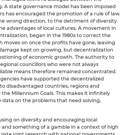
. A state governance model has been imposed
rs has encouraged the promotion of a rule of law.
he wrong direction, to the detriment of diversity
 the advantages of local cultures. A movement in
tralization, began in the 1980s to correct the
h moves on once the profits have gone, leaving
damage kept on growing, but decentralization
estioning of economic growth. The authority to
egional councillors who were not always
vailable means therefore remained concentrated.
agencies have supported the decentralized
to disadvantaged countries, regions and
 the Millennium Goals. This makes it infinitely
e data on the problems that need solving,
sing on diversity and encouraging local
 and something of a gamble in a context of high
ate joint research with national governments.