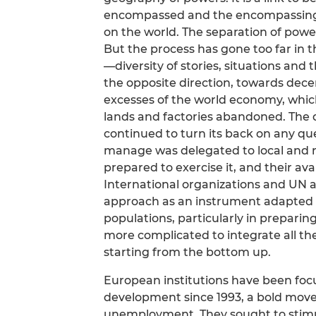
encompassed and the encompassing
on the world. The separation of powe
But the process has gone too far in t
—diversity of stories, situations and
the opposite direction, towards decen
excesses of the world economy, whic
lands and factories abandoned. The 
continued to turn its back on any qu
manage was delegated to local and r
prepared to exercise it, and their a
International organizations and UN 
approach as an instrument adapted 
populations, particularly in preparing
more complicated to integrate all th
starting from the bottom up.
European institutions have been focu
development since 1993, a bold move
unemployment. They sought to stimul