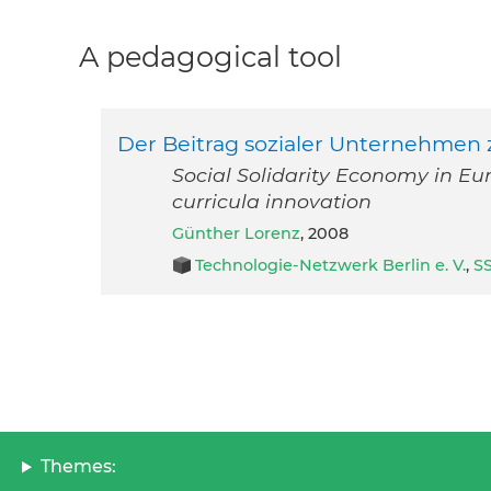
A pedagogical tool
Der Beitrag sozialer Unternehmen 
Social Solidarity Economy in Eu
curricula innovation
Günther Lorenz
, 2008
Technologie-Netzwerk Berlin e. V.
,
S
Themes: