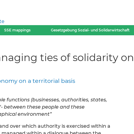
te
SSE mappings
Gesetzgebung Sozial- und Solidarwirtschaft
ging ties of solidarity on a
nomy on a territorial basis
e functions (businesses, authorities, states,
” “- between these people and these
raphical environment”
and over which authority is exercised within a
 be managed within a dialogue between the