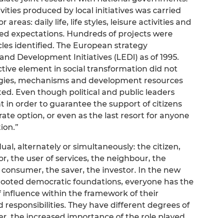
ities produced by local initiatives was carried
areas: daily life, life styles, leisure activities and
ed expectations. Hundreds of projects were
es identified. The European strategy
nd Development Initiatives (LEDI) as of 1995.
ctive element in social transformation did not
tegies, mechanisms and development resources
sted. Even though political and public leaders
 in order to guarantee the support of citizens
d-rate option, or even as the last resort for anyone
ion.”
dual, alternately or simultaneously: the citizen,
or, the user of services, the neighbour, the
e consumer, the saver, the investor. In the new
l-rooted democratic foundations, everyone has the
 influence within the framework of their
responsibilities. They have different degrees of
r, the increased importance of the role played