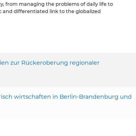
y, from managing the problems of daily life to
 and differentiated link to the globalized
egien zur Rückeroberung regionaler
arisch wirtschaften in Berlin-Brandenburg und