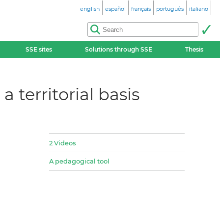
english
español
français
português
italiano
SSE sites
Solutions through SSE
Thesis
 territorial basis
2 Videos
A pedagogical tool