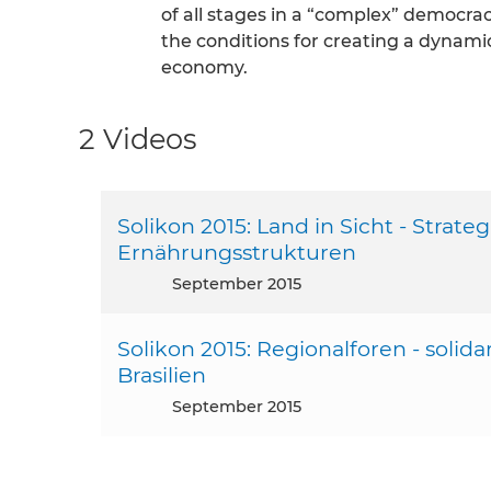
of all stages in a “complex” democrac
the conditions for creating a dynamic
economy.
2 Videos
Solikon 2015: Land in Sicht - Strat
Ernährungsstrukturen
September 2015
Solikon 2015: Regionalforen - solid
Brasilien
September 2015