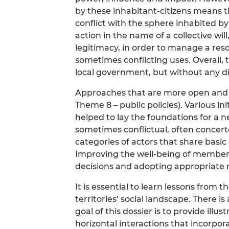
by these inhabitant-citizens means th
conflict with the sphere inhabited by
action in the name of a collective will
legitimacy, in order to manage a reso
sometimes conflicting uses. Overall, 
local government, but without any dis
Approaches that are more open and 
Theme 8 – public policies). Various ini
helped to lay the foundations for a 
sometimes conflictual, often conce
categories of actors that share basi
Improving the well-being of member
decisions and adopting appropriate
It is essential to learn lessons from 
territories’ social landscape. There i
goal of this dossier is to provide illu
horizontal interactions that incorpor