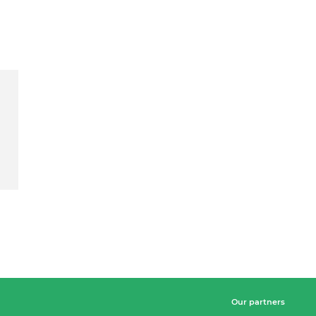
Our partners