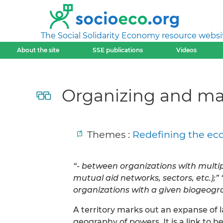
The Social Solidarity Economy resource websi
About the site
SSE publications
Videos
Organizing and mana
Themes :
Redefining the eco
“- between organizations with multipl
mutual aid networks, sectors, etc.);
organizations with a given biogeog
A territory marks out an expanse of l
geography of powers. It is a link to