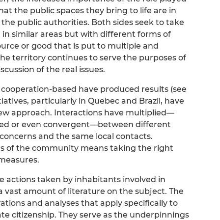
at the public spaces they bring to life are in
 the public authorities. Both sides seek to take
, in similar areas but with different forms of
urce or good that is put to multiple and
the territory continues to serve the purposes of
cussion of the real issues.
cooperation-based have produced results (see
tiatives, particularly in Quebec and Brazil, have
new approach. Interactions have multiplied—
rted or even convergent—between different
c concerns and the same local contacts.
s of the community means taking the right
 measures.
the actions taken by inhabitants involved in
s a vast amount of literature on the subject. The
strations and analyses that apply specifically to
ate citizenship. They serve as the underpinnings