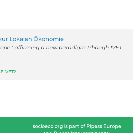
zur Lokalen Ökonomie
rope : affirming a new paradigm trhough IVET
SE-VET2
socioeco.org is part of Ripess Europe