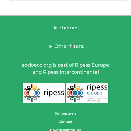
Themes:
Other filters:
socioeco.org is part of Ripess Europe
and Ripess Intercontinental
Our partners
Contact
How to contribute