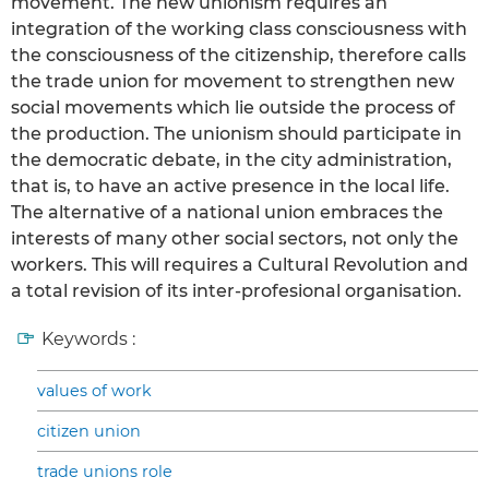
movement. The new unionism requires an
integration of the working class consciousness with
the consciousness of the citizenship, therefore calls
the trade union for movement to strengthen new
social movements which lie outside the process of
the production. The unionism should participate in
the democratic debate, in the city administration,
that is, to have an active presence in the local life.
The alternative of a national union embraces the
interests of many other social sectors, not only the
workers. This will requires a Cultural Revolution and
a total revision of its inter-profesional organisation.
Keywords :
values of work
citizen union
trade unions role