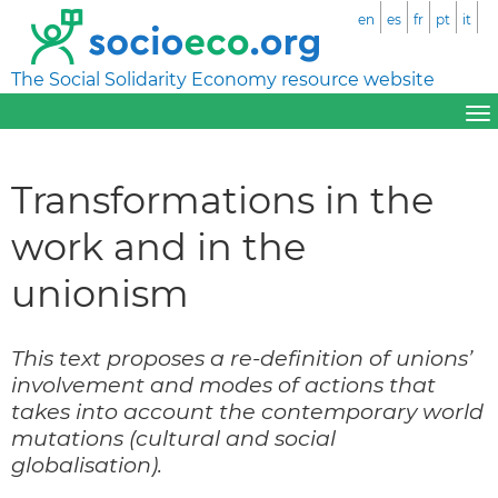
en
es
fr
pt
it
The Social Solidarity Economy resource website
Transformations in the
work and in the
unionism
This text proposes a re-definition of unions’
involvement and modes of actions that
takes into account the contemporary world
mutations (cultural and social
globalisation).