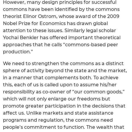
However, many design principles for successful
commons have been identified by the commons
theorist Elinor Ostrom, whose award of the 2009
Nobel Prize for Economics has drawn global
attention to these issues. Similarly legal scholar
Yochai Benkler has offered important theoretical
approaches that he calls “commons-based peer
production.”
We need to strengthen the commons as a distinct
sphere of activity beyond the state and the market,
in a manner that complements both. To achieve
this, each of us is called upon to assume his/her
responsibility as co-owner of “our common goods,”
which will not only enlarge our freedoms but
promote greater participation in the decisions that
affect us. Unlike markets and state assistance
programs and regulation, the commons need
people’s commitment to function. The wealth that