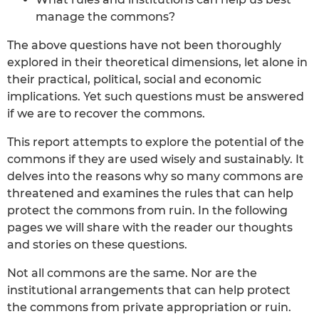
manage the commons?
The above questions have not been thoroughly
explored in their theoretical dimensions, let alone in
their practical, political, social and economic
implications. Yet such questions must be answered
if we are to recover the commons.
This report attempts to explore the potential of the
commons if they are used wisely and sustainably. It
delves into the reasons why so many commons are
threatened and examines the rules that can help
protect the commons from ruin. In the following
pages we will share with the reader our thoughts
and stories on these questions.
Not all commons are the same. Nor are the
institutional arrangements that can help protect
the commons from private appropriation or ruin.