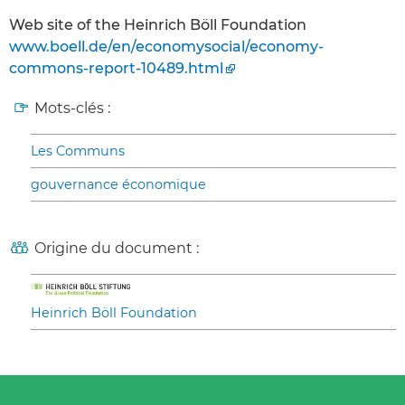
Web site of the Heinrich Böll Foundation
www.boell.de/en/economysocial/economy-
commons-report-10489.html
Mots-clés :
Les Communs
gouvernance économique
Origine du document :
Heinrich Böll Foundation