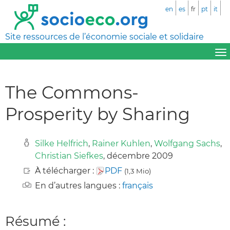
en
es
fr
pt
it
Site ressources de l’économie sociale et solidaire
The Commons-
Prosperity by Sharing
Silke Helfrich
,
Rainer Kuhlen
,
Wolfgang Sachs
,
Christian Siefkes
, décembre 2009
À télécharger :
PDF
(1,3 Mio)
En d’autres langues :
français
Résumé :