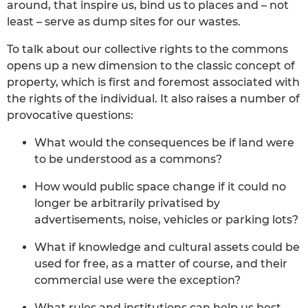
around, that inspire us, bind us to places and – not
least – serve as dump sites for our wastes.
To talk about our collective rights to the commons
opens up a new dimension to the classic concept of
property, which is first and foremost associated with
the rights of the individual. It also raises a number of
provocative questions:
What would the consequences be if land were
to be understood as a commons?
How would public space change if it could no
longer be arbitrarily privatised by
advertisements, noise, vehicles or parking lots?
What if knowledge and cultural assets could be
used for free, as a matter of course, and their
commercial use were the exception?
What rules and institutions can help us best