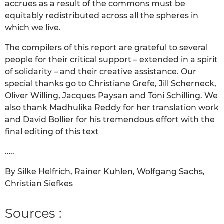
accrues as a result of the commons must be
equitably redistributed across all the spheres in
which we live.
The compilers of this report are grateful to several
people for their critical support – extended in a spirit
of solidarity – and their creative assistance. Our
special thanks go to Christiane Grefe, Jill Scherneck,
Oliver Willing, Jacques Paysan and Toni Schilling. We
also thank Madhulika Reddy for her translation work
and David Bollier for his tremendous effort with the
final editing of this text
…..
By Silke Helfrich, Rainer Kuhlen, Wolfgang Sachs,
Christian Siefkes
Sources :