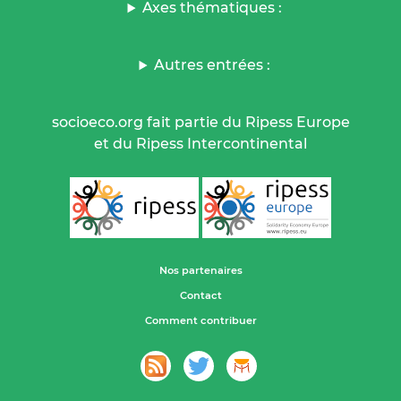
Axes thématiques :
Autres entrées :
socioeco.org fait partie du Ripess Europe
et du Ripess Intercontinental
Nos partenaires
Contact
Comment contribuer