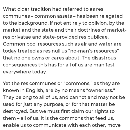
What older tradition had referred to as res
communes – common assets – has been relegated
to the background, if not entirely to oblivion, by the
market and the state and their doctrines of market-
res privatae and state-provided res publicae.
Common pool resources such as air and water are
today treated as res nullius “no-man’s resources”
that no one owns or cares about. The disastrous
consequences this has for all of us are manifest
everywhere today.
Yet the res communes or “commons,” as they are
known in English, are by no means “ownerless.”
They belong to all of us, and cannot and may not be
used for just any purpose, or for that matter be
destroyed. But we must first claim our rights to
them – all of us. It is the commons that feed us,
enable us to communicate with each other, move