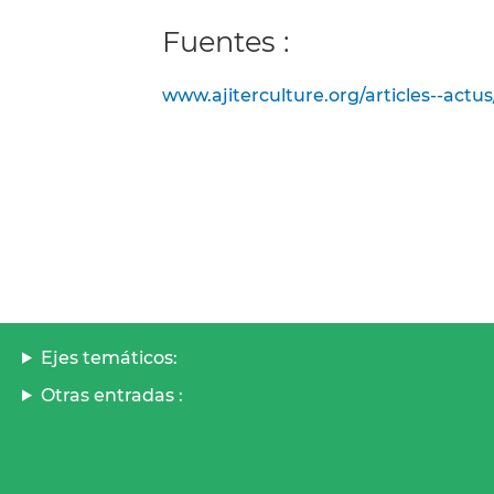
Fuentes :
www.ajiterculture.org/articles--actus
Ejes temáticos:
Otras entradas :