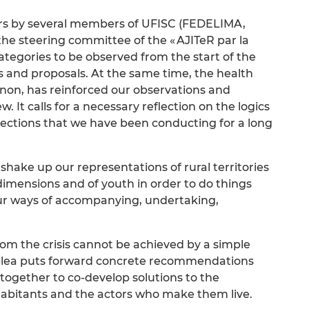
ars by several members of UFISC (FEDELIMA,
he steering committee of the « AJITeR par la
ategories to be observed from the start of the
es and proposals. At the same time, the health
non, has reinforced our observations and
 It calls for a necessary reflection on the logics
flections that we have been conducting for a long
shake up our representations of rural territories
l dimensions and of youth in order to do things
our ways of accompanying, undertaking,
from the crisis cannot be achieved by a simple
s plea puts forward concrete recommendations
 together to co-develop solutions to the
inhabitants and the actors who make them live.