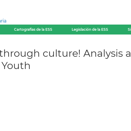
ria
Cartografías de la ESS
Legislación de la ESS
S
through culture! Analysis a
d Youth