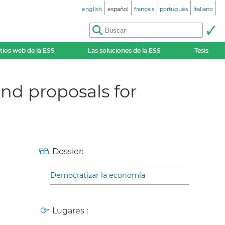
english
español
français
português
italiano
itios web de la ESS
Las soluciones de la ESS
Tesis
nd proposals for
Dossier:
Democratizar la economía
Lugares :