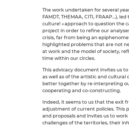
The work undertaken for several ye
FAMDT, THEMAA, CITI, FRAAP…), led t
culture! « approach to question the c
project in order to refine our analys
crisis, far from being an epiphenome
highlighted problems that are not new.
at work and the model of society, re
time within our circles.
This advicacy document invites us to 
as well as of the artistic and cultura
better together by re-interpreting 
cooperating and co-constructing.
Indeed, it seems to us that the exit 
adjustment of current policies. Thi
and proposals and invites us to work
challenges of the territories, their 