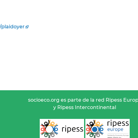
/plaidoyer
socioeco.org es parte de la red Ripess Euro
y Ripess Intercontinental