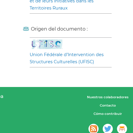
et de leurs Initiatives dans les
Territoires Ruraux
Origen del documento :
Union Fédérale d’Intervention des
Structures Culturelles (UFISC)
pa
Nuestros colaboradores
Contacto
Cómo contribuir