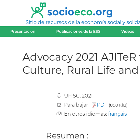
Sitio de recursos de la economía social y solida
Presentación
Publicaciones de la ESS
Videos
Advocacy 2021 AJITeR 
Culture, Rural Life an
UFISC, 2021
Para bajar :
PDF
(850 KiB)
En otros idiomas:
français
Resumen :