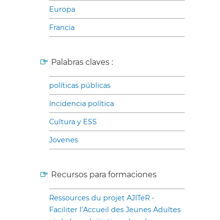
Europa
Francia
Palabras claves :
políticas públicas
Incidencia política
Cultura y ESS
Jovenes
Recursos para formaciones
Ressources du projet AJITeR -
Faciliter l’Accueil des Jeunes Adultes