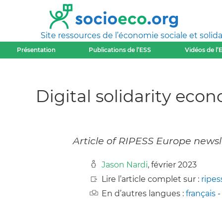
Site ressources de l’économie sociale et solida
Présentation
Publications de l’ESS
Vidéos de l’
Digital solidarity eco
Article of RIPESS Europe newsl
Jason Nardi
, février 2023
Lire l’article complet sur :
ripes
En d’autres langues :
français