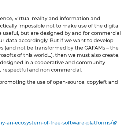
ligence, virtual reality and information and
tically impossible not to make use of the digital
e useful, but are designed by and for commercial
r data accordingly. But if we want to develop
es (and not be transformed by the GAFAMs – the
ofts of this world…), then we must also create,
 designed in a cooperative and community
t, respectful and non commercial.
promoting the use of open-source, copyleft and
nomy-an-ecosystem-of-free-software-platforms/