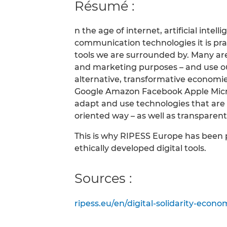
Résumé :
n the age of internet, artificial intel
communication technologies it is prac
tools we are surrounded by. Many ar
and marketing purposes – and use ou
alternative, transformative economi
Google Amazon Facebook Apple Micros
adapt and use technologies that are
oriented way – as well as transparen
This is why RIPESS Europe has been 
ethically developed digital tools.
Sources :
ripess.eu/en/digital-solidarity-eco