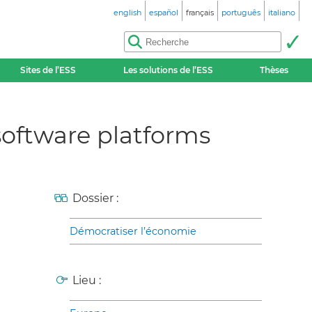
english
español
français
português
italiano
Sites de l’ESS
Les solutions de l’ESS
Thèses
software platforms
Dossier :
Démocratiser l’économie
Lieu :