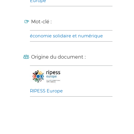
Europe
Mot-clé :
économie solidaire et numérique
Origine du document :
RIPESS Europe