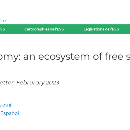
ire
ESS
Cartographies de l’ESS
Législations de l’ESS
nomy: an ecosystem of free 
etter, Februrary 2023
s.eu
-
Español