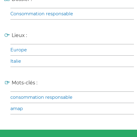
Consommation responsable
Lieux :
Europe
Italie
Mots-clés :
consommation responsable
amap