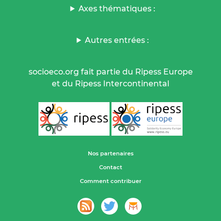
Axes thématiques :
Autres entrées :
socioeco.org fait partie du Ripess Europe
et du Ripess Intercontinental
Nos partenaires
Contact
Comment contribuer