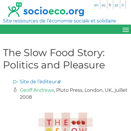
en
es
fr
pt
it
Site ressources de l’économie sociale et solidaire
The Slow Food Story:
Politics and Pleasure
Site de l’éditeur
Geoff Andrews
, Pluto Press, London, UK., juillet
2008