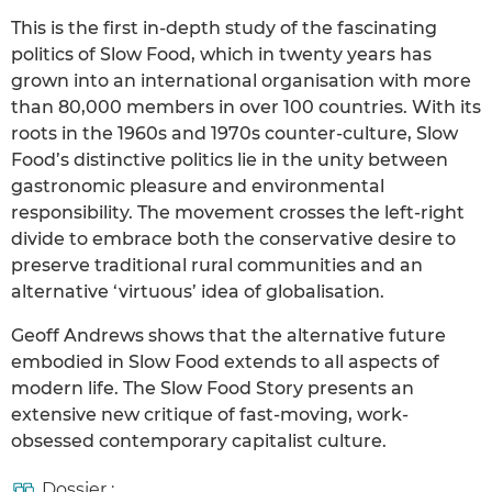
This is the first in-depth study of the fascinating
politics of Slow Food, which in twenty years has
grown into an international organisation with more
than 80,000 members in over 100 countries. With its
roots in the 1960s and 1970s counter-culture, Slow
Food’s distinctive politics lie in the unity between
gastronomic pleasure and environmental
responsibility. The movement crosses the left-right
divide to embrace both the conservative desire to
preserve traditional rural communities and an
alternative ‘virtuous’ idea of globalisation.
Geoff Andrews shows that the alternative future
embodied in Slow Food extends to all aspects of
modern life. The Slow Food Story presents an
extensive new critique of fast-moving, work-
obsessed contemporary capitalist culture.
Dossier :