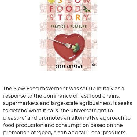
The Slow Food movement was set up in Italy as a
response to the dominance of fast food chains,
supermarkets and large-scale agribusiness. It seeks
to defend what it calls ‘the universal right to
pleasure’ and promotes an alternative approach to
food production and consumption based on the
promotion of ‘good, clean and fair’ local products.