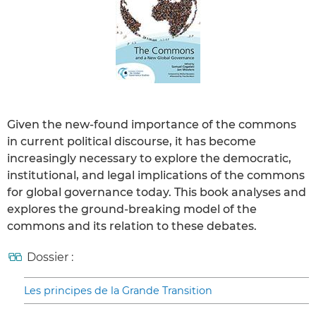
Given the new-found importance of the commons
in current political discourse, it has become
increasingly necessary to explore the democratic,
institutional, and legal implications of the commons
for global governance today. This book analyses and
explores the ground-breaking model of the
commons and its relation to these debates.
Dossier :
Les principes de la Grande Transition