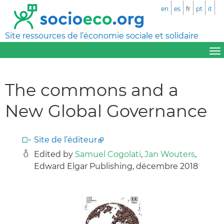
en
es
fr
pt
it
Site ressources de l’économie sociale et solidaire
The commons and a
New Global Governance
Site de l’éditeur
Edited by
Samuel Cogolati
,
Jan Wouters
,
Edward Elgar Publishing, décembre 2018