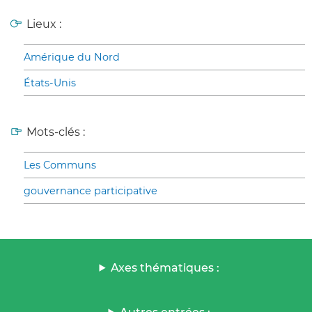
Lieux :
Amérique du Nord
États-Unis
Mots-clés :
Les Communs
gouvernance participative
Axes thématiques :