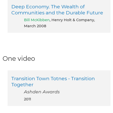
Deep Economy. The Wealth of
Communities and the Durable Future
Bill McKibben
, Henry Holt & Company,
March 2008
One video
Transition Town Totnes - Transition
Together
Ashden Awards
2011