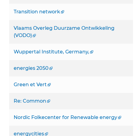
Transition network
Vlaams Overleg Duurzame Ontwikkeling
(VODO)
Wuppertal Institute, Germany,
energies 2050
Green et Vert
Re: Common
Nordic Folkecenter for Renewable energy
energycities