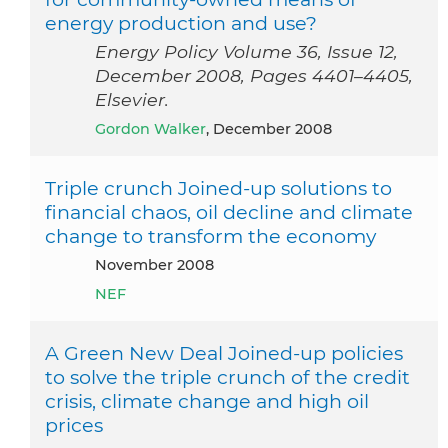
energy production and use?
Energy Policy Volume 36, Issue 12,
December 2008, Pages 4401–4405,
Elsevier.
Gordon Walker
, December 2008
Triple crunch Joined-up solutions to
financial chaos, oil decline and climate
change to transform the economy
November 2008
NEF
A Green New Deal Joined-up policies
to solve the triple crunch of the credit
crisis, climate change and high oil
prices