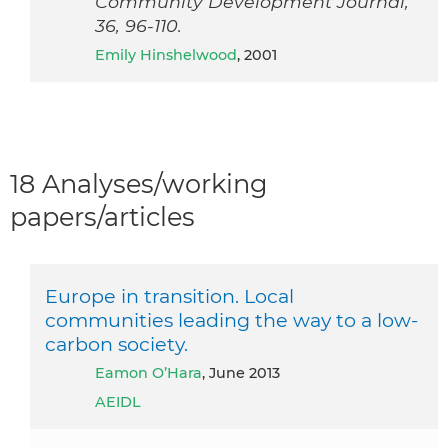
Community Development Journal,
36, 96-110.
Emily Hinshelwood
, 2001
18 Analyses/working
papers/articles
Europe in transition. Local
communities leading the way to a low-
carbon society.
Eamon O’Hara
, June 2013
AEIDL