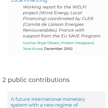
Local Financing
Working report for the WELFI
project (Wind Energy Local
Financing) coordinated by CLER
(Comité de Liaison Energies
Renouvelables), France with
support from the EU SAVE Program.
Gunnar Boye Olesen
,
Preben Maegaard
,
Jane Kruse
, December 2002
2 public contributions
A future international monetary
system with a new regime of