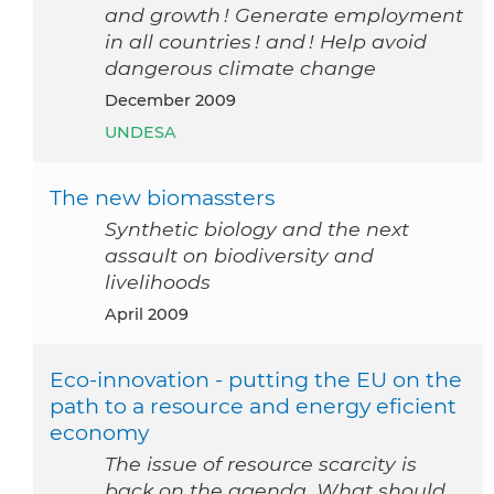
and growth ! Generate employment
in all countries ! and ! Help avoid
dangerous climate change
December 2009
UNDESA
The new biomassters
Synthetic biology and the next
assault on biodiversity and
livelihoods
April 2009
Eco-innovation - putting the EU on the
path to a resource and energy eficient
economy
The issue of resource scarcity is
back on the agenda. What should