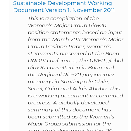
Sustainable Development Working
Document Version 1. November 2011
This is a compilation of the
Women’s Major Group Rio+20
position statements based on input
from the March 2011 Women’s Major
Group Position Paper, women’s
statements presented at the Bonn
UNDPI conference, the UNEP global
Rio+20 consultation in Bonn and
the Regional Rio+20 preparatory
meetings in Santiago de Chile,
Seoul, Cairo and Addis Ababa. This
is a working document in continued
progress. A globally developed
summary of this document has
been submitted as the Women’s
Major Group submission for the
zero-­‐draft document for Rio+20.