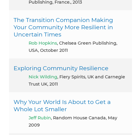
Publishing, France., 2013
The Transition Companion Making
Your Community More Resilient in
Uncertain Times
Rob Hopkins
, Chelsea Green Publishing,
USA, October 2011
Exploring Community Resilience
Nick Wilding
, Fiery Spirits, UK and Carnegie
Trust UK, 2011
Why Your World Is About to Get a
Whole Lot Smaller
Jeff Rubin
, Random House Canada, May
2009