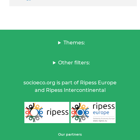
Themes:
Other filters:
socioeco.org is part of Ripess Europe
and Ripess Intercontinental
Our partners