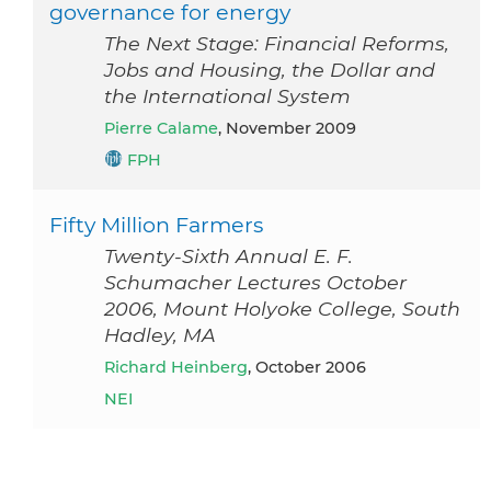
governance for energy
The Next Stage: Financial Reforms,
Jobs and Housing, the Dollar and
the International System
Pierre Calame
, November 2009
FPH
Fifty Million Farmers
Twenty-Sixth Annual E. F.
Schumacher Lectures October
2006, Mount Holyoke College, South
Hadley, MA
Richard Heinberg
, October 2006
NEI