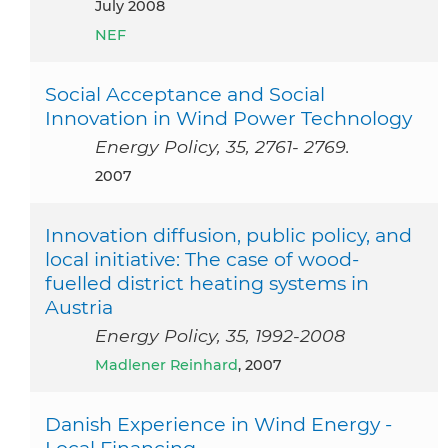
July 2008
NEF
Social Acceptance and Social
Innovation in Wind Power Technology
Energy Policy, 35, 2761- 2769.
2007
Innovation diffusion, public policy, and
local initiative: The case of wood-
fuelled district heating systems in
Austria
Energy Policy, 35, 1992-2008
Madlener Reinhard
, 2007
Danish Experience in Wind Energy -