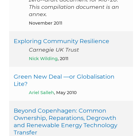
This compilation document is an
annex.
November 2011
Exploring Community Resilience
Carnegie UK Trust
Nick Wilding
, 2011
Green New Deal —or Globalisation
Lite?
Ariel Salleh
, May 2010
Beyond Copenhagen: Common
Ownership, Reparations, Degrowth
and Renewable Energy Technology
Transfer