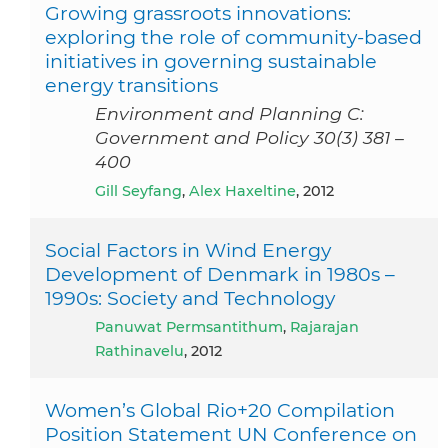
Growing grassroots innovations:
exploring the role of community-based
initiatives in governing sustainable
energy transitions
Environment and Planning C:
Government and Policy 30(3) 381 –
400
Gill Seyfang
,
Alex Haxeltine
, 2012
Social Factors in Wind Energy
Development of Denmark in 1980s –
1990s: Society and Technology
Panuwat Permsantithum
,
Rajarajan
Rathinavelu
, 2012
Women’s Global Rio+20 Compilation
Position Statement UN Conference on