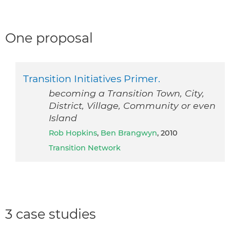
One proposal
Transition Initiatives Primer.
becoming a Transition Town, City,
District, Village, Community or even
Island
Rob Hopkins
,
Ben Brangwyn
, 2010
Transition Network
3 case studies