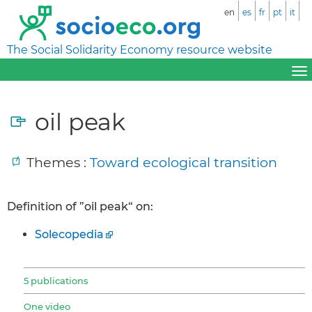
en
es
fr
pt
it
The Social Solidarity Economy resource website
oil peak
Themes :
Toward ecological transition
Definition of ”oil peak“ on:
Solecopedia
5 publications
One video