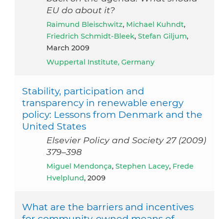
EU do about it?
Raimund Bleischwitz
,
Michael Kuhndt
,
Friedrich Schmidt-Bleek
,
Stefan Giljum
,
March 2009
Wuppertal Institute, Germany
Stability, participation and
transparency in renewable energy
policy: Lessons from Denmark and the
United States
Elsevier Policy and Society 27 (2009)
379–398
Miguel Mendonça
,
Stephen Lacey
,
Frede
Hvelplund
, 2009
What are the barriers and incentives
for community-owned means of