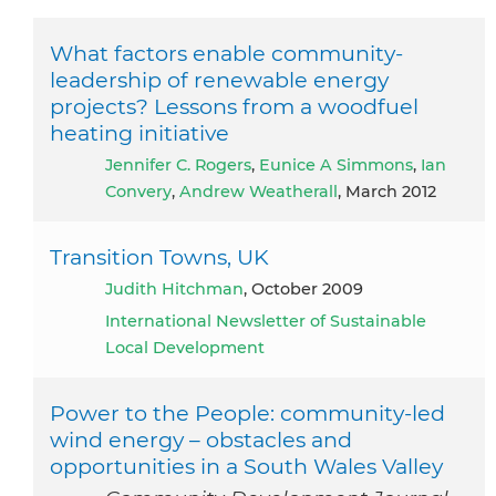
What factors enable community-
leadership of renewable energy
projects? Lessons from a woodfuel
heating initiative
Jennifer C. Rogers
,
Eunice A Simmons
,
Ian
Convery
,
Andrew Weatherall
, March 2012
Transition Towns, UK
Judith Hitchman
, October 2009
International Newsletter of Sustainable
Local Development
Power to the People: community‐led
wind energy – obstacles and
opportunities in a South Wales Valley