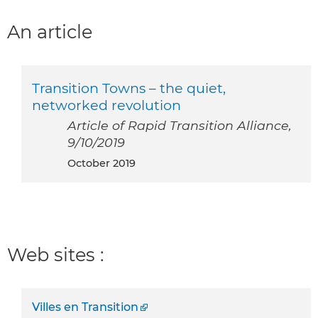
An article
Transition Towns – the quiet,
networked revolution
Article of Rapid Transition Alliance,
9/10/2019
October 2019
Web sites :
Villes en Transition