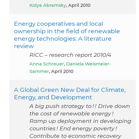
Kolya Abramsky
, April 2010
Energy cooperatives and local
ownership in the field of renewable
energy technologies: A literature
review
RiCC – research report 2010/4
Anna Schreuer
,
Daniela Weismeier-
Sammer
, April 2010
A Global Green New Deal for Climate,
Energy, and Development
A big push strategy to ! ! Drive down
the cost of renewable energy !
Ramp up deployment in developing
countries ! End energy poverty !
Contribute to economic recovery