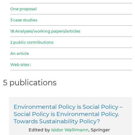
One proposal
3 case studies
18 Analyses/working papers/articles
2 public contributions
An article
Web sites :
5 publications
Environmental Policy is Social Policy –
Social Policy is Environmental Policy.
Towards Sustainability Policy?
Edited by
Isidor Wallimann
, Springer