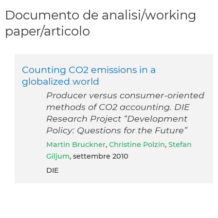
Documento de analisi/working
paper/articolo
Counting CO2 emissions in a
globalized world
Producer versus consumer-oriented
methods of CO2 accounting. DIE
Research Project “Development
Policy: Questions for the Future”
Martin Bruckner
,
Christine Polzin
,
Stefan
Giljum
, settembre 2010
DIE