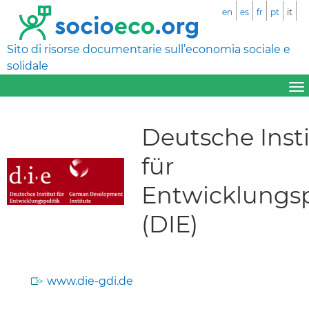
en
es
fr
pt
it
Sito di risorse documentarie sull’economia sociale e
solidale
Deutsche Inst
für
Entwicklungsp
(DIE)
www.die-gdi.de