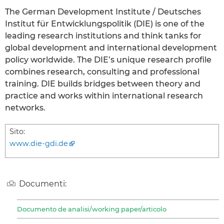
The German Development Institute / Deutsches
Institut für Entwicklungspolitik (DIE) is one of the
leading research institutions and think tanks for
global development and international development
policy worldwide. The DIE’s unique research profile
combines research, consulting and professional
training. DIE builds bridges between theory and
practice and works within international research
networks.
Sito:
www.die-gdi.de
Documenti:
Documento de analisi/working paper/articolo