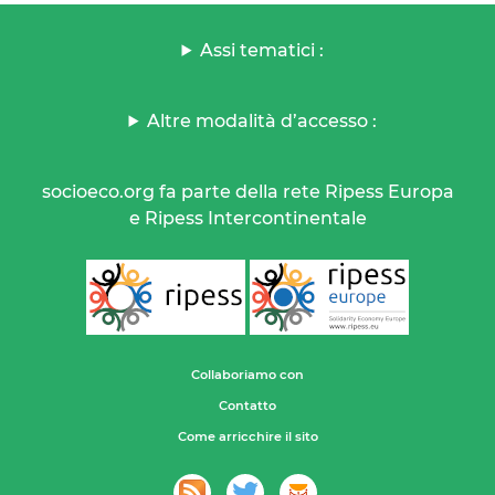
Assi tematici :
Altre modalità d’accesso :
socioeco.org fa parte della rete Ripess Europa
e Ripess Intercontinentale
Collaboriamo con
Contatto
Come arricchire il sito