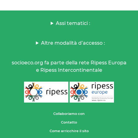
Assi tematici :
Altre modalità d’accesso :
socioeco.org fa parte della rete Ripess Europa
e Ripess Intercontinentale
Collaboriamo con
Contatto
Come arricchire il sito