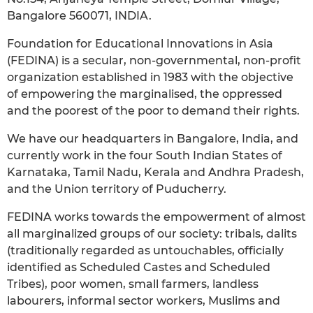
Bangalore 560071, INDIA.
Foundation for Educational Innovations in Asia
(FEDINA) is a secular, non-governmental, non-profit
organization established in 1983 with the objective
of empowering the marginalised, the oppressed
and the poorest of the poor to demand their rights.
We have our headquarters in Bangalore, India, and
currently work in the four South Indian States of
Karnataka, Tamil Nadu, Kerala and Andhra Pradesh,
and the Union territory of Puducherry.
FEDINA works towards the empowerment of almost
all marginalized groups of our society: tribals, dalits
(traditionally regarded as untouchables, officially
identified as Scheduled Castes and Scheduled
Tribes), poor women, small farmers, landless
labourers, informal sector workers, Muslims and