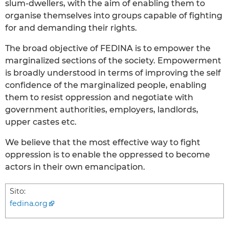
slum-dwellers, with the aim of enabling them to
organise themselves into groups capable of fighting
for and demanding their rights.
The broad objective of FEDINA is to empower the
marginalized sections of the society. Empowerment
is broadly understood in terms of improving the self
confidence of the marginalized people, enabling
them to resist oppression and negotiate with
government authorities, employers, landlords,
upper castes etc.
We believe that the most effective way to fight
oppression is to enable the oppressed to become
actors in their own emancipation.
Sito:
fedina.org