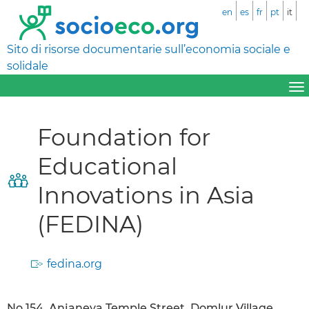
en
es
fr
pt
it
Sito di risorse documentarie sull’economia sociale e
solidale
Foundation for
Educational
Innovations in Asia
(FEDINA)
fedina.org
No.154, Anjaneya Temple Street, Domlur Village,