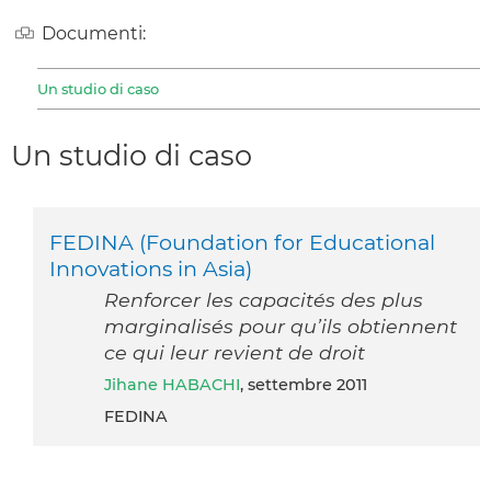
Documenti:
Un studio di caso
Un studio di caso
FEDINA (Foundation for Educational
Innovations in Asia)
Renforcer les capacités des plus
marginalisés pour qu’ils obtiennent
ce qui leur revient de droit
Jihane HABACHI
, settembre 2011
FEDINA