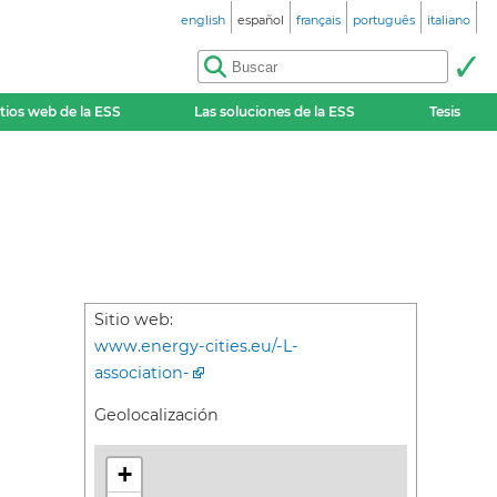
english
español
français
português
italiano
itios web de la ESS
Las soluciones de la ESS
Tesis
Sitio web:
www.energy-cities.eu/-L-
association-
Geolocalización
+