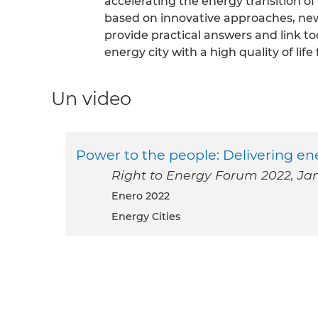
accelerating the energy transition o
based on innovative approaches, ne
provide practical answers and link to
energy city with a high quality of life f
Un video
Power to the people: Delivering e
Right to Energy Forum 2022, Jan
enero 2022
Energy Cities