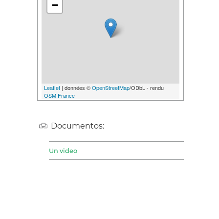
−
Leaflet
| données ©
OpenStreetMap
/ODbL - rendu
OSM France
Documentos:
Un video