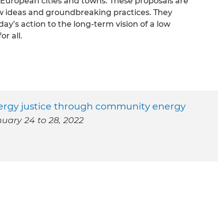
f European cities and towns. These proposals are
w ideas and groundbreaking practices. They
day’s action to the long-term vision of a low
or all.
nergy justice through community energy
uary 24 to 28, 2022