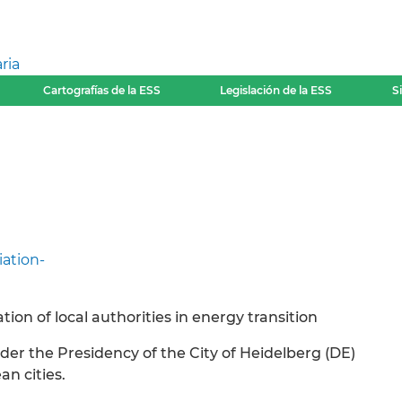
ria
Cartografías de la ESS
Legislación de la ESS
S
iation-
ion of local authorities in energy transition
nder the Presidency of the City of Heidelberg (DE)
an cities.