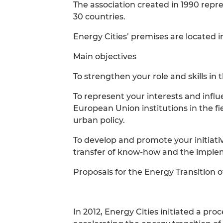
The association created in 1990 repr
30 countries.
Energy Cities’ premises are located i
Main objectives
To strengthen your role and skills in 
To represent your interests and infl
European Union institutions in the f
urban policy.
To develop and promote your initiat
transfer of know-how and the impleme
Proposals for the Energy Transition o
In 2012, Energy Cities initiated a p