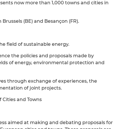
esents now more than 1,000 towns and cities in
n Brussels (BE) and Besançon (FR).
the field of sustainable energy.
uence the policies and proposals made by
ields of energy, environmental protection and
ives through exchange of experiences, the
ntation of joint projects.
f Cities and Towns
rocess aimed at making and debating proposals for