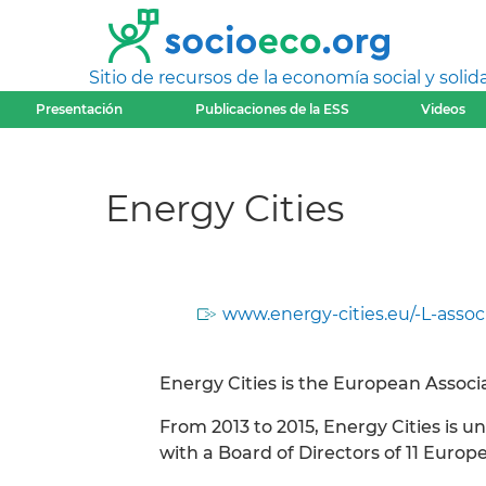
Sitio de recursos de la economía social y solida
Presentación
Publicaciones de la ESS
Videos
Energy Cities
www.energy-cities.eu/-L-assoc
Energy Cities is the European Associat
From 2013 to 2015, Energy Cities is u
with a Board of Directors of 11 Europe