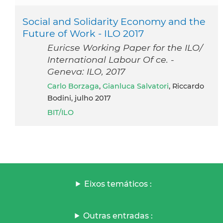
Social and Solidarity Economy and the
Future of Work - ILO 2017
Euricse Working Paper for the ILO/
International Labour Of ce. -
Geneva: ILO, 2017
Carlo Borzaga
,
Gianluca Salvatori
, Riccardo
Bodini, julho 2017
BIT/ILO
Eixos temáticos :
Outras entradas :