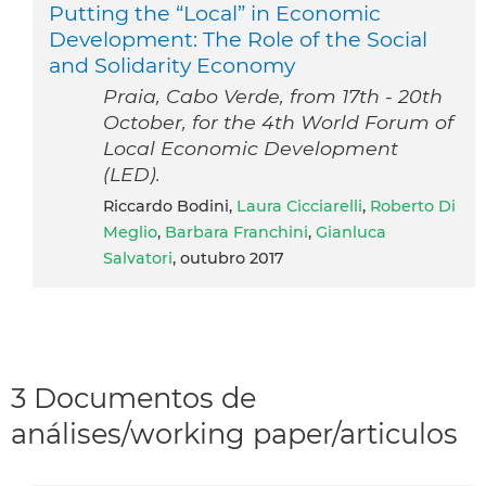
Putting the “Local” in Economic
Development: The Role of the Social
and Solidarity Economy
Praia, Cabo Verde, from 17th - 20th
October, for the 4th World Forum of
Local Economic Development
(LED).
Riccardo Bodini,
Laura Cicciarelli
,
Roberto Di
Meglio
,
Barbara Franchini
,
Gianluca
Salvatori
, outubro 2017
3 Documentos de
análises/working paper/articulos