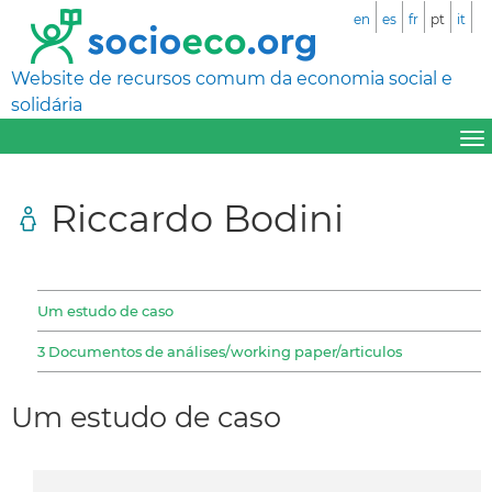
en
es
fr
pt
it
Website de recursos comum da economia social e
solidária
Riccardo Bodini
Um estudo de caso
3 Documentos de análises/working paper/articulos
Um estudo de caso