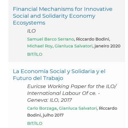
Financial Mechanisms for Innovative
Social and Solidarity Economy
Ecosystems
ILO
Samuel Barco Serrano
, Riccardo Bodini,
Michael Roy
,
Gianluca Salvatori
, janeiro 2020
BIT/ILO
La Economía Social y Solidaria y el
Futuro del Trabajo
Euricse Working Paper for the ILO/
International Labour Of ce. -
Geneva: ILO, 2017
Carlo Borzaga
,
Gianluca Salvatori
, Riccardo
Bodini, julho 2017
BIT/ILO