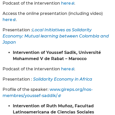
Podcast of the intervention
here
.
Access the online presentation (including video)
here
.
Presentation :
Local Initiatives as Solidarity
Economy: Mutual learning between Colombia and
Japan
Intervention of Youssef Sadik, Université
Mohammed V de Rabat – Marocco
Podcast of the intervention
here
.
Presentation :
Solidarity Economy in Africa
Profile of the speaker:
www.gireps.org/nos-
membres/youssef-saddik/
Intervention of Ruth Muñoz, Facultad
Latinoamericana de Ciencias Sociales