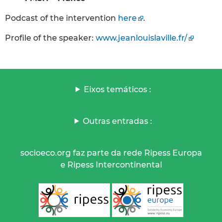
Podcast of the intervention
here
.
Profile of the speaker:
www.jeanlouislaville.fr/
Eixos temáticos :
Outras entradas :
socioeco.org faz parte da rede Ripess Europa
e Ripess Intercontinental