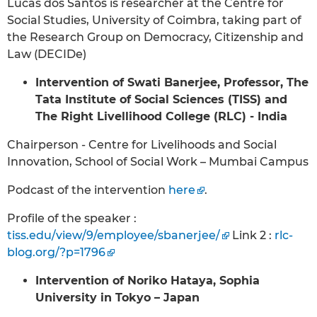
Lucas dos Santos is researcher at the Centre for
Social Studies, University of Coimbra, taking part of
the Research Group on Democracy, Citizenship and
Law (DECIDe)
Intervention of Swati Banerjee, Professor, The
Tata Institute of Social Sciences (TISS) and
The Right Livellihood College (RLC) - India
Chairperson - Centre for Livelihoods and Social
Innovation, School of Social Work – Mumbai Campus
Podcast of the intervention
here
.
Profile of the speaker :
tiss.edu/view/9/employee/sbanerjee/
Link 2 :
rlc-
blog.org/?p=1796
Intervention of Noriko Hataya, Sophia
University in Tokyo – Japan