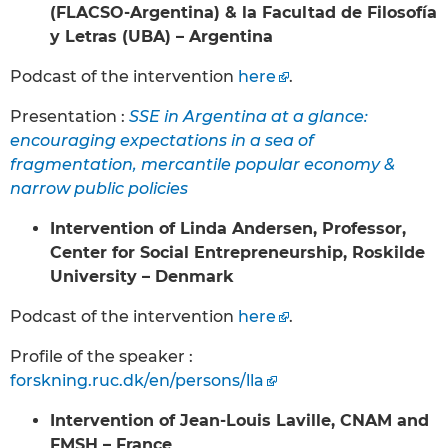
(FLACSO-Argentina) & la Facultad de Filosofía
y Letras (UBA) – Argentina
Podcast of the intervention
here
.
Presentation :
SSE in Argentina at a glance:
encouraging expectations in a sea of
fragmentation, mercantile popular economy &
narrow public policies
Intervention of Linda Andersen, Professor,
Center for Social Entrepreneurship, Roskilde
University – Denmark
Podcast of the intervention
here
.
Profile of the speaker :
forskning.ruc.dk/en/persons/lla
Intervention of Jean-Louis Laville, CNAM and
FMSH – France