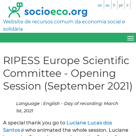
en
es
fr
pt
it
Website de recursos comum da economia social e
solidária
RIPESS Europe Scientific
Committee - Opening
Session (September 2021)
Language : English - Day of recording: March
1st, 2021
A special thank you go to
Luciane Lucas dos
Santos
who animated the whole session. Luciane