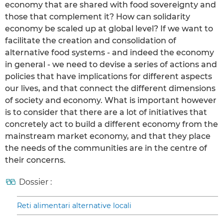
economy that are shared with food sovereignty and
those that complement it? How can solidarity
economy be scaled up at global level? If we want to
facilitate the creation and consolidation of
alternative food systems - and indeed the economy
in general - we need to devise a series of actions and
policies that have implications for different aspects
our lives, and that connect the different dimensions
of society and economy. What is important however
is to consider that there are a lot of initiatives that
concretely act to build a different economy from the
mainstream market economy, and that they place
the needs of the communities are in the centre of
their concerns.
Dossier :
Reti alimentari alternative locali