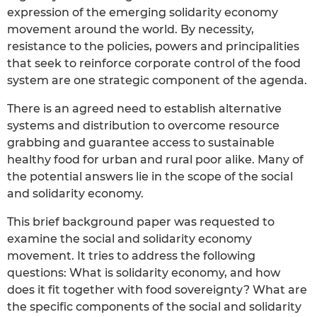
expression of the emerging solidarity economy
movement around the world. By necessity,
resistance to the policies, powers and principalities
that seek to reinforce corporate control of the food
system are one strategic component of the agenda.
There is an agreed need to establish alternative
systems and distribution to overcome resource
grabbing and guarantee access to sustainable
healthy food for urban and rural poor alike. Many of
the potential answers lie in the scope of the social
and solidarity economy.
This brief background paper was requested to
examine the social and solidarity economy
movement. It tries to address the following
questions: What is solidarity economy, and how
does it fit together with food sovereignty? What are
the specific components of the social and solidarity