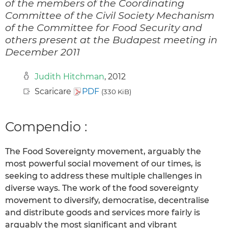
of the members of the Coordinating
Committee of the Civil Society Mechanism
of the Committee for Food Security and
others present at the Budapest meeting in
December 2011
Judith Hitchman
, 2012
Scaricare
PDF
(330 KiB)
Compendio :
The Food Sovereignty movement, arguably the
most powerful social movement of our times, is
seeking to address these multiple challenges in
diverse ways. The work of the food sovereignty
movement to diversify, democratise, decentralise
and distribute goods and services more fairly is
arguably the most significant and vibrant