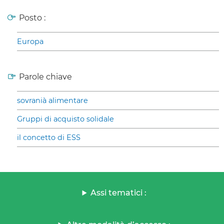
Posto :
Europa
Parole chiave
sovranià alimentare
Gruppi di acquisto solidale
il concetto di ESS
Assi tematici :