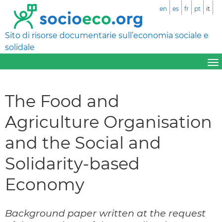
en
es
fr
pt
it
Sito di risorse documentarie sull’economia sociale e
solidale
The Food and
Agriculture Organisation
and the Social and
Solidarity-based
Economy
Background paper written at the request