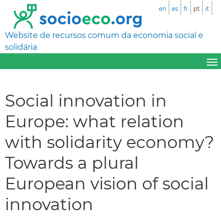
en
es
fr
pt
it
Website de recursos comum da economia social e
solidária
Social innovation in
Europe: what relation
with solidarity economy?
Towards a plural
European vision of social
innovation