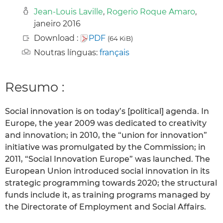
Jean-Louis Laville
,
Rogerio Roque Amaro
,
janeiro 2016
Download :
PDF
(64 KiB)
Noutras línguas:
français
Resumo :
Social innovation is on today’s [political] agenda. In
Europe, the year 2009 was dedicated to creativity
and innovation; in 2010, the “union for innovation”
initiative was promulgated by the Commission; in
2011, “Social Innovation Europe” was launched. The
European Union introduced social innovation in its
strategic programming towards 2020; the structural
funds include it, as training programs managed by
the Directorate of Employment and Social Affairs.