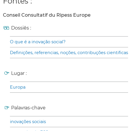
Fontes :
Conseil Consultatif du Ripess Europe
Dossiês :
O que é a inovação social?
Definições, referencias, noções, contribuções cientificas
Lugar :
Europa
Palavras-chave
inovações sociais