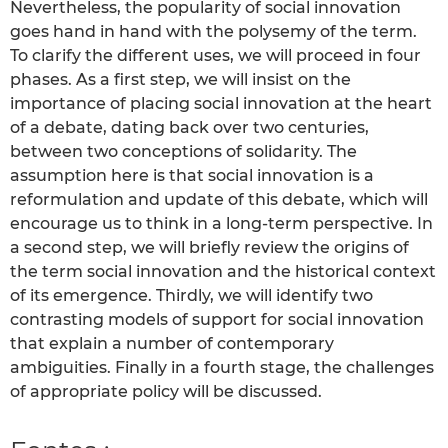
Nevertheless, the popularity of social innovation
goes hand in hand with the polysemy of the term.
To clarify the different uses, we will proceed in four
phases. As a first step, we will insist on the
importance of placing social innovation at the heart
of a debate, dating back over two centuries,
between two conceptions of solidarity. The
assumption here is that social innovation is a
reformulation and update of this debate, which will
encourage us to think in a long-term perspective. In
a second step, we will briefly review the origins of
the term social innovation and the historical context
of its emergence. Thirdly, we will identify two
contrasting models of support for social innovation
that explain a number of contemporary
ambiguities. Finally in a fourth stage, the challenges
of appropriate policy will be discussed.