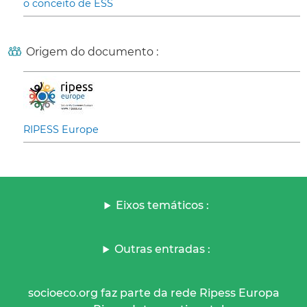
o conceito de ESS
Origem do documento :
RIPESS Europe
Eixos temáticos :
Outras entradas :
socioeco.org faz parte da rede Ripess Europa