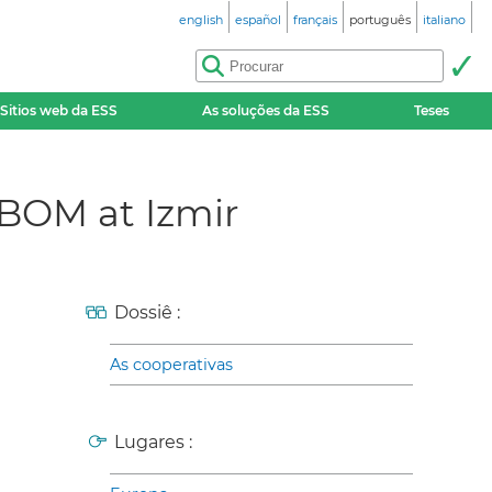
english
español
français
português
italiano
Sitios web da ESS
As soluções da ESS
Teses
BBOM at Izmir
Dossiê :
As cooperativas
Lugares :