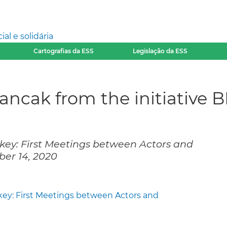
l e solidária
Cartografias da ESS
Legislação da ESS
Sancak from the initiative 
rkey: First Meetings between Actors and
er 14, 2020
key: First Meetings between Actors and