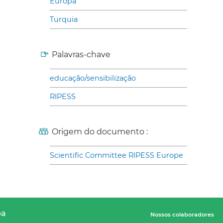
Europa
Turquia
Palavras-chave
educação/sensibilização
RIPESS
Origem do documento :
Scientific Committee RIPESS Europe
pa
Nossos colaboradores