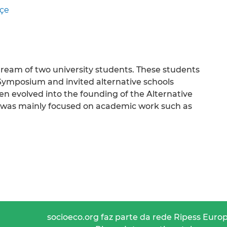
çe
dream of two university students. These students
Symposium and invited alternative schools
n evolved into the founding of the Alternative
it was mainly focused on academic work such as
socioeco.org faz parte da rede Ripess Euro