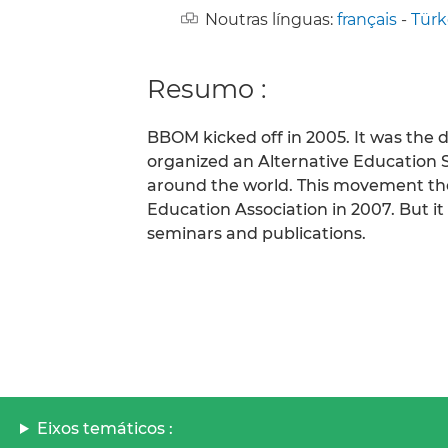
Noutras línguas:
français
-
Türk
Resumo :
BBOM kicked off in 2005. It was the 
organized an Alternative Education 
around the world. This movement the
Education Association in 2007. But 
seminars and publications.
Eixos temáticos :