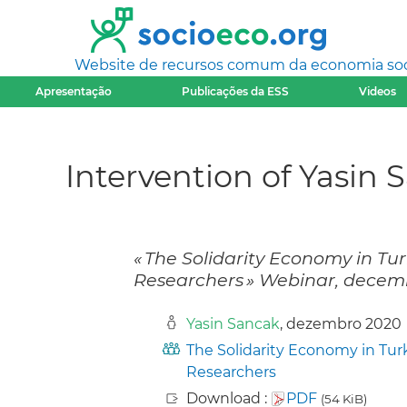
Website de recursos comum da economia socia
Apresentação
Publicações da ESS
Videos
Intervention of Yasin 
« The Solidarity Economy in Tu
Researchers » Webinar, decemb
Yasin Sancak
, dezembro 2020
The Solidarity Economy in Tur
Researchers
Download :
PDF
(54 KiB)