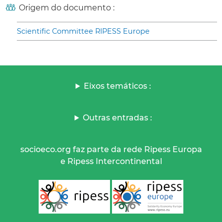
Origem do documento :
Scientific Committee RIPESS Europe
Eixos temáticos :
Outras entradas :
socioeco.org faz parte da rede Ripess Europa
e Ripess Intercontinental