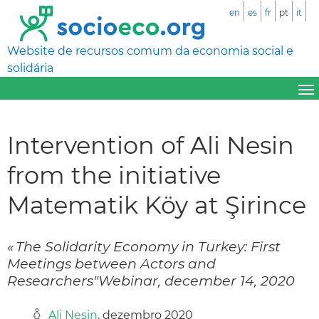
en
es
fr
pt
it
Website de recursos comum da economia social e
solidária
Intervention of Ali Nesin
from the initiative
Matematik Köy at Şirince
« The Solidarity Economy in Turkey: First
Meetings between Actors and
Researchers"Webinar, december 14, 2020
Ali Nesin
, dezembro 2020