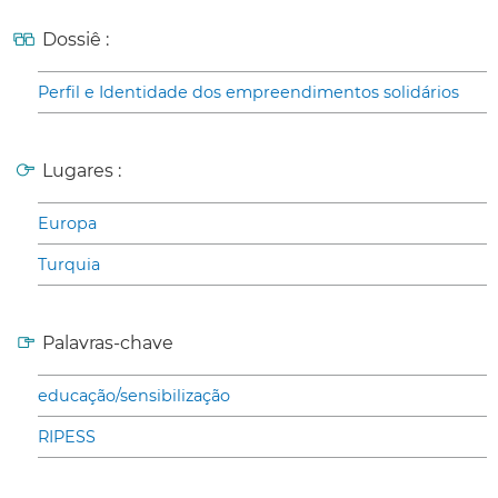
Dossiê :
Perfil e Identidade dos empreendimentos solidários
Lugares :
Europa
Turquia
Palavras-chave
educação/sensibilização
RIPESS