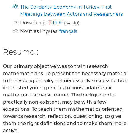
The Solidarity Economy in Turkey: First
Meetings between Actors and Researchers
Download :
PDF
(64 KiB)
Noutras línguas:
français
Resumo :
Our primary objective was to train research
mathematicians. To present the necessary material
to the young people, not necessarily successful but
interested young people, to consolidate their
mathematical background. The background is
practically non-existent, may be with a few
exceptions. To teach them mathematics oriented
towards research, reflection, questioning, to give
them the right definitions and to make them more
active.